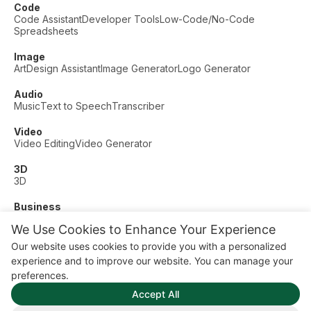
Code
Code Assistant
Developer Tools
Low-Code/No-Code
Spreadsheets
Image
Art
Design Assistant
Image Generator
Logo Generator
Audio
Music
Text to Speech
Transcriber
Video
Video Editing
Video Generator
3D
3D
Business
Customer Support
Fashion
Finance
Productivity
We Use Cookies to Enhance Your Experience
Other
Our website uses cookies to provide you with a personalized
Dating
Education
Fitness
experience and to improve our website. You can manage your
© AI Dude, on your service since 2023. All rights reserved.
preferences.
Manage Cookies
Accept All
Some links on this site are affiliate links. This means we may