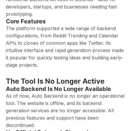
developers, startups, and businesses needing fast
prototyping.
Core Features
The platform supported a wide range of backend
configurations, from Reddit Trending and Calendar
APIs to clones of common apps like Twitter. Its
intuitive interface and rapid generation process made
it popular for quickly testing ideas and building early-
stage projects.
The Tool Is No Longer Active
Auto Backend Is No Longer Available
As of now, Auto Backend is no longer an operational
tool. The website is offline, and its backend
generation services are no longer accessible. All
previous features and support have been
discontinued.