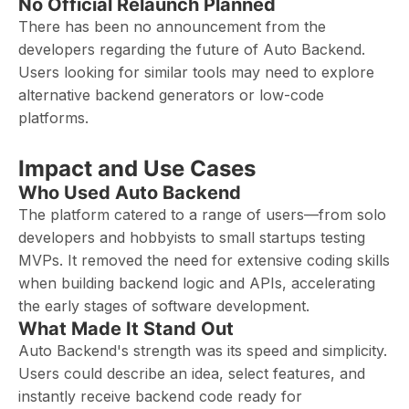
No Official Relaunch Planned
There has been no announcement from the
developers regarding the future of Auto Backend.
Users looking for similar tools may need to explore
alternative backend generators or low-code
platforms.
Impact and Use Cases
Who Used Auto Backend
The platform catered to a range of users—from solo
developers and hobbyists to small startups testing
MVPs. It removed the need for extensive coding skills
when building backend logic and APIs, accelerating
the early stages of software development.
What Made It Stand Out
Auto Backend's strength was its speed and simplicity.
Users could describe an idea, select features, and
instantly receive backend code ready for