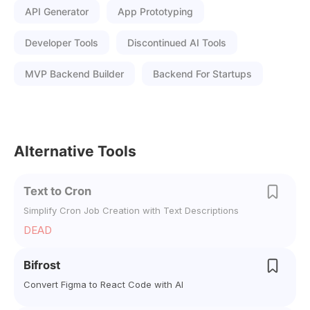
API Generator
App Prototyping
Developer Tools
Discontinued AI Tools
MVP Backend Builder
Backend For Startups
Alternative Tools
Text to Cron
Simplify Cron Job Creation with Text Descriptions
DEAD
Bifrost
Convert Figma to React Code with AI