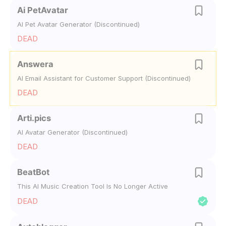
Ai PetAvatar
AI Pet Avatar Generator (Discontinued)
DEAD
Answera
AI Email Assistant for Customer Support (Discontinued)
DEAD
Arti.pics
AI Avatar Generator (Discontinued)
DEAD
BeatBot
This AI Music Creation Tool Is No Longer Active
DEAD