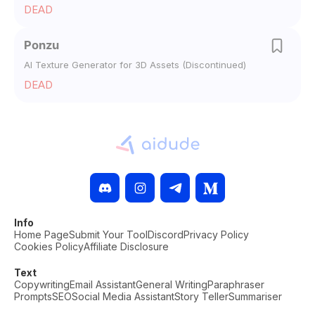
DEAD
Ponzu
AI Texture Generator for 3D Assets (Discontinued)
DEAD
Info
Home Page
Submit Your Tool
Discord
Privacy Policy
Cookies Policy
Affiliate Disclosure
Text
Copywriting
Email Assistant
General Writing
Paraphraser
Prompts
SEO
Social Media Assistant
Story Teller
Summariser