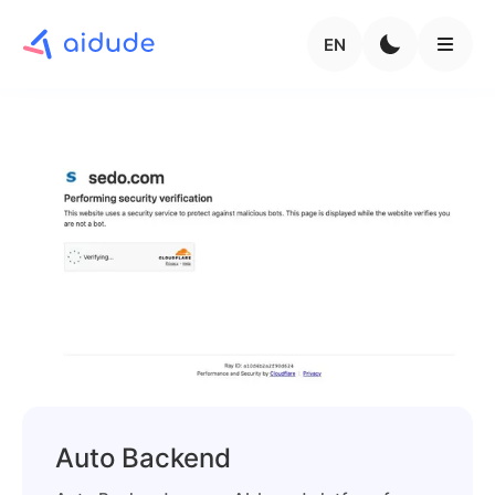
EN
Auto Backend