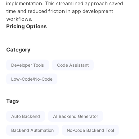
implementation. This streamlined approach saved
time and reduced friction in app development
workflows.
Pricing Options
Category
Developer Tools
Code Assistant
Low-Code/No-Code
Tags
Auto Backend
AI Backend Generator
Backend Automation
No-Code Backend Tool