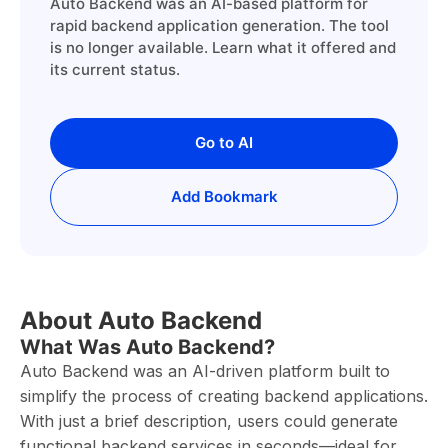
Auto Backend was an AI-based platform for
rapid backend application generation. The tool
is no longer available. Learn what it offered and
its current status.
Go to AI
Add Bookmark
About Auto Backend
What Was Auto Backend?
Auto Backend was an AI-driven platform built to
simplify the process of creating backend applications.
With just a brief description, users could generate
functional backend services in seconds—ideal for