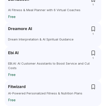
1
AI Fitness & Meal Planner with 6 Virtual Coaches
Free
Dreamore AI
1
Dream Interpretation & AI Spiritual Guidance
Ebi AI
1
EBI.AI: AI Customer Assistants to Boost Service and Cut
Costs
Free
Fitwizard
AI-Powered Personalized Fitness & Nutrition Plans
Free