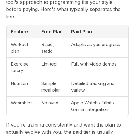
tool's approach to programming fits your style
before paying. Here's what typically separates the
tiers:
Feature
Free Plan
Paid Plan
Workout
Basic,
Adapts as you progress
plan
static
Exercise
Limited
Full, with video demos
library
Nutrition
Sample
Detailed tracking and
meal plan
variety
Wearables
No sync
Apple Watch / Fitbit /
Garmin integration
If you're training consistently and want the plan to
actually evolve with you, the paid tier is usually