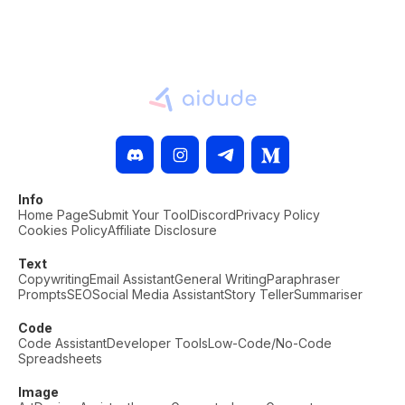
Info
Home Page
Submit Your Tool
Discord
Privacy Policy
Cookies Policy
Affiliate Disclosure
Text
Copywriting
Email Assistant
General Writing
Paraphraser
Prompts
SEO
Social Media Assistant
Story Teller
Summariser
Code
Code Assistant
Developer Tools
Low-Code/No-Code
Spreadsheets
Image