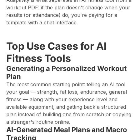
Adaptivity is what separates an AI fitness tool from a
workout PDF: if the plan doesn't change when your
results (or attendance) do, you're paying for a
template with a chat interface.
Top Use Cases for AI
Fitness Tools
Generating a Personalized Workout
Plan
The most common starting point: telling an AI tool
your goal — strength, fat loss, endurance, general
fitness — along with your experience level and
available equipment, and getting back a structured
plan instead of building one from scratch or copying
a stranger's routine online.
AI-Generated Meal Plans and Macro
Tracking