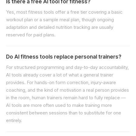
Is there a free AI tool for fitness?
Yes, most fitness tools offer a free tier covering a basic
workout plan or a sample meal plan, though ongoing
adaptation and detailed nutrition tracking are usually
reserved for paid plans.
Do AI fitness tools replace personal trainers?
For structured programming and day-to-day accountability,
AI tools already cover a lot of what a general trainer
provides. For hands-on form correction, injury-aware
coaching, and the kind of motivation a real person provides
in the room, human trainers remain hard to fully replace —
AI tools are more often used to make training more
consistent between sessions than to substitute for one
entirely.