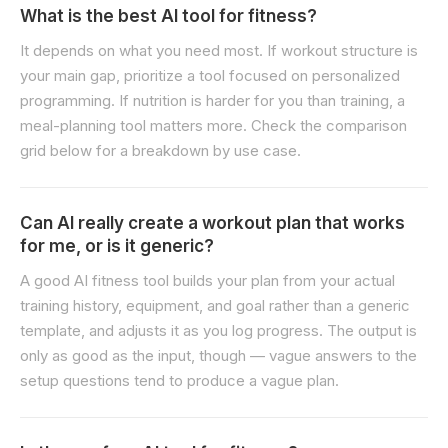
What is the best AI tool for fitness?
It depends on what you need most. If workout structure is
your main gap, prioritize a tool focused on personalized
programming. If nutrition is harder for you than training, a
meal-planning tool matters more. Check the comparison
grid below for a breakdown by use case.
Can AI really create a workout plan that works
for me, or is it generic?
A good AI fitness tool builds your plan from your actual
training history, equipment, and goal rather than a generic
template, and adjusts it as you log progress. The output is
only as good as the input, though — vague answers to the
setup questions tend to produce a vague plan.