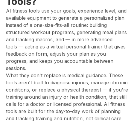
Tools?
AI fitness tools use your goals, experience level, and
available equipment to generate a personalized plan
instead of a one-size-fits-all routine: building
structured workout programs, generating meal plans
and tracking macros, and — in more advanced
tools — acting as a virtual personal trainer that gives
feedback on form, adjusts your plan as you
progress, and keeps you accountable between
sessions.
What they don't replace is medical guidance. These
tools aren't built to diagnose injuries, manage chronic
conditions, or replace a physical therapist — if you're
training around an injury or health condition, that still
calls for a doctor or licensed professional. AI fitness
tools are built for the day-to-day work of planning
and tracking training and nutrition, not clinical care.