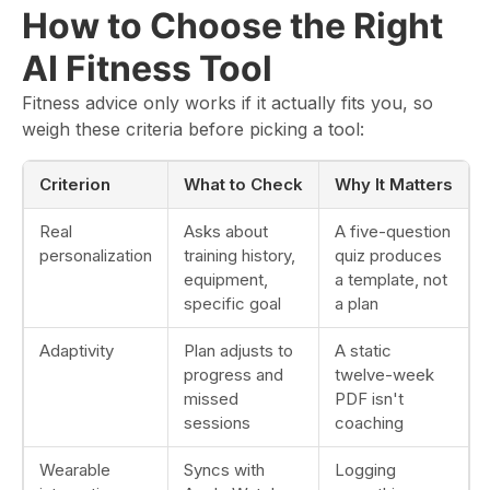
How to Choose the Right
AI Fitness Tool
Fitness advice only works if it actually fits you, so
weigh these criteria before picking a tool:
Criterion
What to Check
Why It Matters
Real
Asks about
A five-question
personalization
training history,
quiz produces
equipment,
a template, not
specific goal
a plan
Adaptivity
Plan adjusts to
A static
progress and
twelve-week
missed
PDF isn't
sessions
coaching
Wearable
Syncs with
Logging