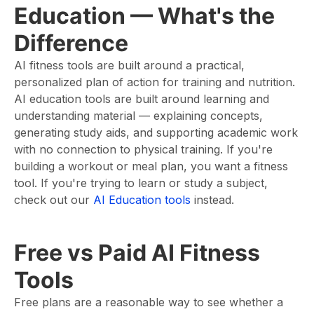
Education — What's the
Difference
AI fitness tools are built around a practical,
personalized plan of action for training and nutrition.
AI education tools are built around learning and
understanding material — explaining concepts,
generating study aids, and supporting academic work
with no connection to physical training. If you're
building a workout or meal plan, you want a fitness
tool. If you're trying to learn or study a subject,
check out our
AI Education tools
instead.
Free vs Paid AI Fitness
Tools
Free plans are a reasonable way to see whether a