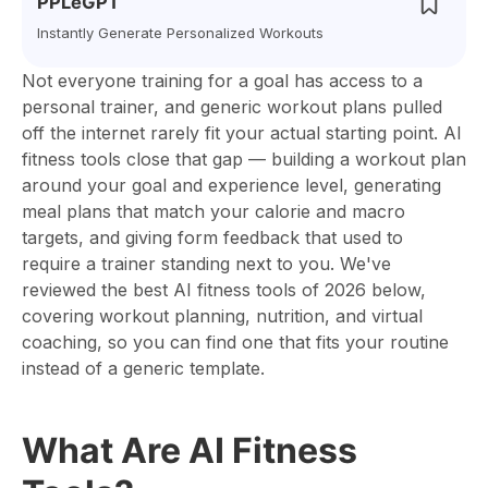
PPLeGPT
Instantly Generate Personalized Workouts
Not everyone training for a goal has access to a
personal trainer, and generic workout plans pulled
off the internet rarely fit your actual starting point. AI
fitness tools close that gap — building a workout plan
around your goal and experience level, generating
meal plans that match your calorie and macro
targets, and giving form feedback that used to
require a trainer standing next to you. We've
reviewed the best AI fitness tools of 2026 below,
covering workout planning, nutrition, and virtual
coaching, so you can find one that fits your routine
instead of a generic template.
What Are AI Fitness