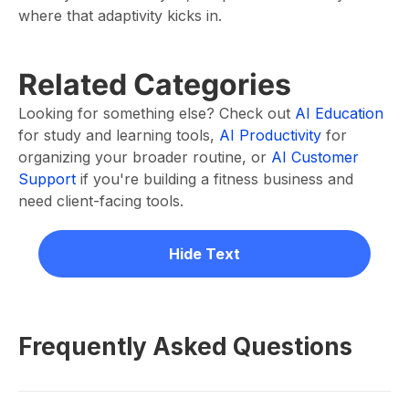
where that adaptivity kicks in.
Related Categories
Looking for something else? Check out
AI Education
for study and learning tools,
AI Productivity
for
organizing your broader routine, or
AI Customer
Support
if you're building a fitness business and
need client-facing tools.
Hide Text
Frequently Asked Questions