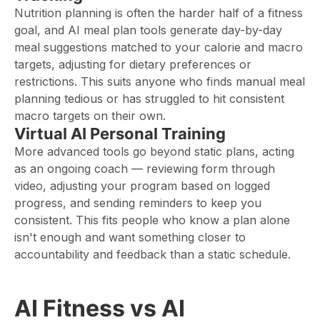
Nutrition planning is often the harder half of a fitness
goal, and AI meal plan tools generate day-by-day
meal suggestions matched to your calorie and macro
targets, adjusting for dietary preferences or
restrictions. This suits anyone who finds manual meal
planning tedious or has struggled to hit consistent
macro targets on their own.
Virtual AI Personal Training
More advanced tools go beyond static plans, acting
as an ongoing coach — reviewing form through
video, adjusting your program based on logged
progress, and sending reminders to keep you
consistent. This fits people who know a plan alone
isn't enough and want something closer to
accountability and feedback than a static schedule.
AI Fitness vs AI