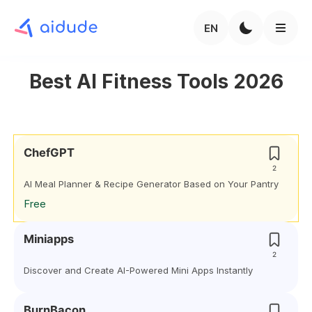
EN
Best AI Fitness Tools 2026
ChefGPT
2
AI Meal Planner & Recipe Generator Based on Your Pantry
Free
Miniapps
2
Discover and Create AI-Powered Mini Apps Instantly
BurnBacon