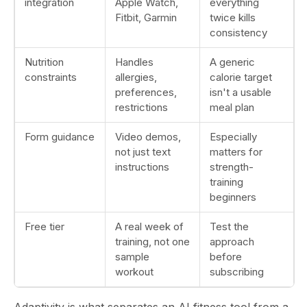
integration
Apple Watch,
everything
Fitbit, Garmin
twice kills
consistency
Nutrition
Handles
A generic
constraints
allergies,
calorie target
preferences,
isn't a usable
restrictions
meal plan
Form guidance
Video demos,
Especially
not just text
matters for
instructions
strength-
training
beginners
Free tier
A real week of
Test the
training, not one
approach
sample
before
workout
subscribing