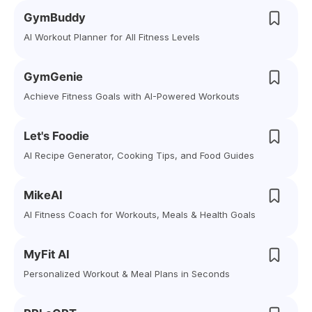
GymBuddy
AI Workout Planner for All Fitness Levels
GymGenie
Achieve Fitness Goals with AI-Powered Workouts
Let's Foodie
AI Recipe Generator, Cooking Tips, and Food Guides
MikeAI
AI Fitness Coach for Workouts, Meals & Health Goals
MyFit AI
Personalized Workout & Meal Plans in Seconds