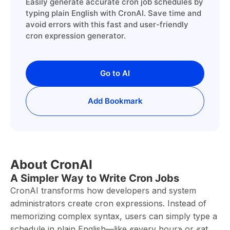
Easily generate accurate cron job schedules by
typing plain English with CronAI. Save time and
avoid errors with this fast and user-friendly
cron expression generator.
Go to AI
Add Bookmark
About CronAI
A Simpler Way to Write Cron Jobs
CronAI transforms how developers and system
administrators create cron expressions. Instead of
memorizing complex syntax, users can simply type a
schedule in plain English—like «every hour» or «at