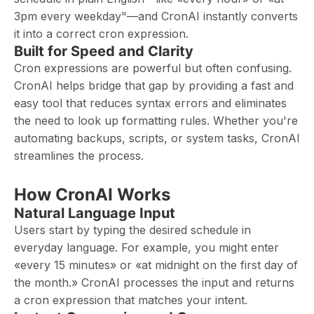
3pm every weekday"—and CronAI instantly converts
it into a correct cron expression.
Built for Speed and Clarity
Cron expressions are powerful but often confusing.
CronAI helps bridge that gap by providing a fast and
easy tool that reduces syntax errors and eliminates
the need to look up formatting rules. Whether you're
automating backups, scripts, or system tasks, CronAI
streamlines the process.
How CronAI Works
Natural Language Input
Users start by typing the desired schedule in
everyday language. For example, you might enter
«every 15 minutes» or «at midnight on the first day of
the month.» CronAI processes the input and returns
a cron expression that matches your intent.