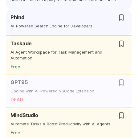
Phind
AI-Powered Search Engine for Developers
Taskade
AI Agent Workspace for Task Management and
Automation
Free
GPT95
Coding with AI-Powered VSCode Extension
DEAD
MindStudio
Automate Tasks & Boost Productivity with AI Agents
Free