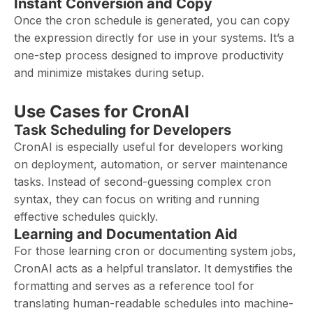
Instant Conversion and Copy
Once the cron schedule is generated, you can copy
the expression directly for use in your systems. It’s a
one-step process designed to improve productivity
and minimize mistakes during setup.
Use Cases for CronAI
Task Scheduling for Developers
CronAI is especially useful for developers working
on deployment, automation, or server maintenance
tasks. Instead of second-guessing complex cron
syntax, they can focus on writing and running
effective schedules quickly.
Learning and Documentation Aid
For those learning cron or documenting system jobs,
CronAI acts as a helpful translator. It demystifies the
formatting and serves as a reference tool for
translating human-readable schedules into machine-