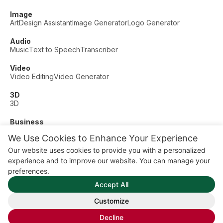
Image
Art
Design Assistant
Image Generator
Logo Generator
Audio
Music
Text to Speech
Transcriber
Video
Video Editing
Video Generator
3D
3D
Business
Customer Support
Fashion
Finance
Productivity
We Use Cookies to Enhance Your Experience
Other
Our website uses cookies to provide you with a personalized
Dating
Education
Fitness
experience and to improve our website. You can manage your
© AI Dude, on your service since 2023. All rights reserved.
preferences.
Manage Cookies
Accept All
Some links on this site are affiliate links. This means we may
earn a commission if you click and buy, at no extra cost to
Customize
you.
Decline