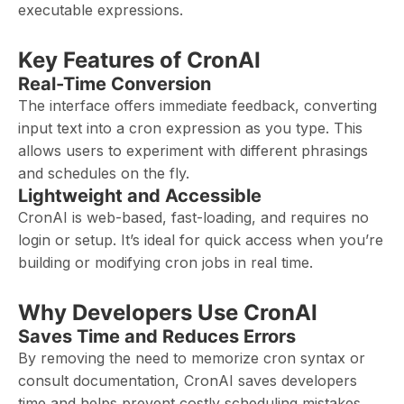
executable expressions.
Key Features of CronAI
Real-Time Conversion
The interface offers immediate feedback, converting
input text into a cron expression as you type. This
allows users to experiment with different phrasings
and schedules on the fly.
Lightweight and Accessible
CronAI is web-based, fast-loading, and requires no
login or setup. It’s ideal for quick access when you’re
building or modifying cron jobs in real time.
Why Developers Use CronAI
Saves Time and Reduces Errors
By removing the need to memorize cron syntax or
consult documentation, CronAI saves developers
time and helps prevent costly scheduling mistakes.