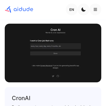
EN
CronAI