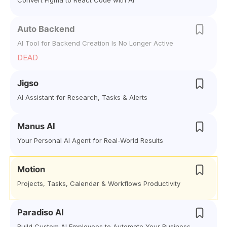
Convert Figma to React Code with AI
Auto Backend
AI Tool for Backend Creation Is No Longer Active
DEAD
Jigso
AI Assistant for Research, Tasks & Alerts
Manus AI
Your Personal AI Agent for Real-World Results
Motion
Projects, Tasks, Calendar & Workflows Productivity
Paradiso AI
Build Custom AI Employees to Automate Your Business