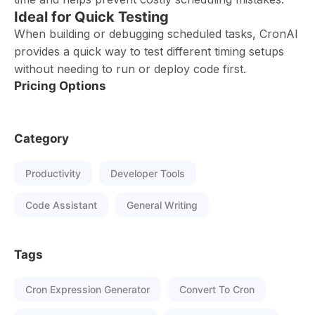
Ideal for Quick Testing
When building or debugging scheduled tasks, CronAI
provides a quick way to test different timing setups
without needing to run or deploy code first.
Pricing Options
Category
Productivity
Developer Tools
Code Assistant
General Writing
Tags
Cron Expression Generator
Convert To Cron