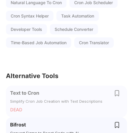
Natural Language To Cron
Cron Job Scheduler
Cron Syntax Helper
Task Automation
Developer Tools
Schedule Converter
Time-Based Job Automation
Cron Translator
Alternative Tools
Text to Cron
Simplify Cron Job Creation with Text Descriptions
DEAD
Bifrost