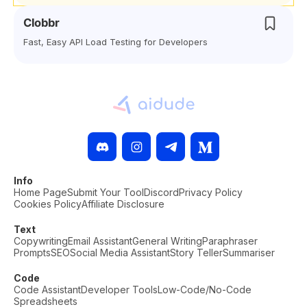
Clobbr
Fast, Easy API Load Testing for Developers
Info
Home Page
Submit Your Tool
Discord
Privacy Policy
Cookies Policy
Affiliate Disclosure
Text
Copywriting
Email Assistant
General Writing
Paraphraser
Prompts
SEO
Social Media Assistant
Story Teller
Summariser
Code
Code Assistant
Developer Tools
Low-Code/No-Code
Spreadsheets