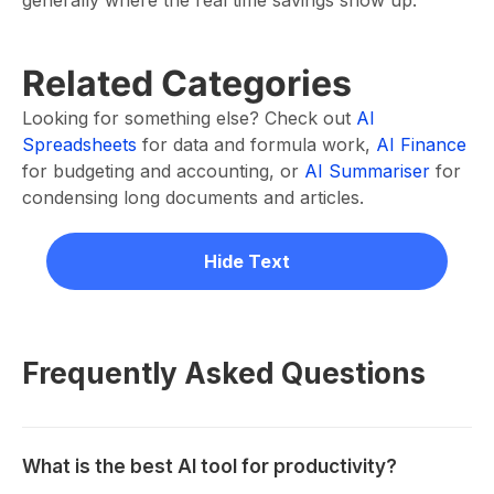
generally where the real time savings show up.
Related Categories
Looking for something else? Check out
AI
Spreadsheets
for data and formula work,
AI Finance
for budgeting and accounting, or
AI Summariser
for
condensing long documents and articles.
Hide Text
Frequently Asked Questions
What is the best AI tool for productivity?