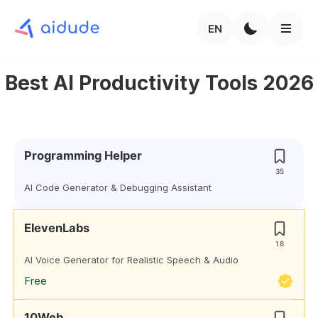
EN
Best AI Productivity Tools 2026
Programming Helper
35
AI Code Generator & Debugging Assistant
ElevenLabs
18
AI Voice Generator for Realistic Speech & Audio
Free
10Web