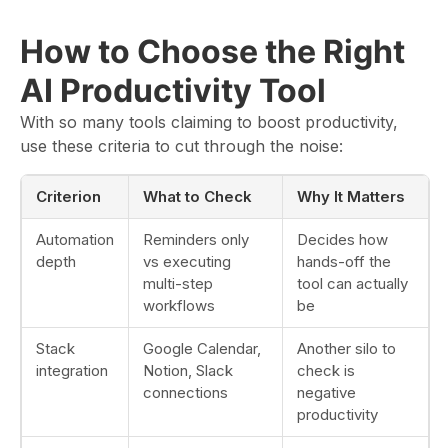
How to Choose the Right
AI Productivity Tool
With so many tools claiming to boost productivity,
use these criteria to cut through the noise:
Criterion
What to Check
Why It Matters
Automation
Reminders only
Decides how
depth
vs executing
hands-off the
multi-step
tool can actually
workflows
be
Stack
Google Calendar,
Another silo to
integration
Notion, Slack
check is
connections
negative
productivity