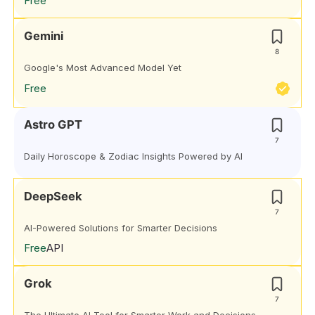
Free
Gemini
8
Google's Most Advanced Model Yet
Free
Astro GPT
7
Daily Horoscope & Zodiac Insights Powered by AI
DeepSeek
7
AI-Powered Solutions for Smarter Decisions
Free
API
Grok
7