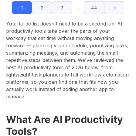
1
2
3
…
44
→
Your to-do list doesn't need to be a second job. AI
productivity tools take over the parts of your
workday that eat time without moving anything
forward — planning your schedule, prioritizing tasks,
summarizing meetings, and automating the small
repetitive steps between them. We've reviewed the
best AI productivity tools of 2026 below, from
lightweight task planners to full workflow automation
platforms, so you can find one that fits how you
actually work instead of adding another app to
manage.
What Are AI Productivity
Tools?