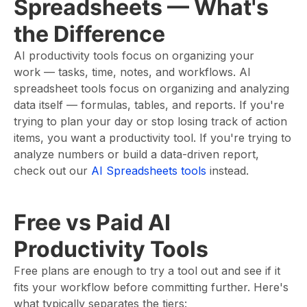
Spreadsheets — What's
the Difference
AI productivity tools focus on organizing your
work — tasks, time, notes, and workflows. AI
spreadsheet tools focus on organizing and analyzing
data itself — formulas, tables, and reports. If you're
trying to plan your day or stop losing track of action
items, you want a productivity tool. If you're trying to
analyze numbers or build a data-driven report,
check out our
AI Spreadsheets tools
instead.
Free vs Paid AI
Productivity Tools
Free plans are enough to try a tool out and see if it
fits your workflow before committing further. Here's
what typically separates the tiers: