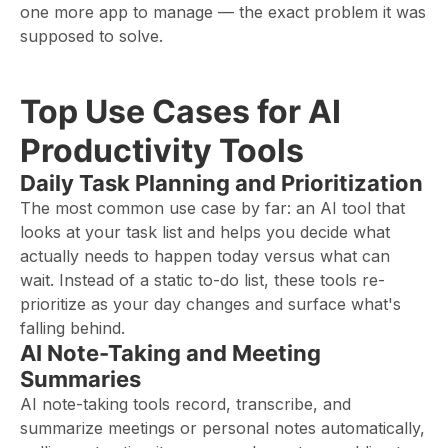
one more app to manage — the exact problem it was
supposed to solve.
Top Use Cases for AI
Productivity Tools
Daily Task Planning and Prioritization
The most common use case by far: an AI tool that
looks at your task list and helps you decide what
actually needs to happen today versus what can
wait. Instead of a static to-do list, these tools re-
prioritize as your day changes and surface what's
falling behind.
AI Note-Taking and Meeting
Summaries
AI note-taking tools record, transcribe, and
summarize meetings or personal notes automatically,