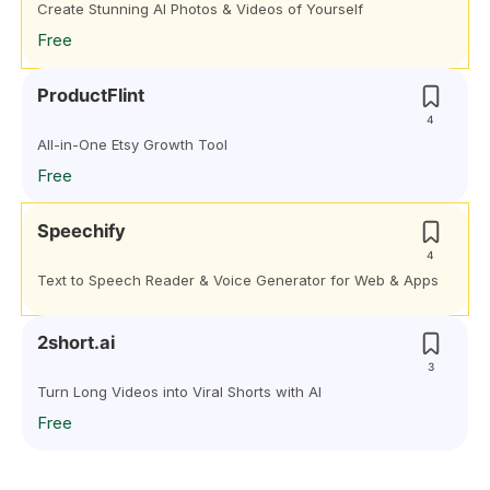
Create Stunning AI Photos & Videos of Yourself
Free
ProductFlint
4
All-in-One Etsy Growth Tool
Free
Speechify
4
Text to Speech Reader & Voice Generator for Web & Apps
2short.ai
3
Turn Long Videos into Viral Shorts with AI
Free