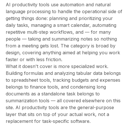
AI productivity tools use automation and natural
language processing to handle the operational side of
getting things done: planning and prioritizing your
daily tasks, managing a smart calendar, automating
repetitive multi-step workflows, and — for many
people — taking and summarizing notes so nothing
from a meeting gets lost. The category is broad by
design, covering anything aimed at helping you work
faster or with less friction.
What it doesn't cover is more specialized work.
Building formulas and analyzing tabular data belongs
to spreadsheet tools, tracking budgets and expenses
belongs to finance tools, and condensing long
documents as a standalone task belongs to
summarization tools — all covered elsewhere on this
site. AI productivity tools are the general-purpose
layer that sits on top of your actual work, not a
replacement for task-specific software.