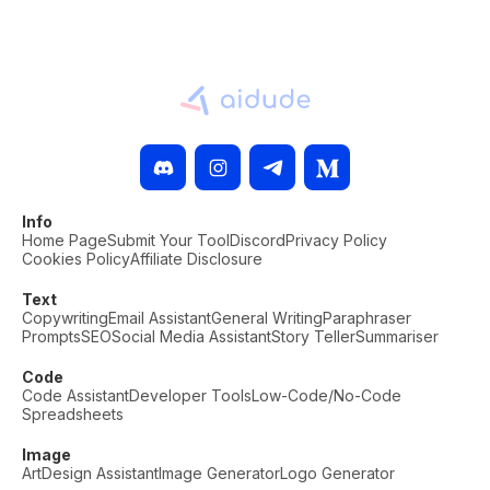
Info
Home Page
Submit Your Tool
Discord
Privacy Policy
Cookies Policy
Affiliate Disclosure
Text
Copywriting
Email Assistant
General Writing
Paraphraser
Prompts
SEO
Social Media Assistant
Story Teller
Summariser
Code
Code Assistant
Developer Tools
Low-Code/No-Code
Spreadsheets
Image
Art
Design Assistant
Image Generator
Logo Generator