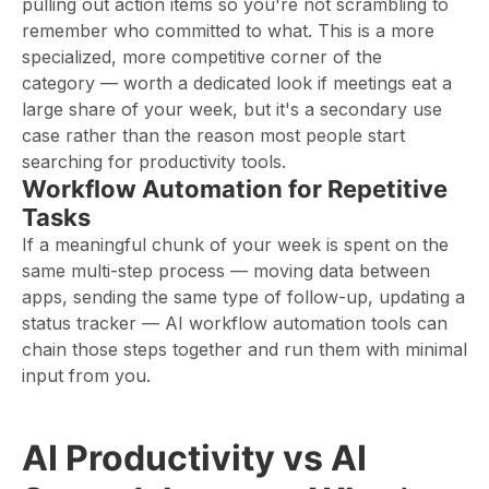
pulling out action items so you're not scrambling to
remember who committed to what. This is a more
specialized, more competitive corner of the
category — worth a dedicated look if meetings eat a
large share of your week, but it's a secondary use
case rather than the reason most people start
searching for productivity tools.
Workflow Automation for Repetitive
Tasks
If a meaningful chunk of your week is spent on the
same multi-step process — moving data between
apps, sending the same type of follow-up, updating a
status tracker — AI workflow automation tools can
chain those steps together and run them with minimal
input from you.
AI Productivity vs AI