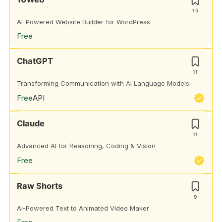
15
AI-Powered Website Builder for WordPress
Free
ChatGPT
11
Transforming Communication with AI Language Models
Free
API
Claude
11
Advanced AI for Reasoning, Coding & Vision
Free
Raw Shorts
9
AI-Powered Text to Animated Video Maker