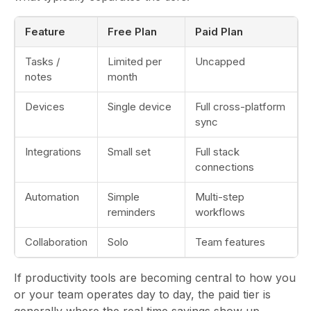
Feature
Free Plan
Paid Plan
Tasks /
Limited per
Uncapped
notes
month
Devices
Single device
Full cross-platform
sync
Integrations
Small set
Full stack
connections
Automation
Simple
Multi-step
reminders
workflows
Collaboration
Solo
Team features
If productivity tools are becoming central to how you
or your team operates day to day, the paid tier is