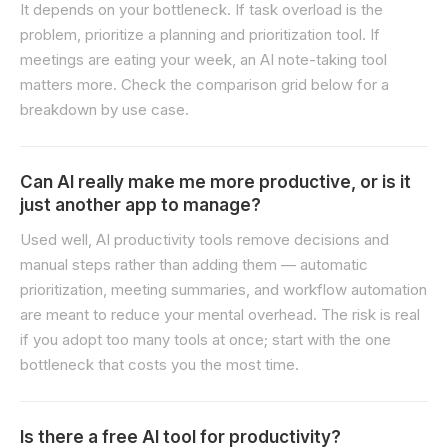
It depends on your bottleneck. If task overload is the
problem, prioritize a planning and prioritization tool. If
meetings are eating your week, an AI note-taking tool
matters more. Check the comparison grid below for a
breakdown by use case.
Can AI really make me more productive, or is it
just another app to manage?
Used well, AI productivity tools remove decisions and
manual steps rather than adding them — automatic
prioritization, meeting summaries, and workflow automation
are meant to reduce your mental overhead. The risk is real
if you adopt too many tools at once; start with the one
bottleneck that costs you the most time.
Is there a free AI tool for productivity?