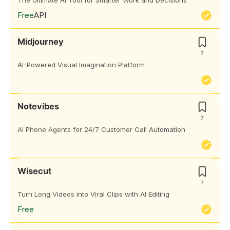
The Ultimate AI Tool for Smarter Work and Decisions
Free
API
Midjourney
7
AI-Powered Visual Imagination Platform
Notevibes
7
AI Phone Agents for 24/7 Customer Call Automation
Wisecut
7
Turn Long Videos into Viral Clips with AI Editing
Free