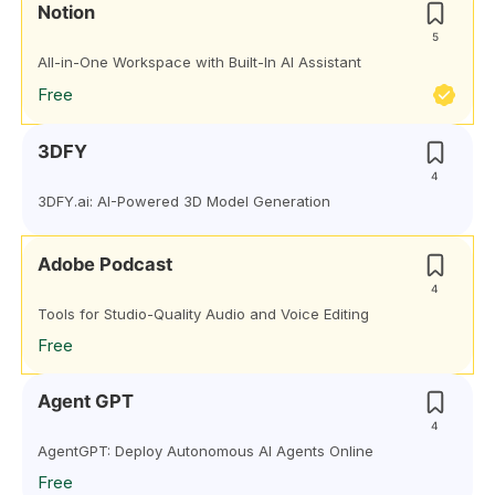
Notion
5
All-in-One Workspace with Built-In AI Assistant
Free
3DFY
4
3DFY.ai: AI-Powered 3D Model Generation
Adobe Podcast
4
Tools for Studio-Quality Audio and Voice Editing
Free
Agent GPT
4
AgentGPT: Deploy Autonomous AI Agents Online
Free