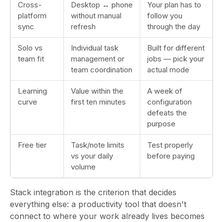
Cross-
Desktop ↔ phone
Your plan has to
platform
without manual
follow you
sync
refresh
through the day
Solo vs
Individual task
Built for different
team fit
management or
jobs — pick your
team coordination
actual mode
Learning
Value within the
A week of
curve
first ten minutes
configuration
defeats the
purpose
Free tier
Task/note limits
Test properly
vs your daily
before paying
volume
Stack integration is the criterion that decides
everything else: a productivity tool that doesn't
connect to where your work already lives becomes