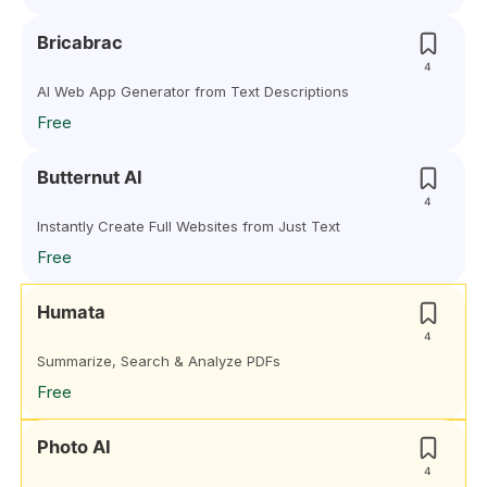
Bricabrac
4
AI Web App Generator from Text Descriptions
Free
Butternut AI
4
Instantly Create Full Websites from Just Text
Free
Humata
4
Summarize, Search & Analyze PDFs
Free
Photo AI
4