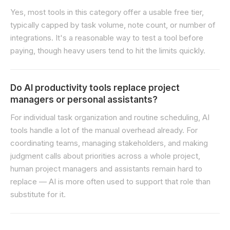
Yes, most tools in this category offer a usable free tier,
typically capped by task volume, note count, or number of
integrations. It's a reasonable way to test a tool before
paying, though heavy users tend to hit the limits quickly.
Do AI productivity tools replace project
managers or personal assistants?
For individual task organization and routine scheduling, AI
tools handle a lot of the manual overhead already. For
coordinating teams, managing stakeholders, and making
judgment calls about priorities across a whole project,
human project managers and assistants remain hard to
replace — AI is more often used to support that role than
substitute for it.