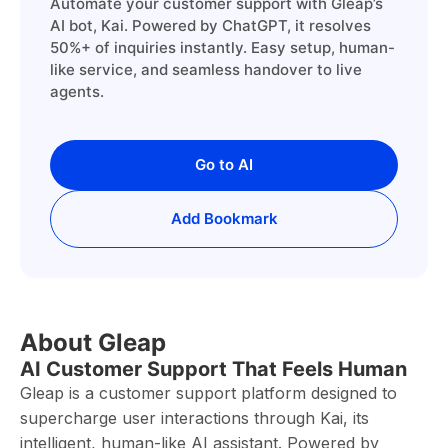
Automate your customer support with Gleap’s
AI bot, Kai. Powered by ChatGPT, it resolves
50%+ of inquiries instantly. Easy setup, human-
like service, and seamless handover to live
agents.
Go to AI
Add Bookmark
About Gleap
AI Customer Support That Feels Human
Gleap is a customer support platform designed to
supercharge user interactions through Kai, its
intelligent, human-like AI assistant. Powered by