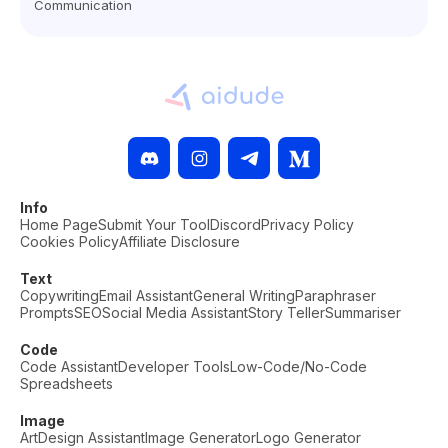
Communication
Info
Home Page
Submit Your Tool
Discord
Privacy Policy
Cookies Policy
Affiliate Disclosure
Text
Copywriting
Email Assistant
General Writing
Paraphraser
Prompts
SEO
Social Media Assistant
Story Teller
Summariser
Code
Code Assistant
Developer Tools
Low-Code/No-Code
Spreadsheets
Image
Art
Design Assistant
Image Generator
Logo Generator