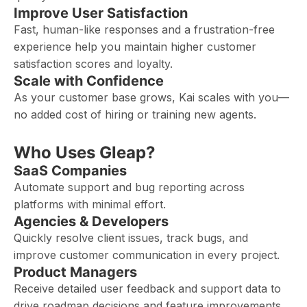
Improve User Satisfaction
Fast, human-like responses and a frustration-free
experience help you maintain higher customer
satisfaction scores and loyalty.
Scale with Confidence
As your customer base grows, Kai scales with you—
no added cost of hiring or training new agents.
Who Uses Gleap?
SaaS Companies
Automate support and bug reporting across
platforms with minimal effort.
Agencies & Developers
Quickly resolve client issues, track bugs, and
improve customer communication in every project.
Product Managers
Receive detailed user feedback and support data to
drive roadmap decisions and feature improvements.