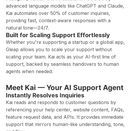
advanced language models like ChatGPT and Claude,
Kai automates over 50% of customer inquiries,
providing fast, context-aware responses with a
natural tone—24/7.
Built for Scaling Support Effortlessly
Whether you're supporting a startup or a global app,
Gleap allows you to scale your support without
scaling your team. Kai acts as your AI-first line of
support, backed by seamless handovers to human
agents when needed.
Meet Kai — Your AI Support Agent
Instantly Resolves Inquiries
Kai reads and responds to customer questions by
referencing your help center, website content, FAQs,
feature request data, and APIs. It provides immediate
support that mirrors human-like understanding, tone,