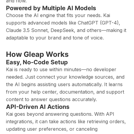
and flow.
Powered by Multiple AI Models
Choose the AI engine that fits your needs. Kai
supports advanced models like ChatGPT (GPT-4),
Claude 3.5 Sonnet, DeepSeek, and others—making it
adaptable to your brand and tone of voice.
How Gleap Works
Easy, No-Code Setup
Kai is ready to use within minutes—no developer
needed. Just connect your knowledge sources, and
the AI begins assisting users automatically. It learns
from your help center, documentation, and support
content to answer questions accurately.
API-Driven AI Actions
Kai goes beyond answering questions. With API
integrations, it can take actions like retrieving orders,
updating user preferences, or canceling