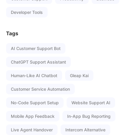
Developer Tools
Tags
AI Customer Support Bot
ChatGPT Support Assistant
Human-Like AI Chatbot
Gleap Kai
Customer Service Automation
No-Code Support Setup
Website Support AI
Mobile App Feedback
In-App Bug Reporting
Live Agent Handover
Intercom Alternative