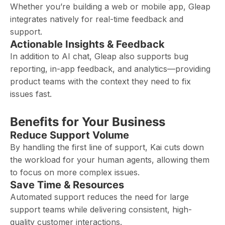
Whether you’re building a web or mobile app, Gleap
integrates natively for real-time feedback and
support.
Actionable Insights & Feedback
In addition to AI chat, Gleap also supports bug
reporting, in-app feedback, and analytics—providing
product teams with the context they need to fix
issues fast.
Benefits for Your Business
Reduce Support Volume
By handling the first line of support, Kai cuts down
the workload for your human agents, allowing them
to focus on more complex issues.
Save Time & Resources
Automated support reduces the need for large
support teams while delivering consistent, high-
quality customer interactions.