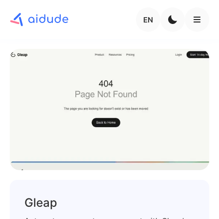
EN
Gleap