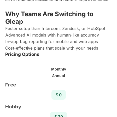
Why Teams Are Switching to
Gleap
Faster setup than Intercom, Zendesk, or HubSpot
Advanced AI models with human-like accuracy
In-app bug reporting for mobile and web apps
Cost-effective plans that scale with your needs
Pricing Options
Monthly
Annual
Free
$ 0
Hobby
$ 39