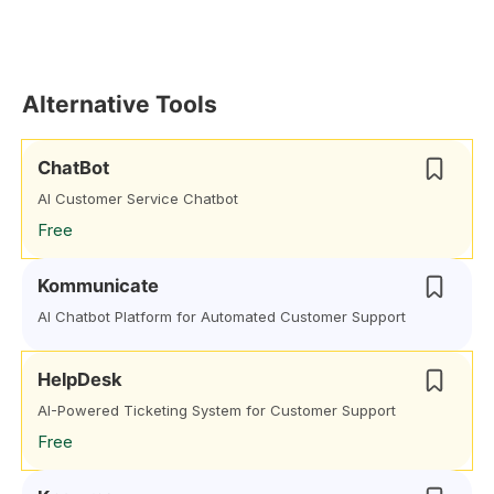
Alternative Tools
ChatBot
AI Customer Service Chatbot
Free
Kommunicate
AI Chatbot Platform for Automated Customer Support
HelpDesk
AI-Powered Ticketing System for Customer Support
Free