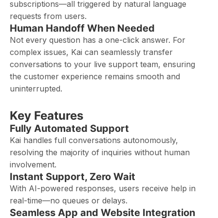
subscriptions—all triggered by natural language
requests from users.
Human Handoff When Needed
Not every question has a one-click answer. For
complex issues, Kai can seamlessly transfer
conversations to your live support team, ensuring
the customer experience remains smooth and
uninterrupted.
Key Features
Fully Automated Support
Kai handles full conversations autonomously,
resolving the majority of inquiries without human
involvement.
Instant Support, Zero Wait
With AI-powered responses, users receive help in
real-time—no queues or delays.
Seamless App and Website Integration