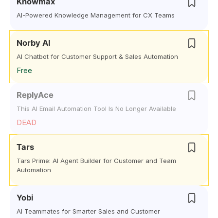
Knowmax
AI-Powered Knowledge Management for CX Teams
Norby AI
AI Chatbot for Customer Support & Sales Automation
Free
ReplyAce
This AI Email Automation Tool Is No Longer Available
DEAD
Tars
Tars Prime: AI Agent Builder for Customer and Team
Automation
Yobi
AI Teammates for Smarter Sales and Customer