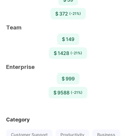
$ 372
(-21%)
Team
$ 149
$ 1428
(-21%)
Enterprise
$ 999
$ 9588
(-21%)
Category
Customer Support
Productivity
Business