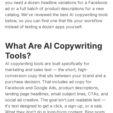
you need a dozen headline variations for a Facebook
ad or a full batch of product descriptions for a new
catalog. We've reviewed the best AI copywriting tools
below, so you can find one that fits your workflow
instead of testing a dozen apps yourself.
What Are AI Copywriting
Tools?
AI copywriting tools are built specifically for
marketing and sales text — the short, high-
conversion copy that sits between your brand and a
purchase decision. That includes ad copy for
Facebook and Google Ads, product descriptions,
landing page headlines, email subject lines, CTAs, and
social ad creative. The goal isn't just readable text —
it's text designed to get a click, a sign-up, or a sale.
What they don't do is long-form content. Blog posts,