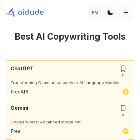
EN
Best AI Copywriting Tools
ChatGPT
11
Transforming Communication with AI Language Models
Free
API
Gemini
8
Google's Most Advanced Model Yet
Free