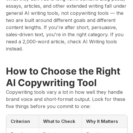
essays, articles, and other extended writing fall under
general AI writing tools, not copywriting tools — the
two are built around different goals and different
content lengths. If you're after short, persuasive,
sales-driven text, you're in the right category. If you
need a 2,000-word article, check AI Writing tools
instead.
How to Choose the Right
AI Copywriting Tool
Copywriting tools vary a lot in how well they handle
brand voice and short-format output. Look for these
five things before you commit to one:
Criterion
What to Check
Why It Matters