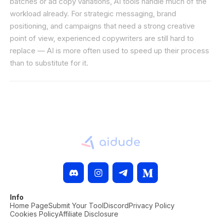
batches or ad copy variations, AI tools handle much of the
workload already. For strategic messaging, brand
positioning, and campaigns that need a strong creative
point of view, experienced copywriters are still hard to
replace — AI is more often used to speed up their process
than to substitute for it.
Info
Home Page
Submit Your Tool
Discord
Privacy Policy
Cookies Policy
Affiliate Disclosure