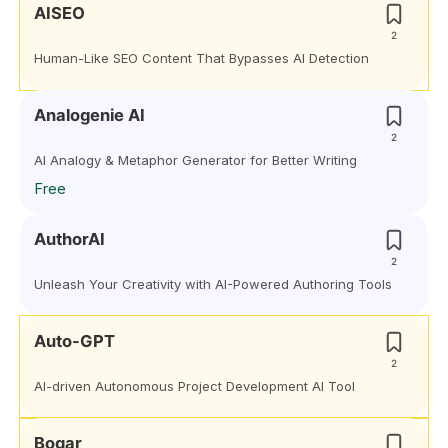
AISEO
2
Human-Like SEO Content That Bypasses AI Detection
Analogenie AI
2
AI Analogy & Metaphor Generator for Better Writing
Free
AuthorAI
2
Unleash Your Creativity with AI-Powered Authoring Tools
Auto-GPT
2
AI-driven Autonomous Project Development AI Tool
Bogar