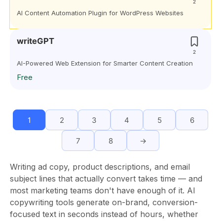
2
AI Content Automation Plugin for WordPress Websites
writeGPT
2
AI-Powered Web Extension for Smarter Content Creation
Free
1
2
3
4
5
6
7
8
→
Writing ad copy, product descriptions, and email
subject lines that actually convert takes time — and
most marketing teams don't have enough of it. AI
copywriting tools generate on-brand, conversion-
focused text in seconds instead of hours, whether