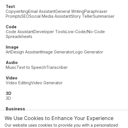
Text
Copywriting
Email Assistant
General Writing
Paraphraser
Prompts
SEO
Social Media Assistant
Story Teller
Summariser
Code
Code Assistant
Developer Tools
Low-Code/No-Code
Spreadsheets
Image
Art
Design Assistant
Image Generator
Logo Generator
Audio
Music
Text to Speech
Transcriber
Video
Video Editing
Video Generator
3D
3D
Business
Customer Support
Fashion
Finance
Productivity
We Use Cookies to Enhance Your Experience
Other
Our website uses cookies to provide you with a personalized