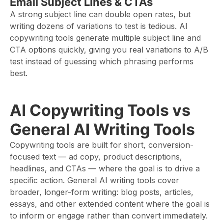
Email Subject Lines & CTAs
A strong subject line can double open rates, but
writing dozens of variations to test is tedious. AI
copywriting tools generate multiple subject line and
CTA options quickly, giving you real variations to A/B
test instead of guessing which phrasing performs
best.
AI Copywriting Tools vs
General AI Writing Tools
Copywriting tools are built for short, conversion-
focused text — ad copy, product descriptions,
headlines, and CTAs — where the goal is to drive a
specific action. General AI writing tools cover
broader, longer-form writing: blog posts, articles,
essays, and other extended content where the goal is
to inform or engage rather than convert immediately.