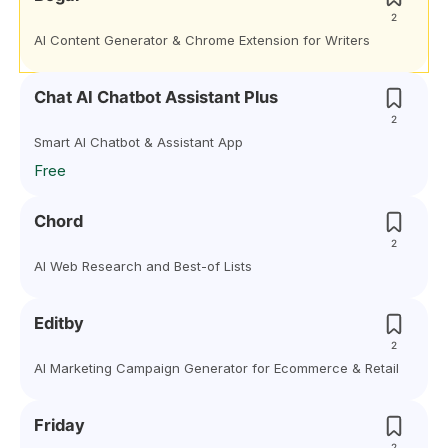
2
AI Content Generator & Chrome Extension for Writers
Chat AI Chatbot Assistant Plus
2
Smart AI Chatbot & Assistant App
Free
Chord
2
AI Web Research and Best-of Lists
Editby
2
AI Marketing Campaign Generator for Ecommerce & Retail
Friday
2