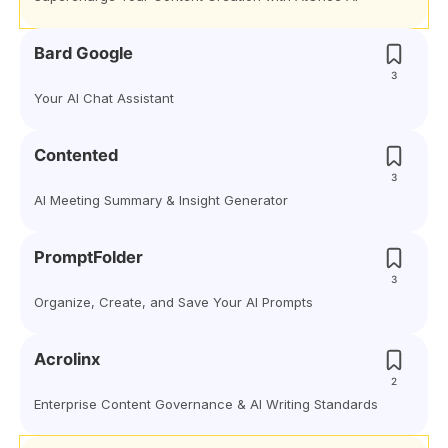
Bard Google
3
Your AI Chat Assistant
Contented
3
AI Meeting Summary & Insight Generator
PromptFolder
3
Organize, Create, and Save Your AI Prompts
Acrolinx
2
Enterprise Content Governance & AI Writing Standards