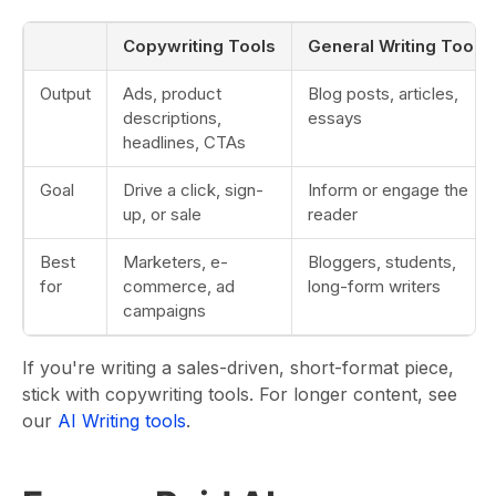
Copywriting Tools
General Writing Tools
Output
Ads, product
Blog posts, articles,
descriptions,
essays
headlines, CTAs
Goal
Drive a click, sign-
Inform or engage the
up, or sale
reader
Best
Marketers, e-
Bloggers, students,
for
commerce, ad
long-form writers
campaigns
If you're writing a sales-driven, short-format piece,
stick with copywriting tools. For longer content, see
our
AI Writing tools
.