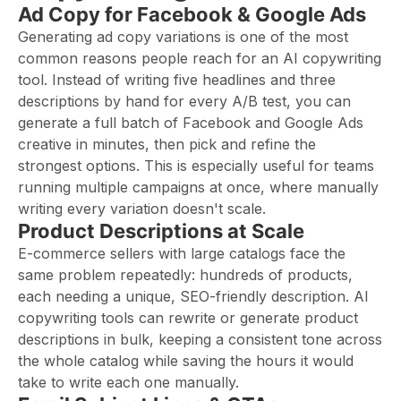
Ad Copy for Facebook & Google Ads
Generating ad copy variations is one of the most
common reasons people reach for an AI copywriting
tool. Instead of writing five headlines and three
descriptions by hand for every A/B test, you can
generate a full batch of Facebook and Google Ads
creative in minutes, then pick and refine the
strongest options. This is especially useful for teams
running multiple campaigns at once, where manually
writing every variation doesn't scale.
Product Descriptions at Scale
E-commerce sellers with large catalogs face the
same problem repeatedly: hundreds of products,
each needing a unique, SEO-friendly description. AI
copywriting tools can rewrite or generate product
descriptions in bulk, keeping a consistent tone across
the whole catalog while saving the hours it would
take to write each one manually.