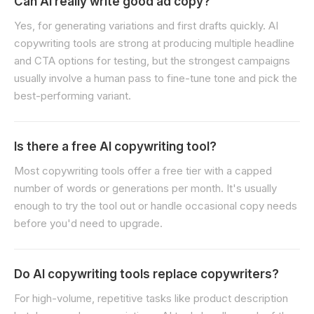
Can AI really write good ad copy?
Yes, for generating variations and first drafts quickly. AI
copywriting tools are strong at producing multiple headline
and CTA options for testing, but the strongest campaigns
usually involve a human pass to fine-tune tone and pick the
best-performing variant.
Is there a free AI copywriting tool?
Most copywriting tools offer a free tier with a capped
number of words or generations per month. It's usually
enough to try the tool out or handle occasional copy needs
before you'd need to upgrade.
Do AI copywriting tools replace copywriters?
For high-volume, repetitive tasks like product description