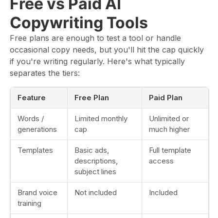
Free vs Paid AI
Copywriting Tools
Free plans are enough to test a tool or handle
occasional copy needs, but you'll hit the cap quickly
if you're writing regularly. Here's what typically
separates the tiers:
Feature
Free Plan
Paid Plan
Words /
Limited monthly
Unlimited or
generations
cap
much higher
Templates
Basic ads,
Full template
descriptions,
access
subject lines
Brand voice
Not included
Included
training