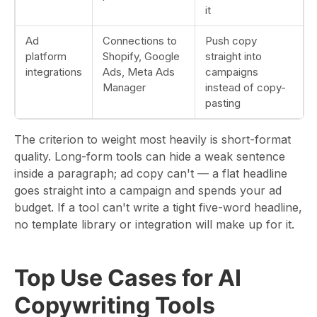
it
Ad
Connections to
Push copy
platform
Shopify, Google
straight into
integrations
Ads, Meta Ads
campaigns
Manager
instead of copy-
pasting
The criterion to weight most heavily is short-format
quality. Long-form tools can hide a weak sentence
inside a paragraph; ad copy can't — a flat headline
goes straight into a campaign and spends your ad
budget. If a tool can't write a tight five-word headline,
no template library or integration will make up for it.
Top Use Cases for AI
Copywriting Tools