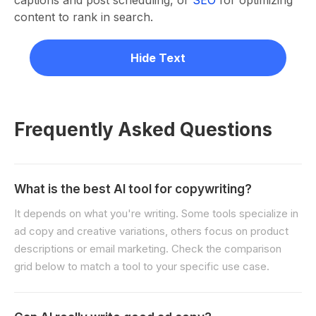
captions and post scheduling, or
SEO
for optimizing
content to rank in search.
Hide Text
Frequently Asked Questions
What is the best AI tool for copywriting?
It depends on what you're writing. Some tools specialize in
ad copy and creative variations, others focus on product
descriptions or email marketing. Check the comparison
grid below to match a tool to your specific use case.