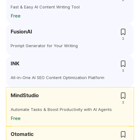
Fast & Easy AI Content Writing Tool
Free
FusionAI
2
Prompt Generator for Your Writing
INK
2
All-in-One AI SEO Content Optimization Platform
MindStudio
2
Automate Tasks & Boost Productivity with AI Agents
Free
Otomatic