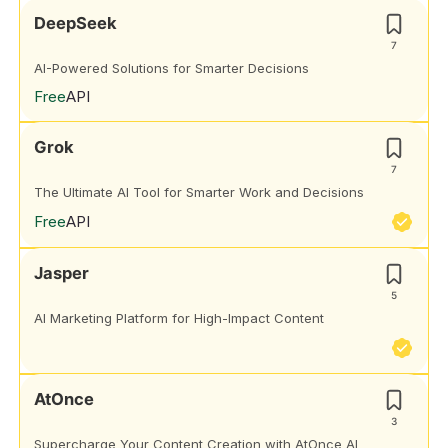
DeepSeek
7
AI-Powered Solutions for Smarter Decisions
Free
API
Grok
7
The Ultimate AI Tool for Smarter Work and Decisions
Free
API
Jasper
5
AI Marketing Platform for High-Impact Content
AtOnce
3
Supercharge Your Content Creation with AtOnce AI