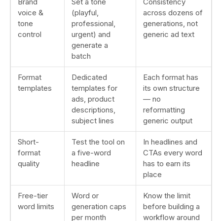
Brand
Set a tone
Consistency
voice &
(playful,
across dozens of
tone
professional,
generations, not
control
urgent) and
generic ad text
generate a
batch
Format
Dedicated
Each format has
templates
templates for
its own structure
ads, product
— no
descriptions,
reformatting
subject lines
generic output
Short-
Test the tool on
In headlines and
format
a five-word
CTAs every word
quality
headline
has to earn its
place
Free-tier
Word or
Know the limit
word limits
generation caps
before building a
per month
workflow around