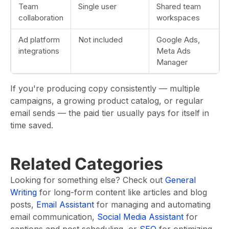
Team
Single user
Shared team
collaboration
workspaces
Ad platform
Not included
Google Ads,
integrations
Meta Ads
Manager
If you're producing copy consistently — multiple
campaigns, a growing product catalog, or regular
email sends — the paid tier usually pays for itself in
time saved.
Related Categories
Looking for something else? Check out
General
Writing
for long-form content like articles and blog
posts,
Email Assistant
for managing and automating
email communication,
Social Media Assistant
for