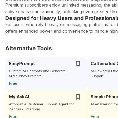
Premium subscribers enjoy unlimited messaging, the abi
active chats simultaneously, unlocking even greater flexib
Designed for Heavy Users and Professional
For users who rely heavily on messaging platforms for
offers enhanced power and convenience to handle high
Alternative Tools
EasyPrompt
Caffeinated
Custom AI Chatbots and Generate
AI-Powered Effi
Midjourney Prompts
Support
Free
My AskAI
Simple Phon
Affordable Customer Support Agent for
AI Answering fo
Zendesk, Intercom
Free
Free