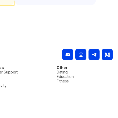
ss
Other
r Support
Dating
Education
Fitness
vity