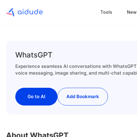
Tools
New
WhatsGPT
Experience seamless AI conversations with WhatsGPT 
voice messaging, image sharing, and multi-chat capab
Go to AI
Add Bookmark
About WhatsGPT