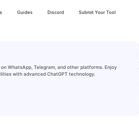
s
Guides
Discord
Submit Your Tool
on WhatsApp, Telegram, and other platforms. Enjoy
ilities with advanced ChatGPT technology.