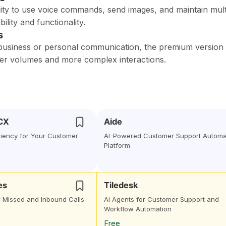
lity to use voice commands, send images, and maintain mult
ility and functionality.
s
 business or personal communication, the premium version
er volumes and more complex interactions.
 CX
Aide
ciency for Your Customer
AI-Powered Customer Support Automa
Platform
es
Tiledesk
r Missed and Inbound Calls
AI Agents for Customer Support and
Workflow Automation
Free