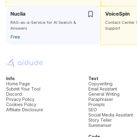
Nuclia
VoiceSpin
RAG-as-a-Service for AI Search &
Contact Center 
Answers
Support
Free
Info
Text
Home Page
Copywriting
Submit Your Tool
Email Assistant
Discord
General Writing
Privacy Policy
Paraphraser
Cookies Policy
Prompts
Affiliate Disclosure
SEO
Social Media Assistant
Story Teller
Summariser
Code