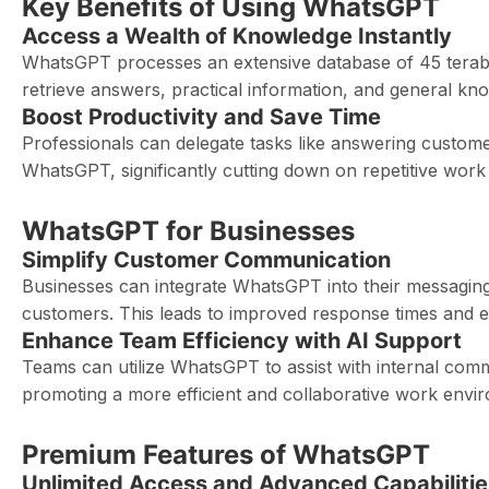
Key Benefits of Using WhatsGPT
Access a Wealth of Knowledge Instantly
WhatsGPT processes an extensive database of 45 terabyte
retrieve answers, practical information, and general kn
Boost Productivity and Save Time
Professionals can delegate tasks like answering customer
WhatsGPT, significantly cutting down on repetitive work an
WhatsGPT for Businesses
Simplify Customer Communication
Businesses can integrate WhatsGPT into their messaging
customers. This leads to improved response times and e
Enhance Team Efficiency with AI Support
Teams can utilize WhatsGPT to assist with internal com
promoting a more efficient and collaborative work envi
Premium Features of WhatsGPT
Unlimited Access and Advanced Capabilitie