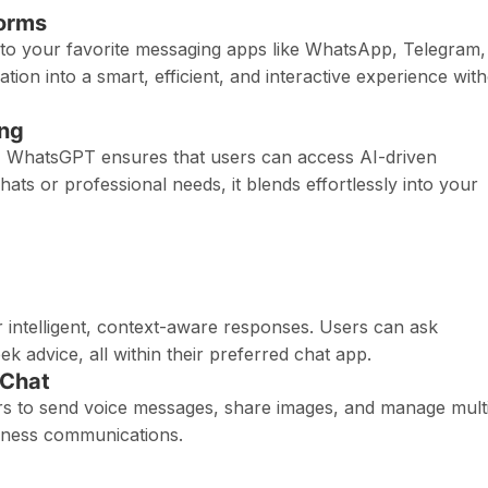
forms
to your favorite messaging apps like WhatsApp, Telegram,
on into a smart, efficient, and interactive experience wit
ing
ms, WhatsGPT ensures that users can access AI-driven
ts or professional needs, it blends effortlessly into your
 intelligent, context-aware responses. Users can ask
 advice, all within their preferred chat app.
-Chat
s to send voice messages, share images, and manage mult
iness communications.