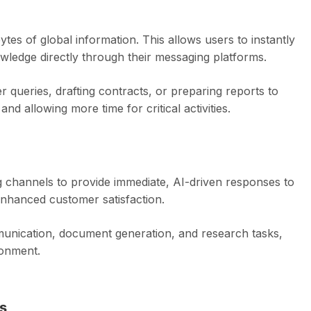
s of global information. This allows users to instantly
owledge directly through their messaging platforms.
 queries, drafting contracts, or preparing reports to
d allowing more time for critical activities.
 channels to provide immediate, AI-driven responses to
nhanced customer satisfaction.
munication, document generation, and research tasks,
ronment.
s