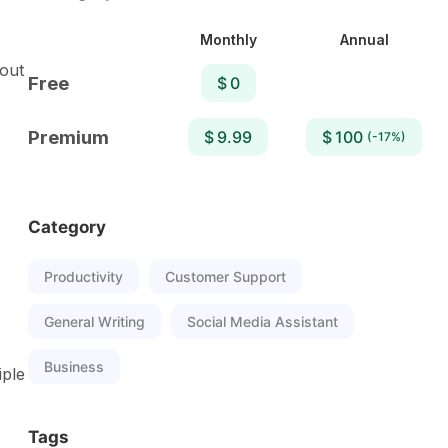
Monthly
Annual
hout
Free
$ 0
Premium
$ 9.99
$ 100
(-17%)
Category
Productivity
Customer Support
General Writing
Social Media Assistant
Business
iple
Tags