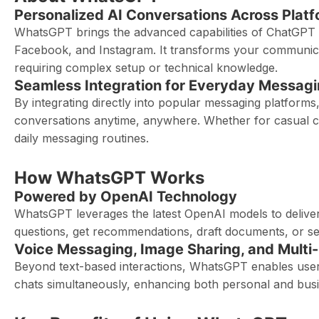
Personalized AI Conversations Across Plat
WhatsGPT brings the advanced capabilities of ChatGPT 
Facebook, and Instagram. It transforms your communicati
requiring complex setup or technical knowledge.
Seamless Integration for Everyday Messag
By integrating directly into popular messaging platfor
conversations anytime, anywhere. Whether for casual cha
daily messaging routines.
How WhatsGPT Works
Powered by OpenAI Technology
WhatsGPT leverages the latest OpenAI models to deliver
questions, get recommendations, draft documents, or seek
Voice Messaging, Image Sharing, and Multi
Beyond text-based interactions, WhatsGPT enables user
chats simultaneously, enhancing both personal and bus