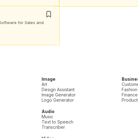
Software for Sales and
Image
Busine
Art
Custome
Design Assistant
Fashion
Image Generator
Finance
Logo Generator
Producti
Audio
Music
Text to Speech
Transcriber