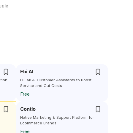
iple
Ebi AI
tion
EBI.AI: AI Customer Assistants to Boost
Service and Cut Costs
Free
Contlo
Native Marketing & Support Platform for
Ecommerce Brands
Free