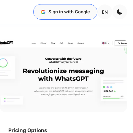
Sign in with Google
EN
Pricing Options