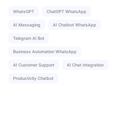
WhatsGPT
ChatGPT WhatsApp
AI Messaging
AI Chatbot WhatsApp
Telegram AI Bot
Business Automation WhatsApp
AI Customer Support
AI Chat Integration
Productivity Chatbot