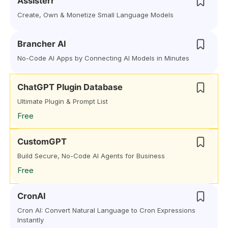
Assisterr
Create, Own & Monetize Small Language Models
Brancher AI
No-Code AI Apps by Connecting AI Models in Minutes
ChatGPT Plugin Database
Ultimate Plugin & Prompt List
Free
CustomGPT
Build Secure, No-Code AI Agents for Business
Free
CronAI
Cron AI: Convert Natural Language to Cron Expressions
Instantly