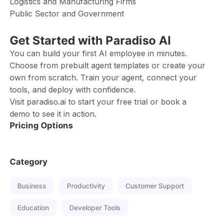
Logistics and Manufacturing Firms
Public Sector and Government
Get Started with Paradiso AI
You can build your first AI employee in minutes.
Choose from prebuilt agent templates or create your
own from scratch. Train your agent, connect your
tools, and deploy with confidence.
Visit paradiso.ai to start your free trial or book a
demo to see it in action.
Pricing Options
Category
Business
Productivity
Customer Support
Education
Developer Tools