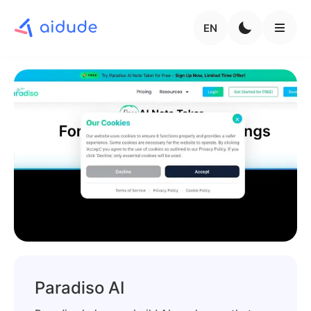
EN
Paradiso AI