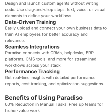
Design and launch custom agents without writing
code. Use drag-and-drop steps, text, voice, or visual
elements to define your workflows.
Data-Driven Training
Easily upload and connect your own business data to
train AI employees for better accuracy and
relevance.
Seamless Integrations
Paradiso connects with CRMs, helpdesks, ERP
platforms, CMS tools, and more for streamlined
workflows across your stack.
Performance Tracking
Get real-time insights with detailed performance
reports, cost tracking, and optimization suggestions.
Benefits of Using Paradiso
60% Reduction in Manual Tasks: Free up teams for
higher-value work