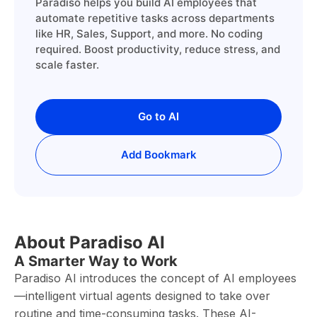
Paradiso helps you build AI employees that
automate repetitive tasks across departments
like HR, Sales, Support, and more. No coding
required. Boost productivity, reduce stress, and
scale faster.
Go to AI
Add Bookmark
About Paradiso AI
A Smarter Way to Work
Paradiso AI introduces the concept of AI employees
—intelligent virtual agents designed to take over
routine and time-consuming tasks. These AI-