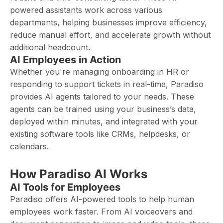
powered assistants work across various
departments, helping businesses improve efficiency,
reduce manual effort, and accelerate growth without
additional headcount.
AI Employees in Action
Whether you're managing onboarding in HR or
responding to support tickets in real-time, Paradiso
provides AI agents tailored to your needs. These
agents can be trained using your business’s data,
deployed within minutes, and integrated with your
existing software tools like CRMs, helpdesks, or
calendars.
How Paradiso AI Works
AI Tools for Employees
Paradiso offers AI-powered tools to help human
employees work faster. From AI voiceovers and