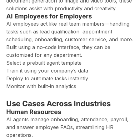
document generation to image and video tools, these
solutions assist with productivity and creativity.
AI Employees for Employers
AI employees act like real team members—handling
tasks such as lead qualification, appointment
scheduling, onboarding, customer service, and more.
Built using a no-code interface, they can be
customized for any department.
Select a prebuilt agent template
Train it using your company’s data
Deploy to automate tasks instantly
Monitor with built-in analytics
Use Cases Across Industries
Human Resources
AI agents manage onboarding, attendance, payroll,
and answer employee FAQs, streamlining HR
operations.