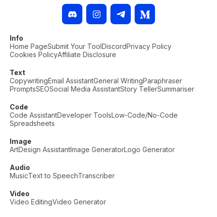
Info
Home Page
Submit Your Tool
Discord
Privacy Policy
Cookies Policy
Affiliate Disclosure
Text
Copywriting
Email Assistant
General Writing
Paraphraser
Prompts
SEO
Social Media Assistant
Story Teller
Summariser
Code
Code Assistant
Developer Tools
Low-Code/No-Code
Spreadsheets
Image
Art
Design Assistant
Image Generator
Logo Generator
Audio
Music
Text to Speech
Transcriber
Video
Video Editing
Video Generator