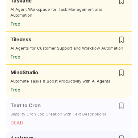
Taskade
AI Agent Workspace for Task Management and
Automation
Free
Tiledesk
AI Agents for Customer Support and Workflow Automation
Free
MindStudio
Automate Tasks & Boost Productivity with AI Agents
Free
Text to Cron
Simplify Cron Job Creation with Text Descriptions
DEAD