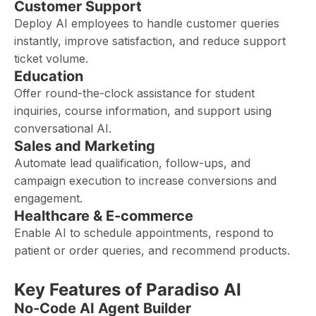
Customer Support
Deploy AI employees to handle customer queries
instantly, improve satisfaction, and reduce support
ticket volume.
Education
Offer round-the-clock assistance for student
inquiries, course information, and support using
conversational AI.
Sales and Marketing
Automate lead qualification, follow-ups, and
campaign execution to increase conversions and
engagement.
Healthcare & E-commerce
Enable AI to schedule appointments, respond to
patient or order queries, and recommend products.
Key Features of Paradiso AI
No-Code AI Agent Builder