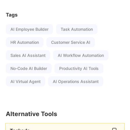
Tags
AI Employee Builder
Task Automation
HR Automation
Customer Service AI
Sales AI Assistant
AI Workflow Automation
No-Code AI Builder
Productivity AI Tools
AI Virtual Agent
AI Operations Assistant
Alternative Tools