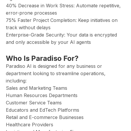
40% Decrease in Work Stress: Automate repetitive,
error-prone processes
75% Faster Project Completion: Keep initiatives on
track without delays
Enterprise-Grade Security: Your data is encrypted
and only accessible by your AI agents
Who Is Paradiso For?
Paradiso AI is designed for any business or
department looking to streamline operations,
including:
Sales and Marketing Teams
Human Resources Departments
Customer Service Teams
Educators and EdTech Platforms
Retail and E-commerce Businesses
Healthcare Providers