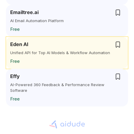
Emailtree.ai
AI Email Automation Platform
Free
Eden AI
Unified API for Top AI Models & Workflow Automation
Free
Effy
AI-Powered 360 Feedback & Performance Review
Software
Free