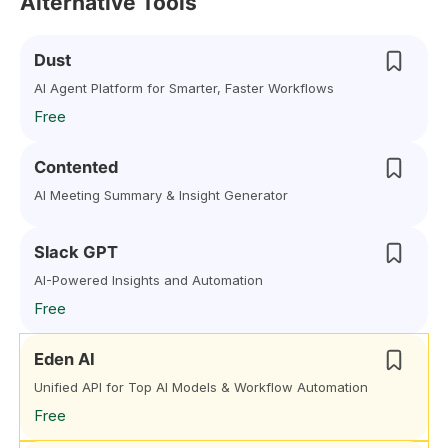
Alternative Tools
Dust
AI Agent Platform for Smarter, Faster Workflows
Free
Contented
AI Meeting Summary & Insight Generator
Slack GPT
AI-Powered Insights and Automation
Free
Eden AI
Unified API for Top AI Models & Workflow Automation
Free