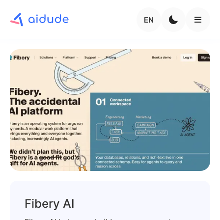
EN
Fibery AI