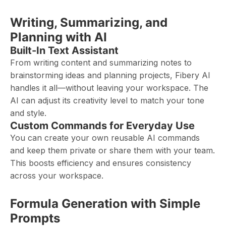
Writing, Summarizing, and
Planning with AI
Built-In Text Assistant
From writing content and summarizing notes to
brainstorming ideas and planning projects, Fibery AI
handles it all—without leaving your workspace. The
AI can adjust its creativity level to match your tone
and style.
Custom Commands for Everyday Use
You can create your own reusable AI commands
and keep them private or share them with your team.
This boosts efficiency and ensures consistency
across your workspace.
Formula Generation with Simple
Prompts