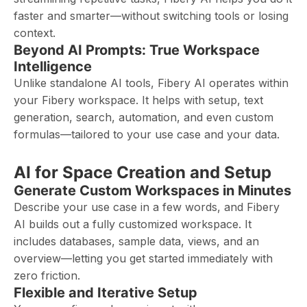
faster and smarter—without switching tools or losing
context.
Beyond AI Prompts: True Workspace
Intelligence
Unlike standalone AI tools, Fibery AI operates within
your Fibery workspace. It helps with setup, text
generation, search, automation, and even custom
formulas—tailored to your use case and your data.
AI for Space Creation and Setup
Generate Custom Workspaces in Minutes
Describe your use case in a few words, and Fibery
AI builds out a fully customized workspace. It
includes databases, sample data, views, and an
overview—letting you get started immediately with
zero friction.
Flexible and Iterative Setup