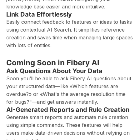
knowledge base easier and more intuitive.
Link Data Effortlessly
Easily connect feedback to features or ideas to tasks
using contextual AI Search. It simplifies reference
creation and saves time when managing large spaces
with lots of entities.
Coming Soon in Fibery AI
Ask Questions About Your Data
Soon you’ll be able to ask Fibery AI questions about
your structured data—like «Which features are
overdue?» or «What's the average resolution time
for bugs?"—and get answers instantly.
AI-Generated Reports and Rule Creation
Generate smart reports and automate rule creation
using simple commands. These features will help
users make data-driven decisions without relying on