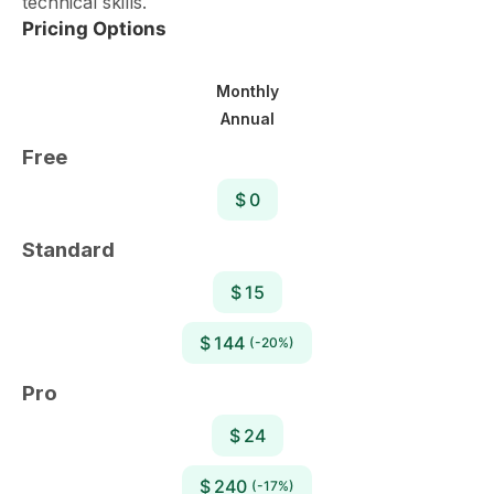
technical skills.
Pricing Options
Monthly
Annual
Free
$ 0
Standard
$ 15
$ 144
(-20%)
Pro
$ 24
$ 240
(-17%)