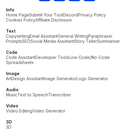
Info
Home Page
Submit Your Tool
Discord
Privacy Policy
Cookies Policy
Affiliate Disclosure
Text
Copywriting
Email Assistant
General Writing
Paraphraser
Prompts
SEO
Social Media Assistant
Story Teller
Summariser
Code
Code Assistant
Developer Tools
Low-Code/No-Code
Spreadsheets
Image
Art
Design Assistant
Image Generator
Logo Generator
Audio
Music
Text to Speech
Transcriber
Video
Video Editing
Video Generator
3D
3D