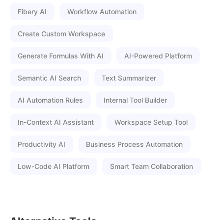
Fibery AI
Workflow Automation
Create Custom Workspace
Generate Formulas With AI
AI-Powered Platform
Semantic AI Search
Text Summarizer
AI Automation Rules
Internal Tool Builder
In-Context AI Assistant
Workspace Setup Tool
Productivity AI
Business Process Automation
Low-Code AI Platform
Smart Team Collaboration