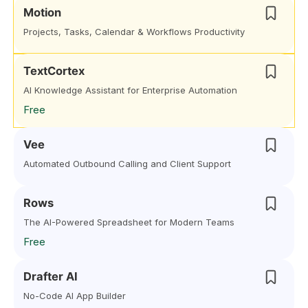
Motion
Projects, Tasks, Calendar & Workflows Productivity
TextCortex
AI Knowledge Assistant for Enterprise Automation
Free
Vee
Automated Outbound Calling and Client Support
Rows
The AI-Powered Spreadsheet for Modern Teams
Free
Drafter AI
No-Code AI App Builder