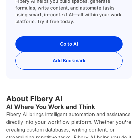
Fibery AI helps you build spaces, generate
formulas, write content, and automate tasks
using smart, in-context AI—all within your work
platform. Try it free today.
Go to AI
Add Bookmark
About Fibery AI
AI Where You Work and Think
Fibery AI brings intelligent automation and assistance
directly into your workflow platform. Whether you're
creating custom databases, writing content, or
streamlining repetitive tasks, Fibery AI helps you do it