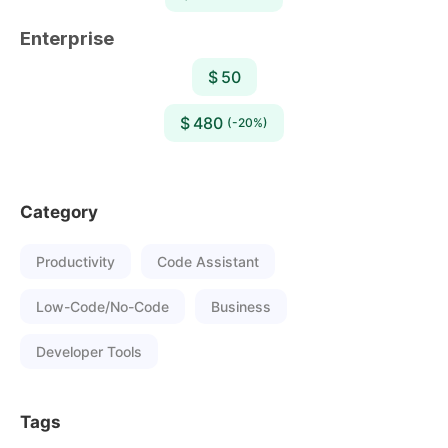
Enterprise
$ 50
$ 480
(-20%)
Category
Productivity
Code Assistant
Low-Code/No-Code
Business
Developer Tools
Tags