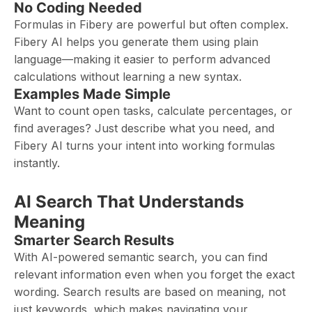
No Coding Needed
Formulas in Fibery are powerful but often complex.
Fibery AI helps you generate them using plain
language—making it easier to perform advanced
calculations without learning a new syntax.
Examples Made Simple
Want to count open tasks, calculate percentages, or
find averages? Just describe what you need, and
Fibery AI turns your intent into working formulas
instantly.
AI Search That Understands
Meaning
Smarter Search Results
With AI-powered semantic search, you can find
relevant information even when you forget the exact
wording. Search results are based on meaning, not
just keywords, which makes navigating your