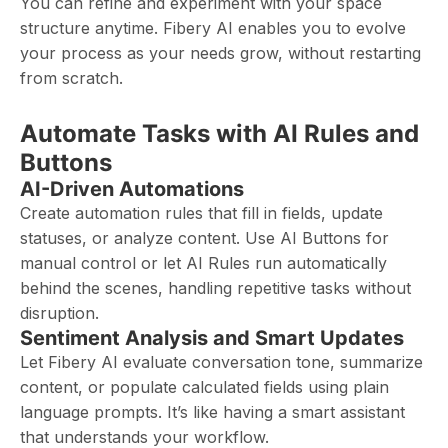
You can refine and experiment with your space
structure anytime. Fibery AI enables you to evolve
your process as your needs grow, without restarting
from scratch.
Automate Tasks with AI Rules and
Buttons
AI-Driven Automations
Create automation rules that fill in fields, update
statuses, or analyze content. Use AI Buttons for
manual control or let AI Rules run automatically
behind the scenes, handling repetitive tasks without
disruption.
Sentiment Analysis and Smart Updates
Let Fibery AI evaluate conversation tone, summarize
content, or populate calculated fields using plain
language prompts. It’s like having a smart assistant
that understands your workflow.