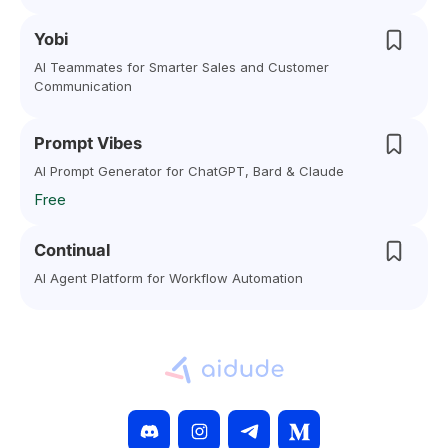
Yobi
AI Teammates for Smarter Sales and Customer
Communication
Prompt Vibes
AI Prompt Generator for ChatGPT, Bard & Claude
Free
Continual
AI Agent Platform for Workflow Automation