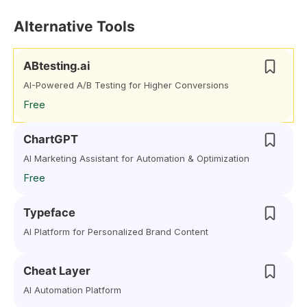
Alternative Tools
ABtesting.ai
AI-Powered A/B Testing for Higher Conversions
Free
ChartGPT
AI Marketing Assistant for Automation & Optimization
Free
Typeface
AI Platform for Personalized Brand Content
Cheat Layer
AI Automation Platform