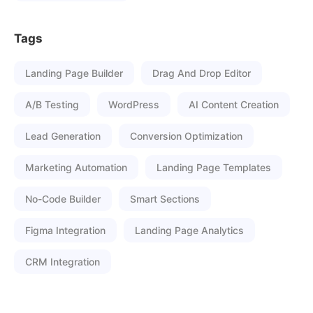
Tags
Landing Page Builder
Drag And Drop Editor
A/B Testing
WordPress
AI Content Creation
Lead Generation
Conversion Optimization
Marketing Automation
Landing Page Templates
No-Code Builder
Smart Sections
Figma Integration
Landing Page Analytics
CRM Integration