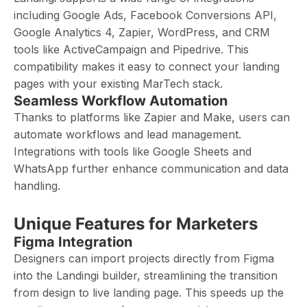
including Google Ads, Facebook Conversions API,
Google Analytics 4, Zapier, WordPress, and CRM
tools like ActiveCampaign and Pipedrive. This
compatibility makes it easy to connect your landing
pages with your existing MarTech stack.
Seamless Workflow Automation
Thanks to platforms like Zapier and Make, users can
automate workflows and lead management.
Integrations with tools like Google Sheets and
WhatsApp further enhance communication and data
handling.
Unique Features for Marketers
Figma Integration
Designers can import projects directly from Figma
into the Landingi builder, streamlining the transition
from design to live landing page. This speeds up the