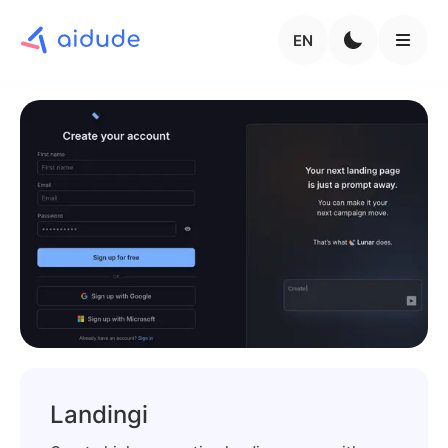
EN
Landingi