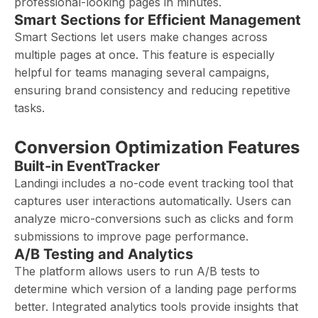
professional-looking pages in minutes.
Smart Sections for Efficient Management
Smart Sections let users make changes across
multiple pages at once. This feature is especially
helpful for teams managing several campaigns,
ensuring brand consistency and reducing repetitive
tasks.
Conversion Optimization Features
Built-in EventTracker
Landingi includes a no-code event tracking tool that
captures user interactions automatically. Users can
analyze micro-conversions such as clicks and form
submissions to improve page performance.
A/B Testing and Analytics
The platform allows users to run A/B tests to
determine which version of a landing page performs
better. Integrated analytics tools provide insights that