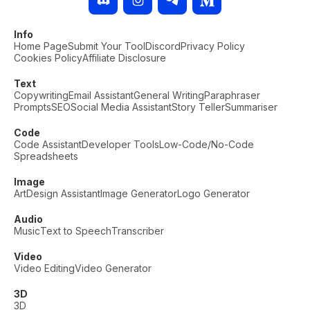
Info
Home Page
Submit Your Tool
Discord
Privacy Policy
Cookies Policy
Affiliate Disclosure
Text
Copywriting
Email Assistant
General Writing
Paraphraser
Prompts
SEO
Social Media Assistant
Story Teller
Summariser
Code
Code Assistant
Developer Tools
Low-Code/No-Code
Spreadsheets
Image
Art
Design Assistant
Image Generator
Logo Generator
Audio
Music
Text to Speech
Transcriber
Video
Video Editing
Video Generator
3D
3D