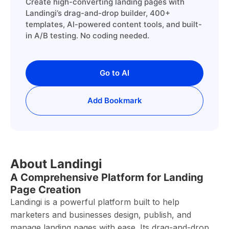
Create high-converting landing pages with
Landingi’s drag-and-drop builder, 400+
templates, AI-powered content tools, and built-
in A/B testing. No coding needed.
Go to AI
Add Bookmark
About Landingi
A Comprehensive Platform for Landing
Page Creation
Landingi is a powerful platform built to help
marketers and businesses design, publish, and
manage landing pages with ease. Its drag-and-drop