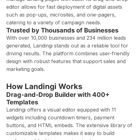
editor allows for fast deployment of digital assets
such as pop-ups, microsites, and one-pagers,
catering to a variety of campaign needs.
Trusted by Thousands of Businesses
With over 10,000 businesses and 234 million leads
generated, Landingi stands out as a reliable tool for
driving results. The platform combines user-friendly
design with robust features that support sales and
marketing goals.
How Landingi Works
Drag-and-Drop Builder with 400+
Templates
Landingi offers a visual editor equipped with 11
widgets including countdown timers, payment
buttons, and HTML embeds. The extensive library of
customizable templates makes it easy to build