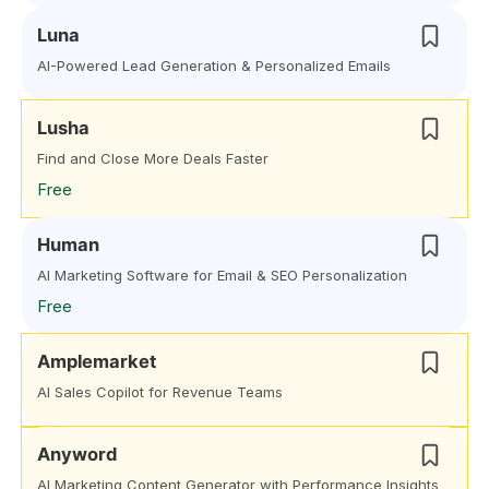
Luna
AI-Powered Lead Generation & Personalized Emails
Lusha
Find and Close More Deals Faster
Free
Human
AI Marketing Software for Email & SEO Personalization
Free
Amplemarket
AI Sales Copilot for Revenue Teams
Anyword
AI Marketing Content Generator with Performance Insights