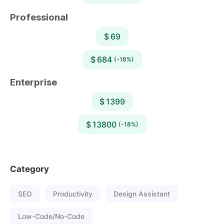
Professional
$ 69
$ 684
(-18%)
Enterprise
$ 1399
$ 13800
(-18%)
Category
SEO
Productivity
Design Assistant
Low-Code/No-Code