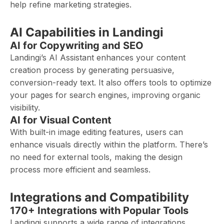
help refine marketing strategies.
AI Capabilities in Landingi
AI for Copywriting and SEO
Landingi’s AI Assistant enhances your content
creation process by generating persuasive,
conversion-ready text. It also offers tools to optimize
your pages for search engines, improving organic
visibility.
AI for Visual Content
With built-in image editing features, users can
enhance visuals directly within the platform. There’s
no need for external tools, making the design
process more efficient and seamless.
Integrations and Compatibility
170+ Integrations with Popular Tools
Landingi supports a wide range of integrations