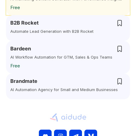
Free
B2B Rocket
Automate Lead Generation with B2B Rocket
Bardeen
AI Workflow Automation for GTM, Sales & Ops Teams
Free
Brandmate
AI Automation Agency for Small and Medium Businesses