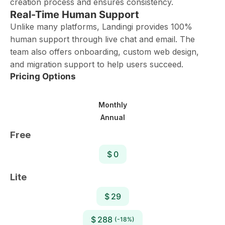
creation process and ensures consistency.
Real-Time Human Support
Unlike many platforms, Landingi provides 100%
human support through live chat and email. The
team also offers onboarding, custom web design,
and migration support to help users succeed.
Pricing Options
Monthly
Annual
Free
$ 0
Lite
$ 29
$ 288
(-18%)