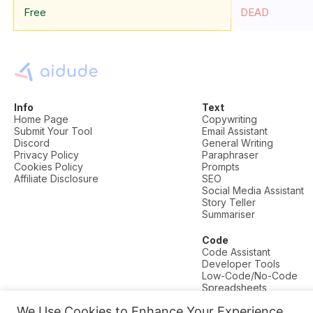
Free
DEAD
Info
Text
Home Page
Copywriting
Submit Your Tool
Email Assistant
Discord
General Writing
Privacy Policy
Paraphraser
Cookies Policy
Prompts
Affiliate Disclosure
SEO
Social Media Assistant
Story Teller
Summariser
Code
Code Assistant
Developer Tools
Low-Code/No-Code
Spreadsheets
We Use Cookies to Enhance Your Experience