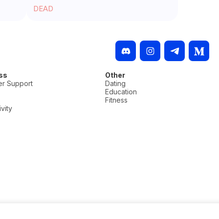
DEAD
ss
Other
r Support
Dating
Education
Fitness
vity