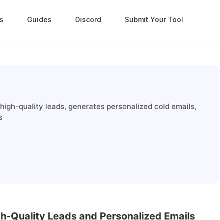
s
Guides
Discord
Submit Your Tool
high-quality leads, generates personalized cold emails,
s
gh-Quality Leads and Personalized Emails