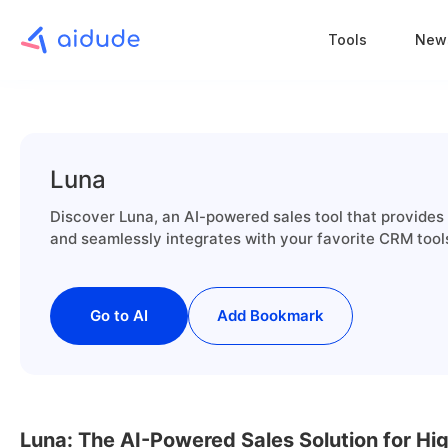
Tools
New
Luna
Discover Luna, an AI-powered sales tool that provides 
and seamlessly integrates with your favorite CRM tool
Go to AI
Add Bookmark
Luna: The AI-Powered Sales Solution for Hi