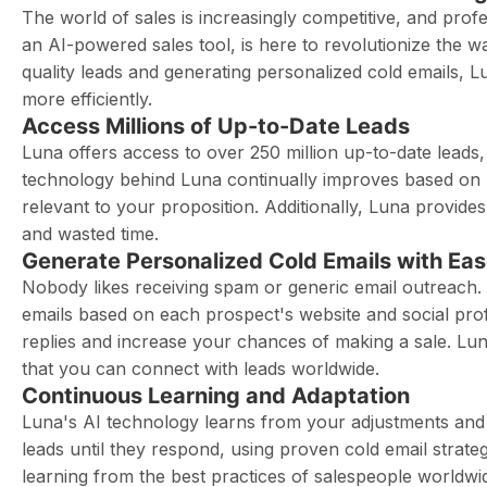
The world of sales is increasingly competitive, and prof
an AI-powered sales tool, is here to revolutionize the 
quality leads and generating personalized cold emails, 
more efficiently.
Access Millions of Up-to-Date Leads
Luna offers access to over 250 million up-to-date leads
technology behind Luna continually improves based on u
relevant to your proposition. Additionally, Luna provide
and wasted time.
Generate Personalized Cold Emails with Ea
Nobody likes receiving spam or generic email outreach. 
emails based on each prospect's website and social profi
replies and increase your chances of making a sale. Lun
that you can connect with leads worldwide.
Continuous Learning and Adaptation
Luna's AI technology learns from your adjustments and in
leads until they respond, using proven cold email strat
learning from the best practices of salespeople worldwi