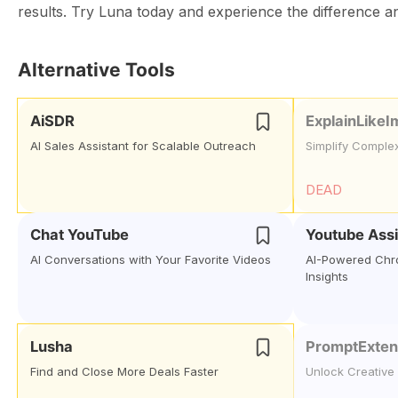
results. Try Luna today and experience the difference a
Alternative Tools
AiSDR
ExplainLikeI
AI Sales Assistant for Scalable Outreach
Simplify Comple
DEAD
Chat YouTube
Youtube Assi
AI Conversations with Your Favorite Videos
AI-Powered Chro
Insights
Lusha
PromptExte
Find and Close More Deals Faster
Unlock Creative 