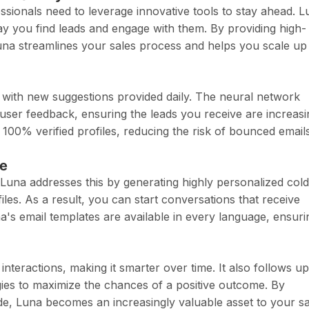
essionals need to leverage innovative tools to stay ahead. L
way you find leads and engage with them. By providing high-
Luna streamlines your sales process and helps you scale up
, with new suggestions provided daily. The neural network
ser feedback, ensuring the leads you receive are increasi
s 100% verified profiles, reducing the risk of bounced email
se
Luna addresses this by generating highly personalized cold
les. As a result, you can start conversations that receive
a's email templates are available in every language, ensuri
teractions, making it smarter over time. It also follows u
egies to maximize the chances of a positive outcome. By
de, Luna becomes an increasingly valuable asset to your sa