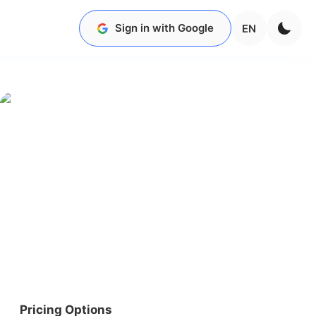
Sign in with Google
EN
Pricing Options