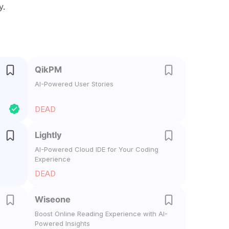
y.
QikPM
AI-Powered User Stories
DEAD
Lightly
AI-Powered Cloud IDE for Your Coding
Experience
DEAD
Wiseone
Boost Online Reading Experience with AI-
Powered Insights