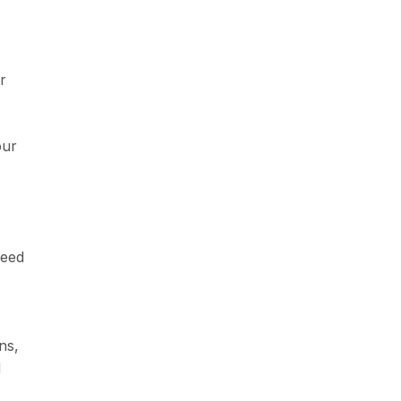
r
our
need
ns,
d