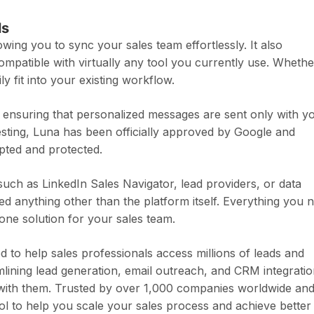
ls
wing you to sync your sales team effortlessly. It also
ompatible with virtually any tool you currently use. Whethe
 fit into your existing workflow.
, ensuring that personalized messages are sent only with y
testing, Luna has been officially approved by Google and
ypted and protected.
such as LinkedIn Sales Navigator, lead providers, or data
ed anything other than the platform itself. Everything you 
n-one solution for your sales team.
 to help sales professionals access millions of leads and
amlining lead generation, email outreach, and CRM integratio
 with them. Trusted by over 1,000 companies worldwide an
ool to help you scale your sales process and achieve better