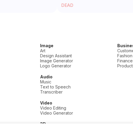
DEAD
Image
Busine
Art
Custome
Design Assistant
Fashion
Image Generator
Finance
Logo Generator
Producti
Audio
Music
Text to Speech
Transcriber
Video
Video Editing
Video Generator
3D
3D