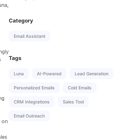
una,
Category
Email Assistant
ngly
Tags
s
Luna
AI-Powered
Lead Generation
Personalized Emails
Cold Emails
ng
CRM Integrations
Sales Tool
Email Outreach
p on
les