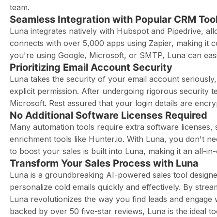
team.
Seamless Integration with Popular CRM Too
Luna integrates natively with Hubspot and Pipedrive, allo
connects with over 5,000 apps using Zapier, making it c
you're using Google, Microsoft, or SMTP, Luna can easily
Prioritizing Email Account Security
Luna takes the security of your email account seriously
explicit permission. After undergoing rigorous security 
Microsoft. Rest assured that your login details are encr
No Additional Software Licenses Required
Many automation tools require extra software licenses, 
enrichment tools like Hunter.io. With Luna, you don't ne
to boost your sales is built into Luna, making it an all-i
Transform Your Sales Process with Luna
Luna is a groundbreaking AI-powered sales tool designed
personalize cold emails quickly and effectively. By stre
Luna revolutionizes the way you find leads and engage
backed by over 50 five-star reviews, Luna is the ideal t