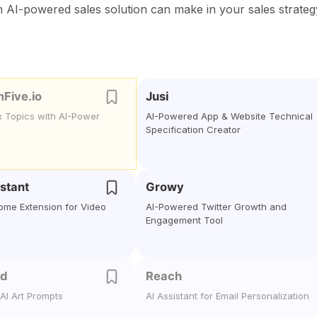
n AI-powered sales solution can make in your sales strateg
mFive.io
Jusi
x Topics with AI-Power
AI-Powered App & Website Technical
Specification Creator
stant
Growy
me Extension for Video
AI-Powered Twitter Growth and
Engagement Tool
nd
Reach
AI Art Prompts
AI Assistant for Email Personalization