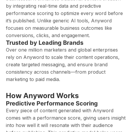
by integrating real-time data and predictive
performance scoring to optimize every word before
it’s published. Unlike generic AI tools, Anyword
focuses on measurable business outcomes like
conversions, clicks, and engagement.
Trusted by Leading Brands
Over one million marketers and global enterprises
rely on Anyword to scale their content operations,
create targeted messaging, and ensure brand
consistency across channels—from product
marketing to paid media.
How Anyword Works
Predictive Performance Scoring
Every piece of content generated with Anyword
comes with a performance score, giving users insight
into how well it will resonate with their audience