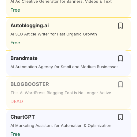
AI Ad Creative Generator for Banners, Videos & Text
Free
Autoblogging.ai
AI SEO Article Writer for Fast Organic Growth
Free
Brandmate
AI Automation Agency for Small and Medium Businesses
BLOGBOOSTER
This AI WordPress Blogging Tool Is No Longer Active
DEAD
ChartGPT
AI Marketing Assistant for Automation & Optimization
Free