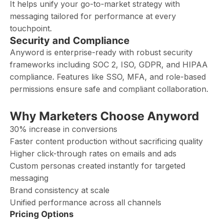
It helps unify your go-to-market strategy with
messaging tailored for performance at every
touchpoint.
Security and Compliance
Anyword is enterprise-ready with robust security
frameworks including SOC 2, ISO, GDPR, and HIPAA
compliance. Features like SSO, MFA, and role-based
permissions ensure safe and compliant collaboration.
Why Marketers Choose Anyword
30% increase in conversions
Faster content production without sacrificing quality
Higher click-through rates on emails and ads
Custom personas created instantly for targeted
messaging
Brand consistency at scale
Unified performance across all channels
Pricing Options