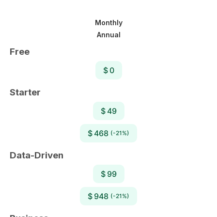
Monthly
Annual
Free
$ 0
Starter
$ 49
$ 468
(-21%)
Data-Driven
$ 99
$ 948
(-21%)