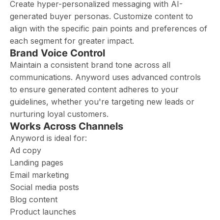
Create hyper-personalized messaging with AI-
generated buyer personas. Customize content to
align with the specific pain points and preferences of
each segment for greater impact.
Brand Voice Control
Maintain a consistent brand tone across all
communications. Anyword uses advanced controls
to ensure generated content adheres to your
guidelines, whether you're targeting new leads or
nurturing loyal customers.
Works Across Channels
Anyword is ideal for:
Ad copy
Landing pages
Email marketing
Social media posts
Blog content
Product launches