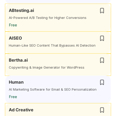
ABtesting.ai
AI-Powered A/B Testing for Higher Conversions
Free
AISEO
Human-Like SEO Content That Bypasses AI Detection
Bertha.ai
Copywriting & Image Generator for WordPress
Human
AI Marketing Software for Email & SEO Personalization
Free
Ad Creative