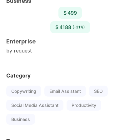
Business
$ 499
$ 4188
(-31%)
Enterprise
by request
Category
Copywriting
Email Assistant
SEO
Social Media Assistant
Productivity
Business