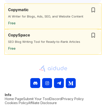
Copymatic
AI Writer for Blogs, Ads, SEO, and Website Content
Free
CopySpace
SEO Blog Writing Tool for Ready-to-Rank Articles
Free
Info
Home Page
Submit Your Tool
Discord
Privacy Policy
Cookies Policy
Affiliate Disclosure