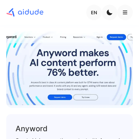
EN
Anyword