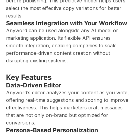
before publishing. This predictive model helps users
select the most effective copy variations for better
results.
Seamless Integration with Your Workflow
Anyword can be used alongside any AI model or
marketing application. Its flexible API ensures
smooth integration, enabling companies to scale
performance-driven content creation without
disrupting existing systems.
Key Features
Data-Driven Editor
Anyword’s editor analyzes your content as you write,
offering real-time suggestions and scoring to improve
effectiveness. This helps marketers craft messages
that are not only on-brand but optimized for
conversions.
Persona-Based Personalization