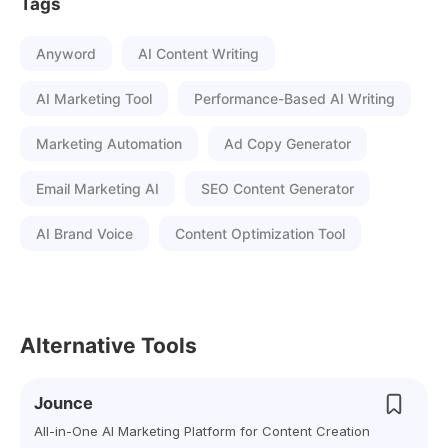
Tags
Anyword
AI Content Writing
AI Marketing Tool
Performance-Based AI Writing
Marketing Automation
Ad Copy Generator
Email Marketing AI
SEO Content Generator
AI Brand Voice
Content Optimization Tool
Alternative Tools
Jounce
All-in-One AI Marketing Platform for Content Creation