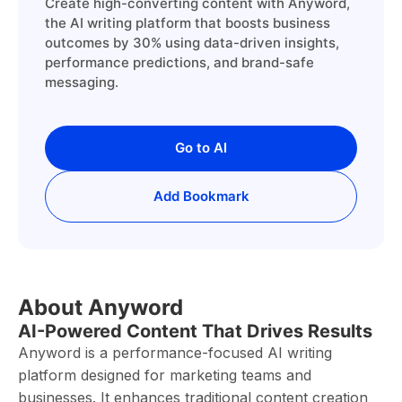
Create high-converting content with Anyword,
the AI writing platform that boosts business
outcomes by 30% using data-driven insights,
performance predictions, and brand-safe
messaging.
Go to AI
Add Bookmark
About Anyword
AI-Powered Content That Drives Results
Anyword is a performance-focused AI writing
platform designed for marketing teams and
businesses. It enhances traditional content creation