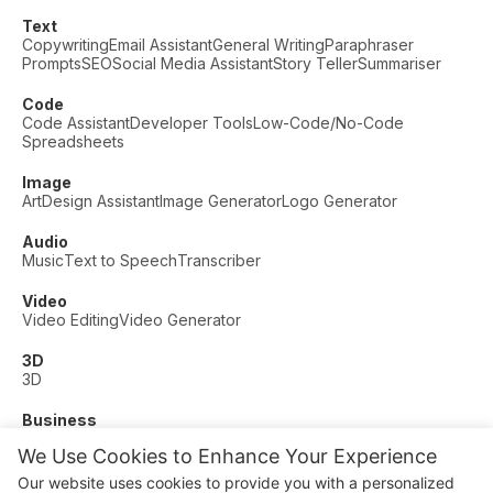
Text
Copywriting
Email Assistant
General Writing
Paraphraser
Prompts
SEO
Social Media Assistant
Story Teller
Summariser
Code
Code Assistant
Developer Tools
Low-Code/No-Code
Spreadsheets
Image
Art
Design Assistant
Image Generator
Logo Generator
Audio
Music
Text to Speech
Transcriber
Video
Video Editing
Video Generator
3D
3D
Business
Customer Support
Fashion
Finance
Productivity
We Use Cookies to Enhance Your Experience
Other
Our website uses cookies to provide you with a personalized