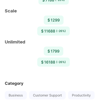
Scale
$ 1299
$ 11688
(-26%)
Unlimited
$ 1799
$ 16188
(-26%)
Category
Business
Customer Support
Productivity