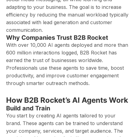
adapting to your business. The goal is to increase
efficiency by reducing the manual workload typically
associated with lead generation and customer
communication.
Why Companies Trust B2B Rocket
With over 10,000 AI agents deployed and more than
600 million interactions logged, B2B Rocket has
earned the trust of businesses worldwide.
Professionals use these agents to save time, boost
productivity, and improve customer engagement
through smarter outreach methods.
How B2B Rocket’s AI Agents Work
Build and Train
You start by creating AI agents tailored to your
brand. These agents can be trained to understand
your company, services, and target audience. The