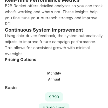
Real-Time Performance Metrics
B2B Rocket offers detailed analytics so you can track
what’s working and what’s not. These insights help
you fine-tune your outreach strategy and improve
ROI.
Continuous System Improvement
Using data-driven feedback, the system automatically
adjusts to improve future campaign performance.
This allows for consistent growth with minimal
oversight.
Pricing Options
Monthly
Annual
Basic
$ 799
$ 7188
(-26%)