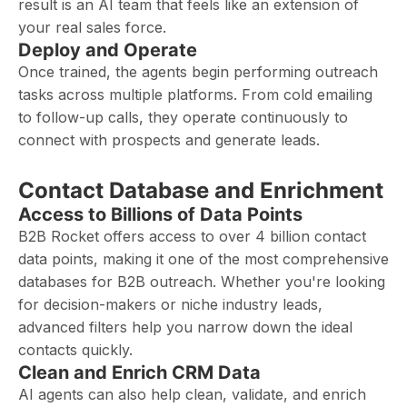
result is an AI team that feels like an extension of
your real sales force.
Deploy and Operate
Once trained, the agents begin performing outreach
tasks across multiple platforms. From cold emailing
to follow-up calls, they operate continuously to
connect with prospects and generate leads.
Contact Database and Enrichment
Access to Billions of Data Points
B2B Rocket offers access to over 4 billion contact
data points, making it one of the most comprehensive
databases for B2B outreach. Whether you're looking
for decision-makers or niche industry leads,
advanced filters help you narrow down the ideal
contacts quickly.
Clean and Enrich CRM Data
AI agents can also help clean, validate, and enrich