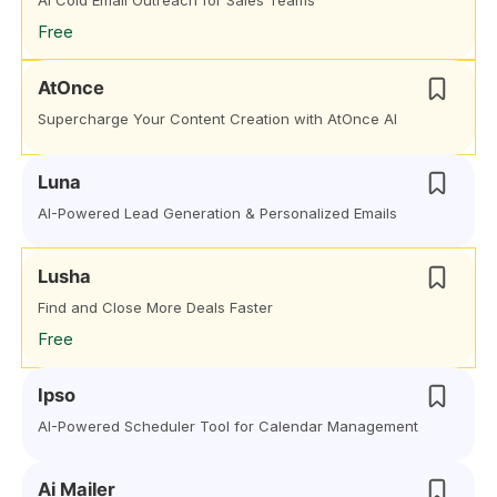
AI Cold Email Outreach for Sales Teams
Free
AtOnce
Supercharge Your Content Creation with AtOnce AI
Luna
AI-Powered Lead Generation & Personalized Emails
Lusha
Find and Close More Deals Faster
Free
Ipso
AI-Powered Scheduler Tool for Calendar Management
Ai Mailer