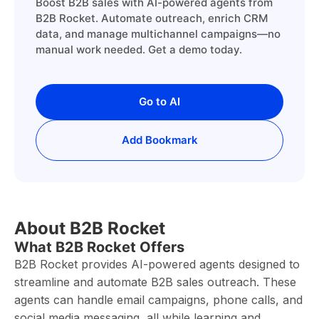
Boost B2B sales with AI-powered agents from
B2B Rocket. Automate outreach, enrich CRM
data, and manage multichannel campaigns—no
manual work needed. Get a demo today.
Go to AI
Add Bookmark
About B2B Rocket
What B2B Rocket Offers
B2B Rocket provides AI-powered agents designed to
streamline and automate B2B sales outreach. These
agents can handle email campaigns, phone calls, and
social media messaging, all while learning and