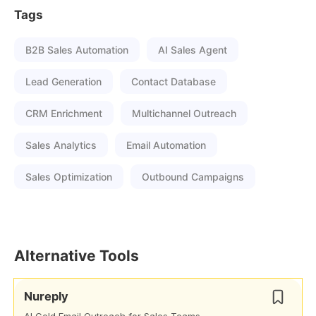
Tags
B2B Sales Automation
AI Sales Agent
Lead Generation
Contact Database
CRM Enrichment
Multichannel Outreach
Sales Analytics
Email Automation
Sales Optimization
Outbound Campaigns
Alternative Tools
Nureply