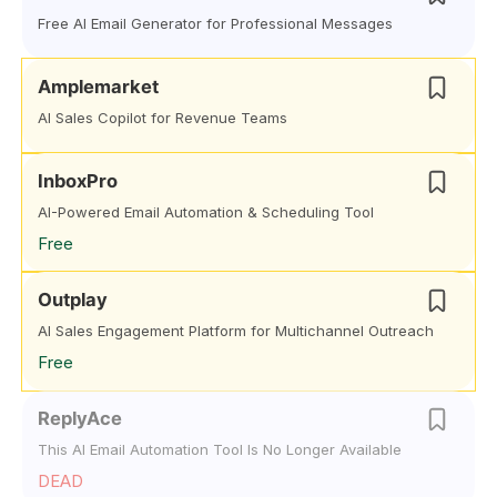
Free AI Email Generator for Professional Messages
Amplemarket
AI Sales Copilot for Revenue Teams
InboxPro
AI-Powered Email Automation & Scheduling Tool
Free
Outplay
AI Sales Engagement Platform for Multichannel Outreach
Free
ReplyAce
This AI Email Automation Tool Is No Longer Available
DEAD