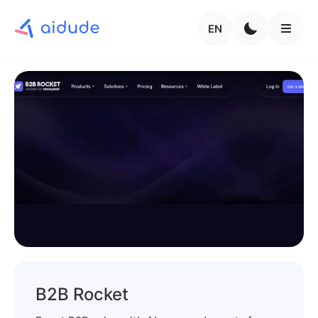
EN
B2B Rocket