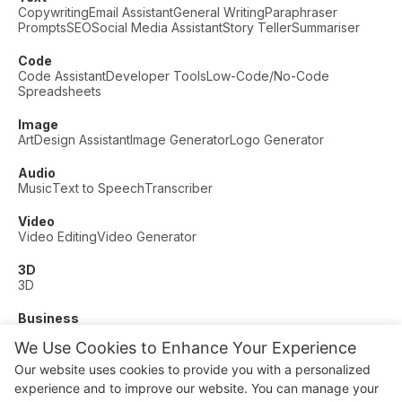
Copywriting
Email Assistant
General Writing
Paraphraser
Prompts
SEO
Social Media Assistant
Story Teller
Summariser
Code
Code Assistant
Developer Tools
Low-Code/No-Code
Spreadsheets
Image
Art
Design Assistant
Image Generator
Logo Generator
Audio
Music
Text to Speech
Transcriber
Video
Video Editing
Video Generator
3D
3D
Business
Customer Support
Fashion
Finance
Productivity
We Use Cookies to Enhance Your Experience
Other
Our website uses cookies to provide you with a personalized
Dating
Education
Fitness
experience and to improve our website. You can manage your
© AI Dude, on your service since 2023. All rights reserved.