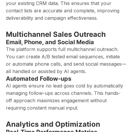
your existing CRM data. This ensures that your
contact lists are accurate and complete, improving
deliverability and campaign effectiveness.
Multichannel Sales Outreach
Email, Phone, and Social Media
The platform supports full multichannel outreach.
You can create A/B tested email sequences, initiate
or automate phone calls, and send social messages—
all handled or assisted by AI agents.
Automated Follow-ups
AI agents ensure no lead goes cold by automatically
managing follow-ups across channels. This hands-
off approach maximizes engagement without
requiring constant manual input.
Analytics and Optimization