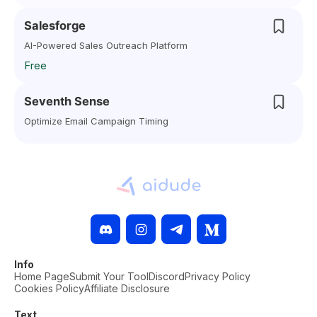
Salesforge
AI-Powered Sales Outreach Platform
Free
Seventh Sense
Optimize Email Campaign Timing
Info
Home Page
Submit Your Tool
Discord
Privacy Policy
Cookies Policy
Affiliate Disclosure
Text