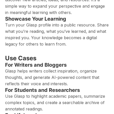
simple way to expand your perspective and engage
in meaningful learning with others.
Showcase Your Learning
Turn your Glasp profile into a public resource. Share
what you’re reading, what you’ve learned, and what
inspired you. Your knowledge becomes a digital
legacy for others to learn from.
Use Cases
For Writers and Bloggers
Glasp helps writers collect inspiration, organize
thoughts, and generate AI-powered content that
reflects their voice and interests.
For Students and Researchers
Use Glasp to highlight academic papers, summarize
complex topics, and create a searchable archive of
annotated readings.