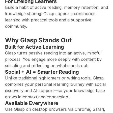
For Lifelong Learners
Build a habit of active reading, memory retention, and
knowledge sharing. Glasp supports continuous
learning with practical tools and a supportive
community.
Why Glasp Stands Out
Built for Active Learning
Glasp turns passive reading into an active, mindful
process. You engage more deeply with content by
selecting and reflecting on what stands out.
Social + AI = Smarter Reading
Unlike traditional highlighters or writing tools, Glasp
combines your personal learning journey with social
discovery and AI support—so your knowledge base
grows in context and connection.
Available Everywhere
Use Glasp on desktop browsers via Chrome, Safari,