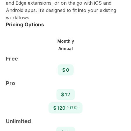
and Edge extensions, or on the go with iOS and
Android apps. It’s designed to fit into your existing
workflows.
Pricing Options
Monthly
Annual
Free
$ 0
Pro
$ 12
$ 120
(-17%)
Unlimited