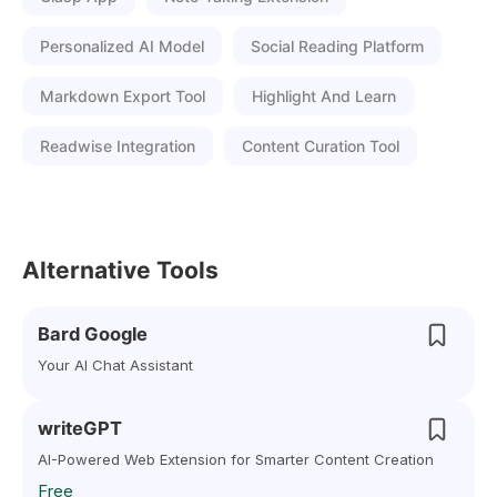
Personalized AI Model
Social Reading Platform
Markdown Export Tool
Highlight And Learn
Readwise Integration
Content Curation Tool
Alternative Tools
Bard Google
Your AI Chat Assistant
writeGPT
AI-Powered Web Extension for Smarter Content Creation
Free