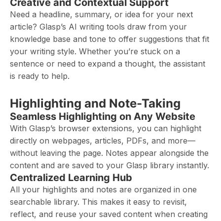
Creative and Contextual Support
Need a headline, summary, or idea for your next
article? Glasp’s AI writing tools draw from your
knowledge base and tone to offer suggestions that fit
your writing style. Whether you’re stuck on a
sentence or need to expand a thought, the assistant
is ready to help.
Highlighting and Note-Taking
Seamless Highlighting on Any Website
With Glasp’s browser extensions, you can highlight
directly on webpages, articles, PDFs, and more—
without leaving the page. Notes appear alongside the
content and are saved to your Glasp library instantly.
Centralized Learning Hub
All your highlights and notes are organized in one
searchable library. This makes it easy to revisit,
reflect, and reuse your saved content when creating