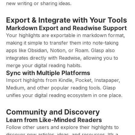
new writing or sharing ideas.
Export & Integrate with Your Tools
Markdown Export and Readwise Support
Your highlights are exportable in markdown format,
making it simple to transfer them into note-taking
apps like Obsidian, Notion, or Roam. Glasp also
integrates directly with Readwise, allowing you to
merge your digital reading habits.
Sync with Multiple Platforms
Import highlights from Kindle, Pocket, Instapaper,
Medium, and other popular reading tools. Glasp
unifies your digital reading ecosystem in one place.
Community and Discovery
Learn from Like-Minded Readers
Follow other users and explore their highlights to
discover new articles, ideas, and resources. It’s a