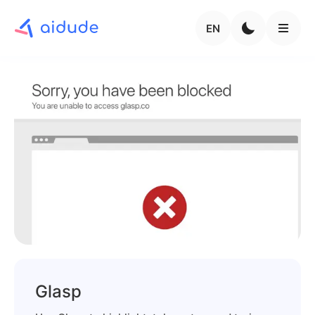
EN
Glasp