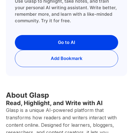
Use Glasp to highlight, take notes, and train
your personal AI writing assistant. Write better,
remember more, and learn with a like-minded
community. Try it for free.
Go to AI
Add Bookmark
About Glasp
Read, Highlight, and Write with AI
Glasp is a unique AI-powered platform that
transforms how readers and writers interact with
content online. Designed for learners, bloggers,
researchers, and content creators, it lets you