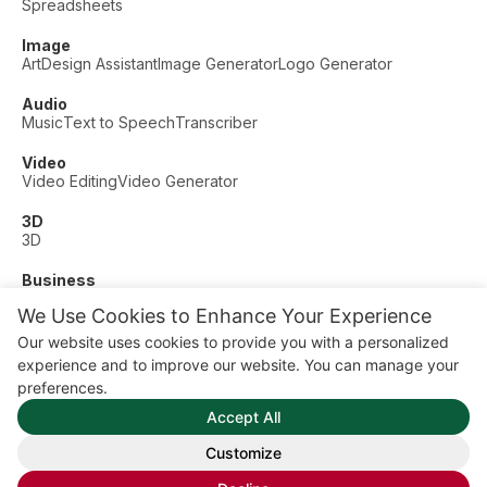
Spreadsheets
Image
Art
Design Assistant
Image Generator
Logo Generator
Audio
Music
Text to Speech
Transcriber
Video
Video Editing
Video Generator
3D
3D
Business
Customer Support
Fashion
Finance
Productivity
We Use Cookies to Enhance Your Experience
Other
Our website uses cookies to provide you with a personalized
Dating
Education
Fitness
experience and to improve our website. You can manage your
© AI Dude, on your service since 2023. All rights reserved.
preferences.
Manage Cookies
Accept All
Some links on this site are affiliate links. This means we may
earn a commission if you click and buy, at no extra cost to
Customize
you.