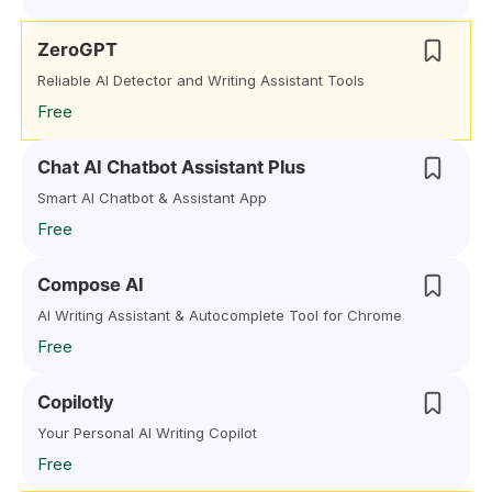
ZeroGPT
Reliable AI Detector and Writing Assistant Tools
Free
Chat AI Chatbot Assistant Plus
Smart AI Chatbot & Assistant App
Free
Compose AI
AI Writing Assistant & Autocomplete Tool for Chrome
Free
Copilotly
Your Personal AI Writing Copilot
Free