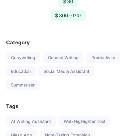
$ 30
$ 300
(-17%)
Category
Copywriting
General Writing
Productivity
Education
Social Media Assistant
Summariser
Tags
AI Writing Assistant
Web Highlighter Tool
Glasp App
Note-Taking Extension