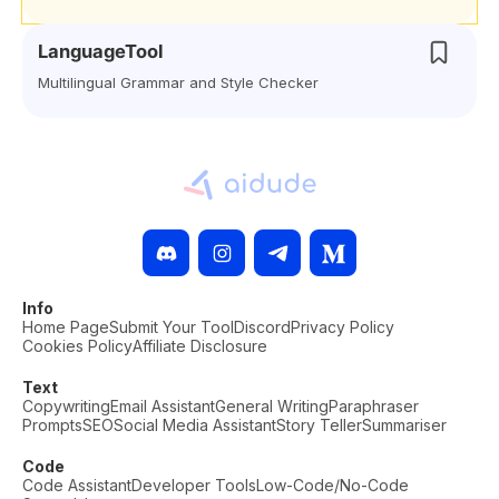
LanguageTool
Multilingual Grammar and Style Checker
Info
Home Page
Submit Your Tool
Discord
Privacy Policy
Cookies Policy
Affiliate Disclosure
Text
Copywriting
Email Assistant
General Writing
Paraphraser
Prompts
SEO
Social Media Assistant
Story Teller
Summariser
Code
Code Assistant
Developer Tools
Low-Code/No-Code