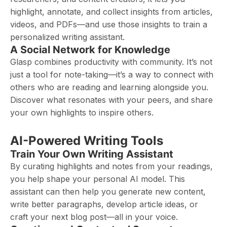
highlight, annotate, and collect insights from articles,
videos, and PDFs—and use those insights to train a
personalized writing assistant.
A Social Network for Knowledge
Glasp combines productivity with community. It’s not
just a tool for note-taking—it’s a way to connect with
others who are reading and learning alongside you.
Discover what resonates with your peers, and share
your own highlights to inspire others.
AI-Powered Writing Tools
Train Your Own Writing Assistant
By curating highlights and notes from your readings,
you help shape your personal AI model. This
assistant can then help you generate new content,
write better paragraphs, develop article ideas, or
craft your next blog post—all in your voice.