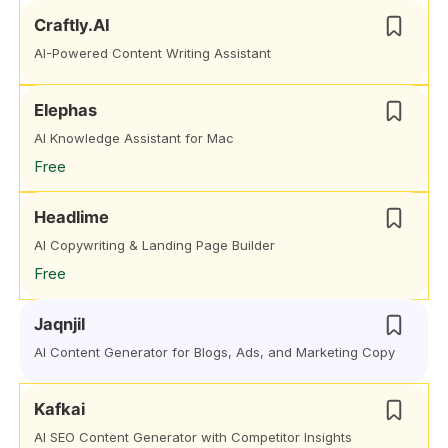
Craftly.AI
AI-Powered Content Writing Assistant
Elephas
AI Knowledge Assistant for Mac
Free
Headlime
AI Copywriting & Landing Page Builder
Free
Jaqnjil
AI Content Generator for Blogs, Ads, and Marketing Copy
Kafkai
AI SEO Content Generator with Competitor Insights