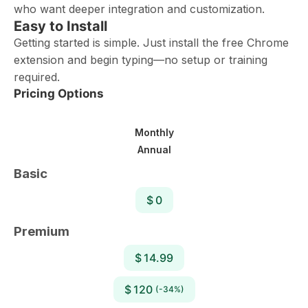
who want deeper integration and customization.
Easy to Install
Getting started is simple. Just install the free Chrome
extension and begin typing—no setup or training
required.
Pricing Options
Monthly
Annual
Basic
$ 0
Premium
$ 14.99
$ 120
(-34%)