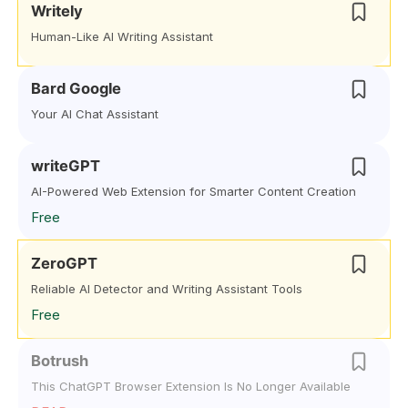
Writely
Human-Like AI Writing Assistant
Bard Google
Your AI Chat Assistant
writeGPT
AI-Powered Web Extension for Smarter Content Creation
Free
ZeroGPT
Reliable AI Detector and Writing Assistant Tools
Free
Botrush
This ChatGPT Browser Extension Is No Longer Available