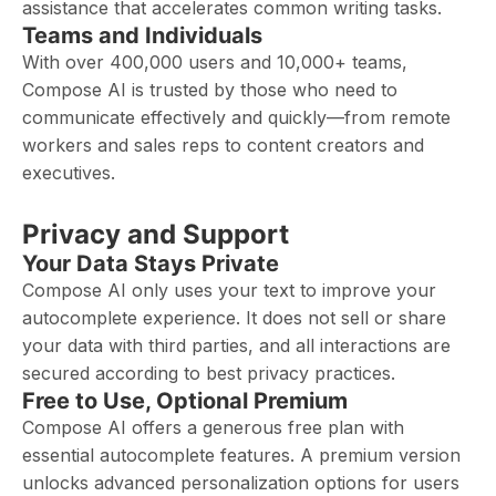
assistance that accelerates common writing tasks.
Teams and Individuals
With over 400,000 users and 10,000+ teams,
Compose AI is trusted by those who need to
communicate effectively and quickly—from remote
workers and sales reps to content creators and
executives.
Privacy and Support
Your Data Stays Private
Compose AI only uses your text to improve your
autocomplete experience. It does not sell or share
your data with third parties, and all interactions are
secured according to best privacy practices.
Free to Use, Optional Premium
Compose AI offers a generous free plan with
essential autocomplete features. A premium version
unlocks advanced personalization options for users