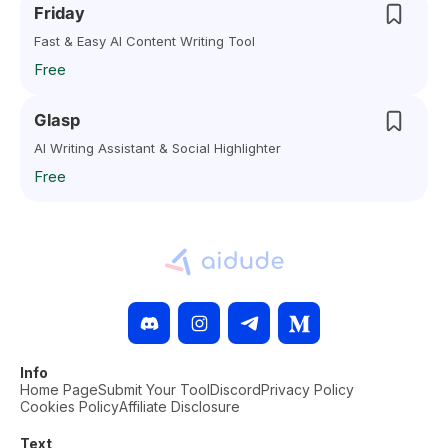
Friday
Fast & Easy AI Content Writing Tool
Free
Glasp
AI Writing Assistant & Social Highlighter
Free
Info
Home Page
Submit Your Tool
Discord
Privacy Policy
Cookies Policy
Affiliate Disclosure
Text