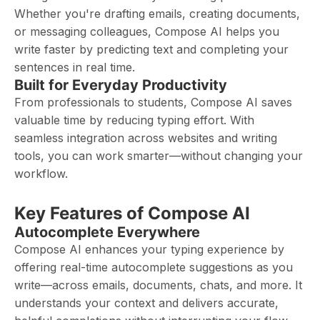
Whether you're drafting emails, creating documents,
or messaging colleagues, Compose AI helps you
write faster by predicting text and completing your
sentences in real time.
Built for Everyday Productivity
From professionals to students, Compose AI saves
valuable time by reducing typing effort. With
seamless integration across websites and writing
tools, you can work smarter—without changing your
workflow.
Key Features of Compose AI
Autocomplete Everywhere
Compose AI enhances your typing experience by
offering real-time autocomplete suggestions as you
write—across emails, documents, chats, and more. It
understands your context and delivers accurate,