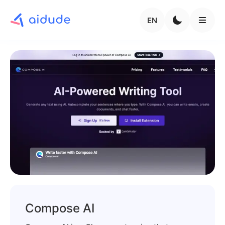
EN
Compose AI