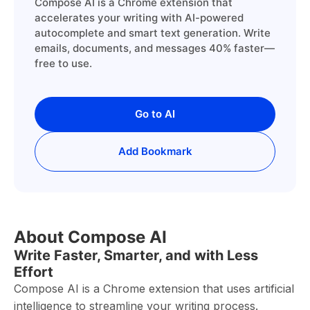
Compose AI is a Chrome extension that
accelerates your writing with AI-powered
autocomplete and smart text generation. Write
emails, documents, and messages 40% faster—
free to use.
Go to AI
Add Bookmark
About Compose AI
Write Faster, Smarter, and with Less
Effort
Compose AI is a Chrome extension that uses artificial
intelligence to streamline your writing process.