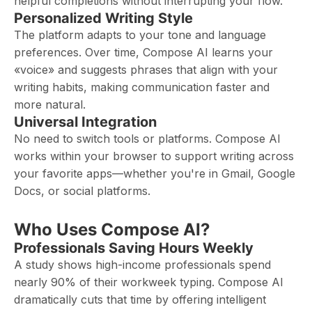
helpful completions without interrupting your flow.
Personalized Writing Style
The platform adapts to your tone and language
preferences. Over time, Compose AI learns your
«voice» and suggests phrases that align with your
writing habits, making communication faster and
more natural.
Universal Integration
No need to switch tools or platforms. Compose AI
works within your browser to support writing across
your favorite apps—whether you're in Gmail, Google
Docs, or social platforms.
Who Uses Compose AI?
Professionals Saving Hours Weekly
A study shows high-income professionals spend
nearly 90% of their workweek typing. Compose AI
dramatically cuts that time by offering intelligent