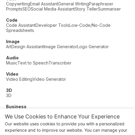
Copywriting
Email Assistant
General Writing
Paraphraser
Prompts
SEO
Social Media Assistant
Story Teller
Summariser
Code
Code Assistant
Developer Tools
Low-Code/No-Code
Spreadsheets
Image
Art
Design Assistant
Image Generator
Logo Generator
Audio
Music
Text to Speech
Transcriber
Video
Video Editing
Video Generator
3D
3D
Business
Customer Support
Fashion
Finance
Productivity
We Use Cookies to Enhance Your Experience
Other
Our website uses cookies to provide you with a personalized
Dating
Education
Fitness
experience and to improve our website. You can manage your
© AI Dude, on your service since 2023. All rights reserved.