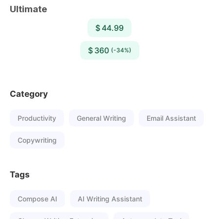
Ultimate
$ 44.99
$ 360
(-34%)
Category
Productivity
General Writing
Email Assistant
Copywriting
Tags
Compose AI
AI Writing Assistant