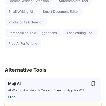
Chrome Writing Extension
Autocomplete Tool
Email Writing AI
Smart Document Editor
Productivity Extension
Personalized Text Suggestions
Fast Writing Tool
Free AI For Writing
Alternative Tools
Moji AI
AI Writing Assistant & Content Creation App for iOS
Free