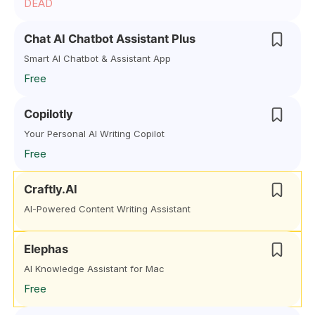
DEAD
Chat AI Chatbot Assistant Plus
Smart AI Chatbot & Assistant App
Free
Copilotly
Your Personal AI Writing Copilot
Free
Craftly.AI
AI-Powered Content Writing Assistant
Elephas
AI Knowledge Assistant for Mac
Free