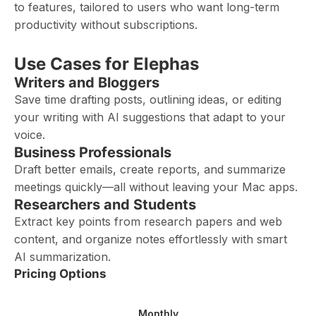
to features, tailored to users who want long-term
productivity without subscriptions.
Use Cases for Elephas
Writers and Bloggers
Save time drafting posts, outlining ideas, or editing
your writing with AI suggestions that adapt to your
voice.
Business Professionals
Draft better emails, create reports, and summarize
meetings quickly—all without leaving your Mac apps.
Researchers and Students
Extract key points from research papers and web
content, and organize notes effortlessly with smart
AI summarization.
Pricing Options
Monthly