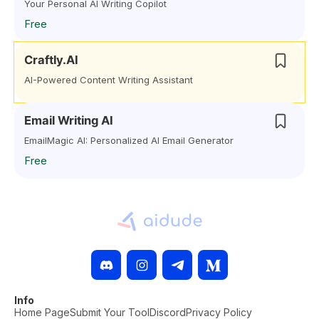
Your Personal AI Writing Copilot
Free
Craftly.AI
AI-Powered Content Writing Assistant
Email Writing AI
EmailMagic AI: Personalized AI Email Generator
Free
Info
Home Page
Submit Your Tool
Discord
Privacy Policy