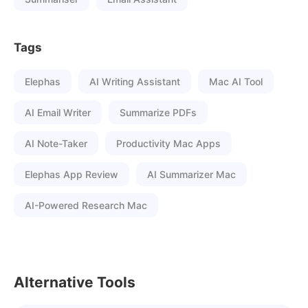
Tags
Elephas
AI Writing Assistant
Mac AI Tool
AI Email Writer
Summarize PDFs
AI Note-Taker
Productivity Mac Apps
Elephas App Review
AI Summarizer Mac
AI-Powered Research Mac
Alternative Tools