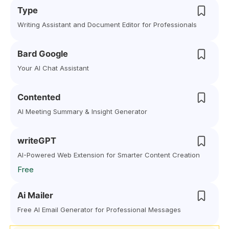
Type
Writing Assistant and Document Editor for Professionals
Bard Google
Your AI Chat Assistant
Contented
AI Meeting Summary & Insight Generator
writeGPT
AI-Powered Web Extension for Smarter Content Creation
Free
Ai Mailer
Free AI Email Generator for Professional Messages