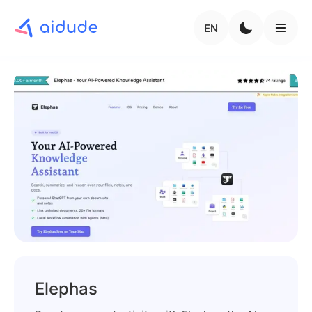
EN
Elephas