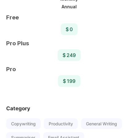
Annual
Free
$ 0
Pro Plus
$ 249
Pro
$ 199
Category
Copywriting
Productivity
General Writing
Summariser
Email Assistant