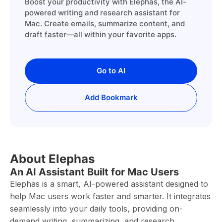
Boost your productivity with Elephas, the AI-
powered writing and research assistant for
Mac. Create emails, summarize content, and
draft faster—all within your favorite apps.
Go to AI
Add Bookmark
About Elephas
An AI Assistant Built for Mac Users
Elephas is a smart, AI-powered assistant designed to
help Mac users work faster and smarter. It integrates
seamlessly into your daily tools, providing on-
demand writing, summarizing, and research