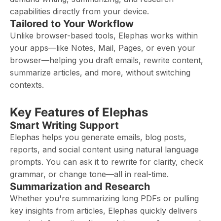
capabilities directly from your device.
Tailored to Your Workflow
Unlike browser-based tools, Elephas works within
your apps—like Notes, Mail, Pages, or even your
browser—helping you draft emails, rewrite content,
summarize articles, and more, without switching
contexts.
Key Features of Elephas
Smart Writing Support
Elephas helps you generate emails, blog posts,
reports, and social content using natural language
prompts. You can ask it to rewrite for clarity, check
grammar, or change tone—all in real-time.
Summarization and Research
Whether you're summarizing long PDFs or pulling
key insights from articles, Elephas quickly delivers