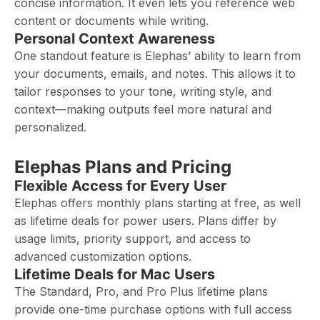
concise information. It even lets you reference web
content or documents while writing.
Personal Context Awareness
One standout feature is Elephas’ ability to learn from
your documents, emails, and notes. This allows it to
tailor responses to your tone, writing style, and
context—making outputs feel more natural and
personalized.
Elephas Plans and Pricing
Flexible Access for Every User
Elephas offers monthly plans starting at free, as well
as lifetime deals for power users. Plans differ by
usage limits, priority support, and access to
advanced customization options.
Lifetime Deals for Mac Users
The Standard, Pro, and Pro Plus lifetime plans
provide one-time purchase options with full access