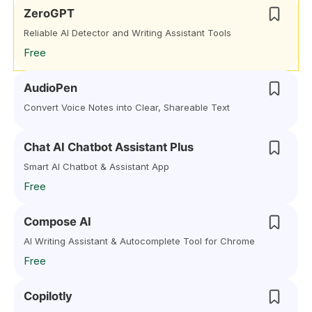
ZeroGPT
Reliable AI Detector and Writing Assistant Tools
Free
AudioPen
Convert Voice Notes into Clear, Shareable Text
Chat AI Chatbot Assistant Plus
Smart AI Chatbot & Assistant App
Free
Compose AI
AI Writing Assistant & Autocomplete Tool for Chrome
Free
Copilotly