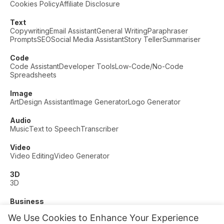
Cookies Policy
Affiliate Disclosure
Text
Copywriting
Email Assistant
General Writing
Paraphraser
Prompts
SEO
Social Media Assistant
Story Teller
Summariser
Code
Code Assistant
Developer Tools
Low-Code/No-Code
Spreadsheets
Image
Art
Design Assistant
Image Generator
Logo Generator
Audio
Music
Text to Speech
Transcriber
Video
Video Editing
Video Generator
3D
3D
Business
Customer Support
Fashion
Finance
Productivity
We Use Cookies to Enhance Your Experience