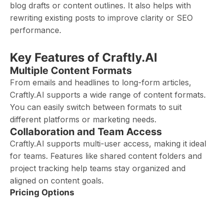
blog drafts or content outlines. It also helps with
rewriting existing posts to improve clarity or SEO
performance.
Key Features of Craftly.AI
Multiple Content Formats
From emails and headlines to long-form articles,
Craftly.AI supports a wide range of content formats.
You can easily switch between formats to suit
different platforms or marketing needs.
Collaboration and Team Access
Craftly.AI supports multi-user access, making it ideal
for teams. Features like shared content folders and
project tracking help teams stay organized and
aligned on content goals.
Pricing Options