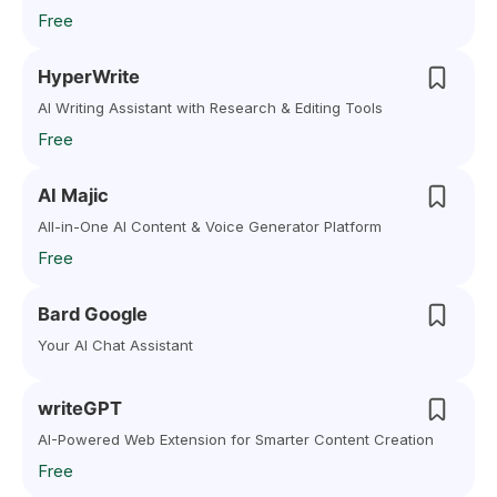
Free
HyperWrite
AI Writing Assistant with Research & Editing Tools
Free
AI Majic
All-in-One AI Content & Voice Generator Platform
Free
Bard Google
Your AI Chat Assistant
writeGPT
AI-Powered Web Extension for Smarter Content Creation
Free