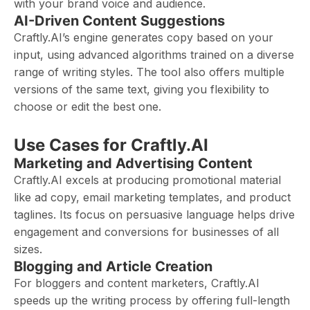
with your brand voice and audience.
AI-Driven Content Suggestions
Craftly.AI’s engine generates copy based on your
input, using advanced algorithms trained on a diverse
range of writing styles. The tool also offers multiple
versions of the same text, giving you flexibility to
choose or edit the best one.
Use Cases for Craftly.AI
Marketing and Advertising Content
Craftly.AI excels at producing promotional material
like ad copy, email marketing templates, and product
taglines. Its focus on persuasive language helps drive
engagement and conversions for businesses of all
sizes.
Blogging and Article Creation
For bloggers and content marketers, Craftly.AI
speeds up the writing process by offering full-length