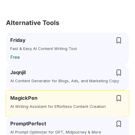
Alternative Tools
Friday
Fast & Easy AI Content Writing Tool
Free
Jaqnjil
AI Content Generator for Blogs, Ads, and Marketing Copy
MagickPen
AI Writing Assistant for Effortless Content Creation
PromptPerfect
AI Prompt Optimizer for GPT, Midjourney & More