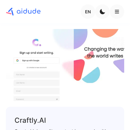
EN
Craftly.AI