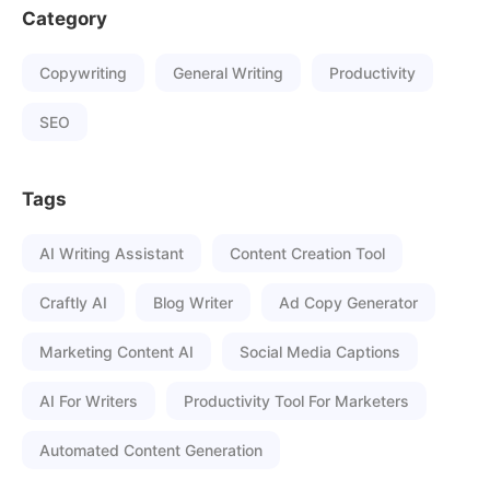
Category
Copywriting
General Writing
Productivity
SEO
Tags
AI Writing Assistant
Content Creation Tool
Craftly AI
Blog Writer
Ad Copy Generator
Marketing Content AI
Social Media Captions
AI For Writers
Productivity Tool For Marketers
Automated Content Generation