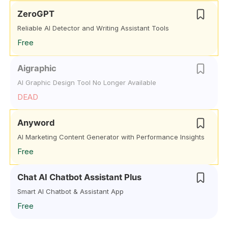
ZeroGPT
Reliable AI Detector and Writing Assistant Tools
Free
Aigraphic
AI Graphic Design Tool No Longer Available
DEAD
Anyword
AI Marketing Content Generator with Performance Insights
Free
Chat AI Chatbot Assistant Plus
Smart AI Chatbot & Assistant App
Free