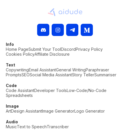
Info
Home Page
Submit Your Tool
Discord
Privacy Policy
Cookies Policy
Affiliate Disclosure
Text
Copywriting
Email Assistant
General Writing
Paraphraser
Prompts
SEO
Social Media Assistant
Story Teller
Summariser
Code
Code Assistant
Developer Tools
Low-Code/No-Code
Spreadsheets
Image
Art
Design Assistant
Image Generator
Logo Generator
Audio
Music
Text to Speech
Transcriber