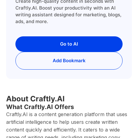
Create high-quality content in seconds with
Craftly.AI. Boost your productivity with an AI
writing assistant designed for marketing, blogs,
ads, and more.
Go to AI
Add Bookmark
About Craftly.AI
What Craftly.AI Offers
Craftly.AI is a content generation platform that uses
artificial intelligence to help users create written
content quickly and efficiently. It caters to a wide
range of writing needs, including marketing copy,