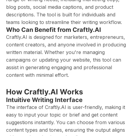
blog posts, social media captions, and product
descriptions. The tool is built for individuals and
teams looking to streamline their writing workflow.
Who Can Benefit from Craftly.AI
Craftly.AI is designed for marketers, entrepreneurs,
content creators, and anyone involved in producing
written material. Whether you're managing
campaigns or updating your website, this tool can
assist in generating engaging and professional
content with minimal effort.
How Craftly.AI Works
Intuitive Writing Interface
The interface of Craftly.AI is user-friendly, making it
easy to input your topic or brief and get content
suggestions instantly. You can choose from various
content types and tones, ensuring the output aligns