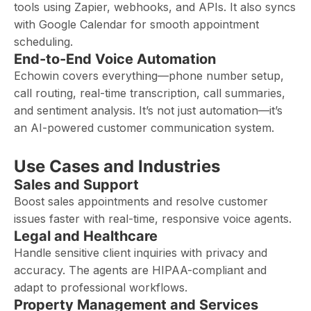
tools using Zapier, webhooks, and APIs. It also syncs
with Google Calendar for smooth appointment
scheduling.
End-to-End Voice Automation
Echowin covers everything—phone number setup,
call routing, real-time transcription, call summaries,
and sentiment analysis. It’s not just automation—it’s
an AI-powered customer communication system.
Use Cases and Industries
Sales and Support
Boost sales appointments and resolve customer
issues faster with real-time, responsive voice agents.
Legal and Healthcare
Handle sensitive client inquiries with privacy and
accuracy. The agents are HIPAA-compliant and
adapt to professional workflows.
Property Management and Services