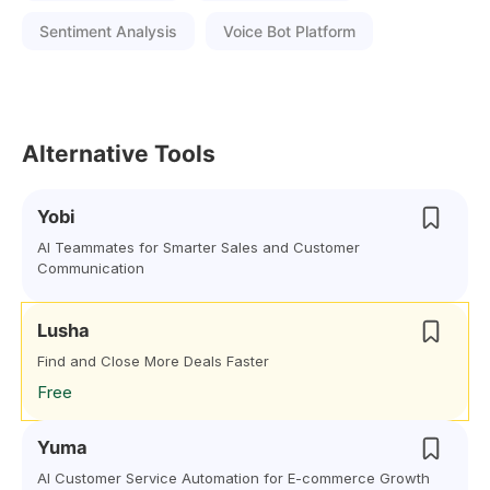
Sentiment Analysis
Voice Bot Platform
Alternative Tools
Yobi
AI Teammates for Smarter Sales and Customer
Communication
Lusha
Find and Close More Deals Faster
Free
Yuma
AI Customer Service Automation for E-commerce Growth