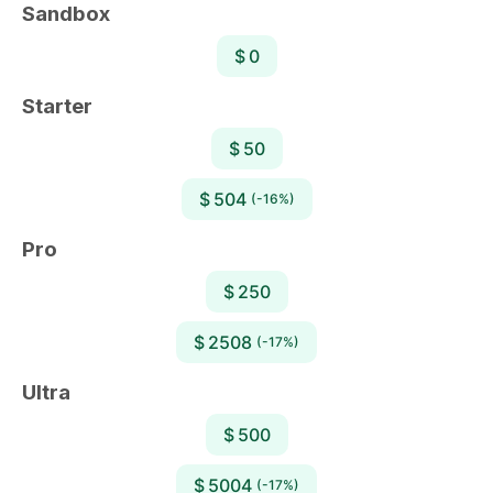
Sandbox
$ 0
Starter
$ 50
$ 504
(-16%)
Pro
$ 250
$ 2508
(-17%)
Ultra
$ 500
$ 5004
(-17%)