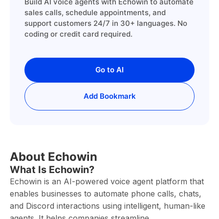
Build AI voice agents with Echowin to automate
sales calls, schedule appointments, and
support customers 24/7 in 30+ languages. No
coding or credit card required.
Go to AI
Add Bookmark
About Echowin
What Is Echowin?
Echowin is an AI-powered voice agent platform that
enables businesses to automate phone calls, chats,
and Discord interactions using intelligent, human-like
agents. It helps companies streamline