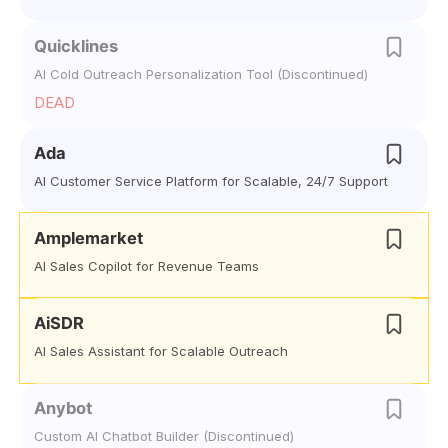
Quicklines
AI Cold Outreach Personalization Tool (Discontinued)
DEAD
Ada
AI Customer Service Platform for Scalable, 24/7 Support
Amplemarket
AI Sales Copilot for Revenue Teams
AiSDR
AI Sales Assistant for Scalable Outreach
Anybot
Custom AI Chatbot Builder (Discontinued)