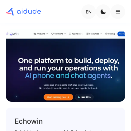
EN
Echowin