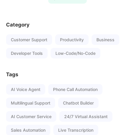
Category
Customer Support
Productivity
Business
Developer Tools
Low-Code/No-Code
Tags
AI Voice Agent
Phone Call Automation
Multilingual Support
Chatbot Builder
AI Customer Service
24/7 Virtual Assistant
Sales Automation
Live Transcription