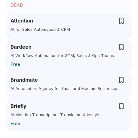
DEAD
Attention
AI for Sales Automation & CRM
Bardeen
AI Workflow Automation for GTM, Sales & Ops Teams
Free
Brandmate
AI Automation Agency for Small and Medium Businesses
Briefly
AI Meeting Transcription, Translation & Insights
Free