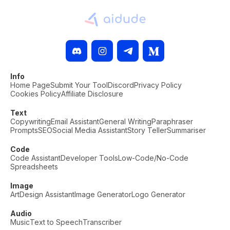
Info
Home Page
Submit Your Tool
Discord
Privacy Policy
Cookies Policy
Affiliate Disclosure
Text
Copywriting
Email Assistant
General Writing
Paraphraser
Prompts
SEO
Social Media Assistant
Story Teller
Summariser
Code
Code Assistant
Developer Tools
Low-Code/No-Code
Spreadsheets
Image
Art
Design Assistant
Image Generator
Logo Generator
Audio
Music
Text to Speech
Transcriber