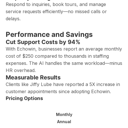
Respond to inquiries, book tours, and manage
service requests efficiently—no missed calls or
delays.
Performance and Savings
Cut Support Costs by 94%
With Echowin, businesses report an average monthly
cost of $250 compared to thousands in staffing
expenses. The AI handles the same workload—minus
HR overhead.
Measurable Results
Clients like Jiffy Lube have reported a 5X increase in
customer appointments since adopting Echowin.
Pricing Options
Monthly
Annual