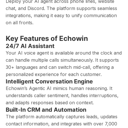
Deploy your AI agent across phone lines, website
chat, and Discord. The platform supports seamless
integrations, making it easy to unify communication
on all fronts.
Key Features of Echowin
24/7 AI Assistant
Your AI voice agent is available around the clock and
can handle multiple calls simultaneously. It supports
30+ languages and can switch mid-call, offering a
personalized experience for each customer.
Intelligent Conversation Engine
Echowin’s Agentic AI mimics human reasoning. It
understands caller sentiment, handles interruptions,
and adapts responses based on context.
Built-In CRM and Automation
The platform automatically captures leads, updates
contact information, and integrates with over 7,000