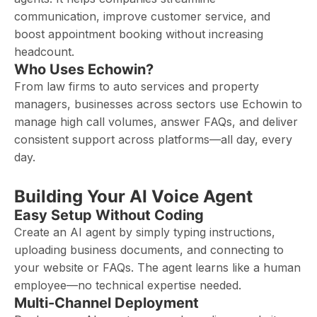
communication, improve customer service, and
boost appointment booking without increasing
headcount.
Who Uses Echowin?
From law firms to auto services and property
managers, businesses across sectors use Echowin to
manage high call volumes, answer FAQs, and deliver
consistent support across platforms—all day, every
day.
Building Your AI Voice Agent
Easy Setup Without Coding
Create an AI agent by simply typing instructions,
uploading business documents, and connecting to
your website or FAQs. The agent learns like a human
employee—no technical expertise needed.
Multi-Channel Deployment