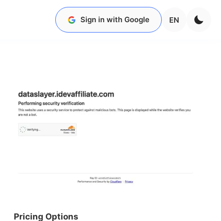
Sign in with Google
EN
Pricing Options