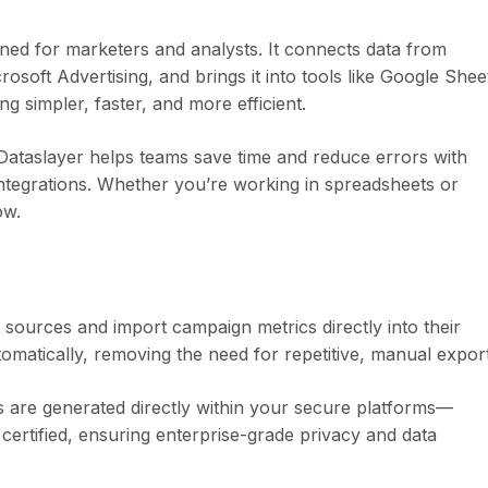
gned for marketers and analysts. It connects data from
oft Advertising, and brings it into tools like Google Shee
 simpler, faster, and more efficient.
 Dataslayer helps teams save time and reduce errors with
integrations. Whether you’re working in spreadsheets or
ow.
 sources and import campaign metrics directly into their
omatically, removing the need for repetitive, manual export
ts are generated directly within your secure platforms—
certified, ensuring enterprise-grade privacy and data