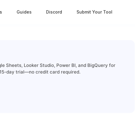
s
Guides
Discord
Submit Your Tool
le Sheets, Looker Studio, Power BI, and BigQuery for
15-day trial—no credit card required.