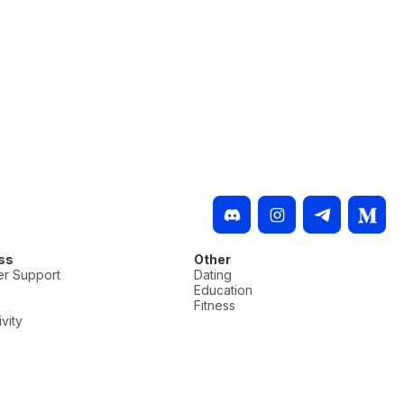
ss
Other
r Support
Dating
Education
Fitness
vity