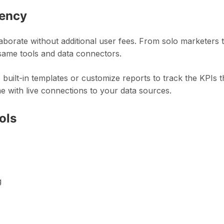
iency
laborate without additional user fees. From solo marketers 
same tools and data connectors.
 built-in templates or customize reports to track the KPIs t
e with live connections to your data sources.
ols
g