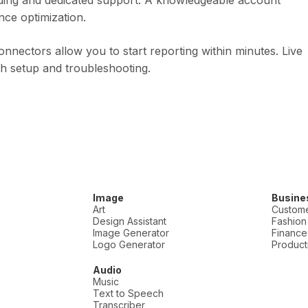
arding and dedicated support. A knowledgeable account
ce optimization.
onnectors allow you to start reporting within minutes. Live
ith setup and troubleshooting.
Image
Busine
Art
Custome
Design Assistant
Fashion
Image Generator
Finance
Logo Generator
Producti
Audio
Music
Text to Speech
Transcriber