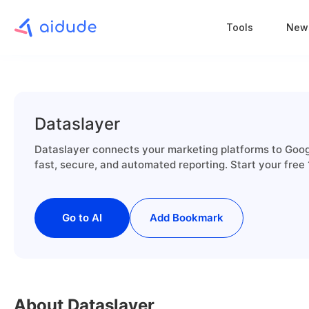
Tools
New
Dataslayer
Dataslayer connects your marketing platforms to Goog
fast, secure, and automated reporting. Start your free 
Go to AI
Add Bookmark
About Dataslayer