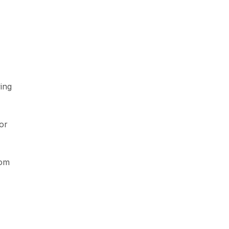
ing
or
rom