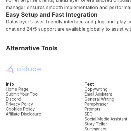
For enterprise clients, Dataslayer offers tailored onbo
manager ensures smooth implementation and performan
Easy Setup and Fast Integration
Dataslayer’s user-friendly interface and plug-and-play c
chat and 24/5 support are available globally to assist w
Alternative Tools
Info
Text
Home Page
Copywriting
Submit Your Tool
Email Assistant
Discord
General Writing
Privacy Policy
Paraphraser
Cookies Policy
Prompts
Affiliate Disclosure
SEO
Social Media Assistant
Story Teller
Summariser