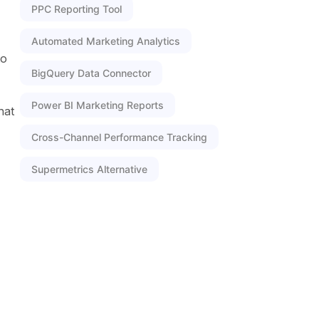
PPC Reporting Tool
Automated Marketing Analytics
to
BigQuery Data Connector
Power BI Marketing Reports
hat
Cross-Channel Performance Tracking
Supermetrics Alternative