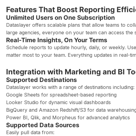
Features That Boost Reporting Effic
Unlimited Users on One Subscription
Dataslayer offers scalable plans that allow teams to col
large agencies, everyone on your team can access the 
Real-Time Insights, On Your Terms
Schedule reports to update hourly, daily, or weekly. Use
matter most to your team. Everything updates in real-tim
Integration with Marketing and BI To
Supported Destinations
Dataslayer works with a range of destinations including:
Google Sheets for spreadsheet-based reporting
Looker Studio for dynamic visual dashboards
BigQuery and Amazon Redshift/S3 for data warehousin
Power BI, Qlik, and Morpheus for advanced analytics
Supported Data Sources
Easily pull data from: