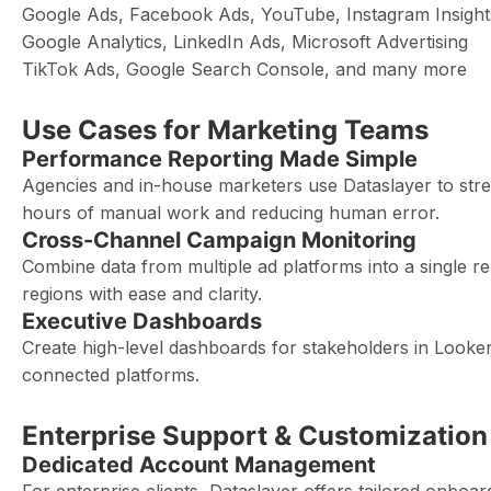
Google Ads, Facebook Ads, YouTube, Instagram Insight
Google Analytics, LinkedIn Ads, Microsoft Advertising
TikTok Ads, Google Search Console, and many more
Use Cases for Marketing Teams
Performance Reporting Made Simple
Agencies and in-house marketers use Dataslayer to str
hours of manual work and reducing human error.
Cross-Channel Campaign Monitoring
Combine data from multiple ad platforms into a single
regions with ease and clarity.
Executive Dashboards
Create high-level dashboards for stakeholders in Looker
connected platforms.
Enterprise Support & Customization
Dedicated Account Management