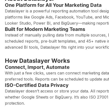
One Platform for All Your Marketing Data
Dataslayer is a powerful reporting automation tool desi
platforms like Google Ads, Facebook, YouTube, and Micros
Looker Studio, Power BI, and BigQuery—making reporting
Built for Modern Marketing Teams
Instead of manually pulling data from multiple sources,
scheduled reports, pre-built templates, and 45+ native 
advanced BI tools, Dataslayer fits right into your workfl
How Dataslayer Works
Connect, Import, Automate
With just a few clicks, users can connect marketing data
preferred tools. Reports can be scheduled to update aut
ISO-Certified Data Privacy
Dataslayer doesn’t access or store your data. All repor
whether Google Sheets or BigQuery. It’s also ISO 27001 
protection.