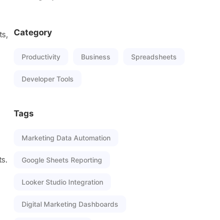
Category
ts,
Productivity
Business
Spreadsheets
Developer Tools
Tags
Marketing Data Automation
s.
Google Sheets Reporting
Looker Studio Integration
Digital Marketing Dashboards