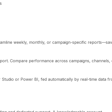
s
eamline weekly, monthly, or campaign-specific reports—sav
 report. Compare performance across campaigns, channels, 
 Studio or Power BI, fed automatically by real-time data f