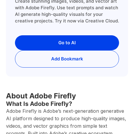
Create stunning images, videos, and vector art
with Adobe Firefly. Use text prompts and watch
AI generate high-quality visuals for your
creative projects. Try it now via Creative Cloud.
Go to AI
Add Bookmark
About Adobe Firefly
What Is Adobe Firefly?
Adobe Firefly is Adobe’s next-generation generative
AI platform designed to produce high-quality images,
videos, and vector graphics from simple text
prompts. Built into Adobe’s creative ecosystem,