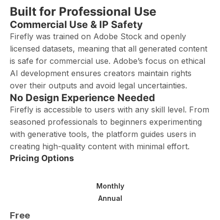
Built for Professional Use
Commercial Use & IP Safety
Firefly was trained on Adobe Stock and openly
licensed datasets, meaning that all generated content
is safe for commercial use. Adobe’s focus on ethical
AI development ensures creators maintain rights
over their outputs and avoid legal uncertainties.
No Design Experience Needed
Firefly is accessible to users with any skill level. From
seasoned professionals to beginners experimenting
with generative tools, the platform guides users in
creating high-quality content with minimal effort.
Pricing Options
Monthly
Annual
Free