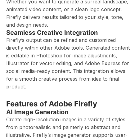
Whether you want to generate a surreal landscape,
animated video content, or a clean logo concept,
Firefly delivers results tailored to your style, tone,
and design needs.
Seamless Creative Integration
Firefly’s output can be refined and customized
directly within other Adobe tools. Generated content
is editable in Photoshop for image adjustments,
Illustrator for vector editing, and Adobe Express for
social media-ready content. This integration allows
for a smooth creative process from idea to final
product.
Features of Adobe Firefly
AI Image Generation
Create high-resolution images in a variety of styles,
from photorealistic and painterly to abstract and
illustrative. Firefly’s image generator supports user-