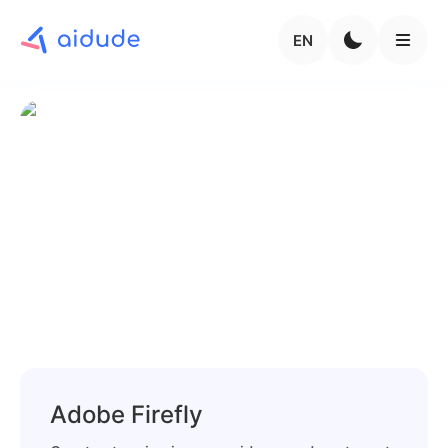
EN
Adobe Firefly