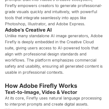
Firefly empowers creators to generate professional-
grade visuals quickly and intuitively, with powerful
tools that integrate seamlessly into apps like
Photoshop, Illustrator, and Adobe Express.
Adobe’s Creative AI
Unlike many standalone AI image generators, Adobe
Firefly is deeply embedded in the Creative Cloud
suite, giving users access to AI-powered tools that
align with professional design standards and
workflows. The platform emphasizes commercial
safety and usability, ensuring all generated content is
usable in professional contexts.
How Adobe Firefly Works
Text-to-Image, Video & Vector
At its core, Firefly uses natural language processing
to interpret prompts and create digital assets.