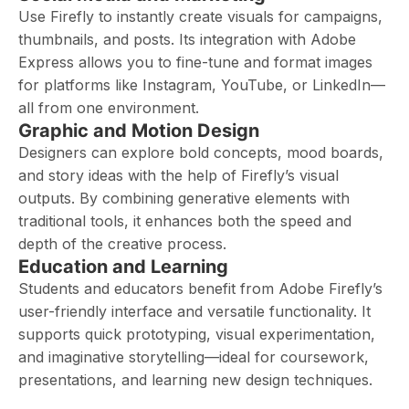
Use Firefly to instantly create visuals for campaigns,
thumbnails, and posts. Its integration with Adobe
Express allows you to fine-tune and format images
for platforms like Instagram, YouTube, or LinkedIn—
all from one environment.
Graphic and Motion Design
Designers can explore bold concepts, mood boards,
and story ideas with the help of Firefly’s visual
outputs. By combining generative elements with
traditional tools, it enhances both the speed and
depth of the creative process.
Education and Learning
Students and educators benefit from Adobe Firefly’s
user-friendly interface and versatile functionality. It
supports quick prototyping, visual experimentation,
and imaginative storytelling—ideal for coursework,
presentations, and learning new design techniques.