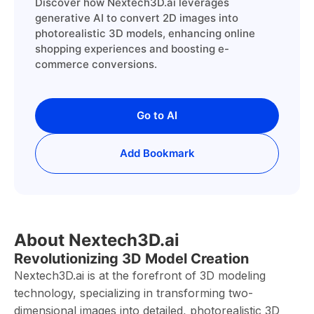
Discover how Nextech3D.ai leverages
generative AI to convert 2D images into
photorealistic 3D models, enhancing online
shopping experiences and boosting e-
commerce conversions.
Go to AI
Add Bookmark
About Nextech3D.ai
Revolutionizing 3D Model Creation
Nextech3D.ai is at the forefront of 3D modeling
technology, specializing in transforming two-
dimensional images into detailed, photorealistic 3D