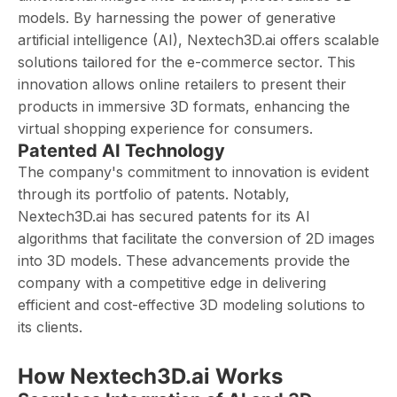
models. By harnessing the power of generative
artificial intelligence (AI), Nextech3D.ai offers scalable
solutions tailored for the e-commerce sector. This
innovation allows online retailers to present their
products in immersive 3D formats, enhancing the
virtual shopping experience for consumers.
Patented AI Technology
The company's commitment to innovation is evident
through its portfolio of patents. Notably,
Nextech3D.ai has secured patents for its AI
algorithms that facilitate the conversion of 2D images
into 3D models. These advancements provide the
company with a competitive edge in delivering
efficient and cost-effective 3D modeling solutions to
its clients. ​
How Nextech3D.ai Works