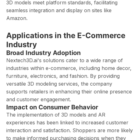
3D models meet platform standards, facilitating
seamless integration and display on sites like
Amazon.
Applications in the E-Commerce
Industry
Broad Industry Adoption
Nextech3D.ai's solutions cater to a wide range of
industries within e-commerce, including home decor,
furniture, electronics, and fashion. By providing
versatile 3D modeling services, the company
supports retailers in enhancing their online presence
and customer engagement. ​
Impact on Consumer Behavior
The implementation of 3D models and AR
experiences has been linked to increased customer
interaction and satisfaction. Shoppers are more likely
to make informed purchasing decisions when they