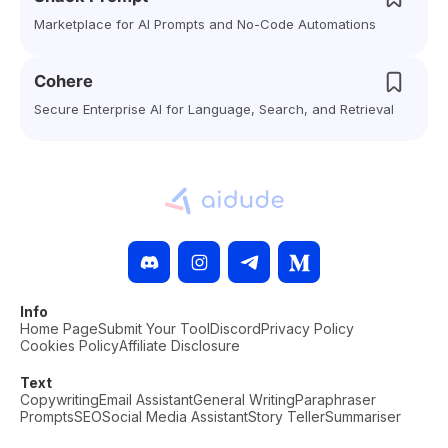
Marketplace for AI Prompts and No-Code Automations
Cohere
Secure Enterprise AI for Language, Search, and Retrieval
Info
Home Page
Submit Your Tool
Discord
Privacy Policy
Cookies Policy
Affiliate Disclosure
Text
Copywriting
Email Assistant
General Writing
Paraphraser
Prompts
SEO
Social Media Assistant
Story Teller
Summariser