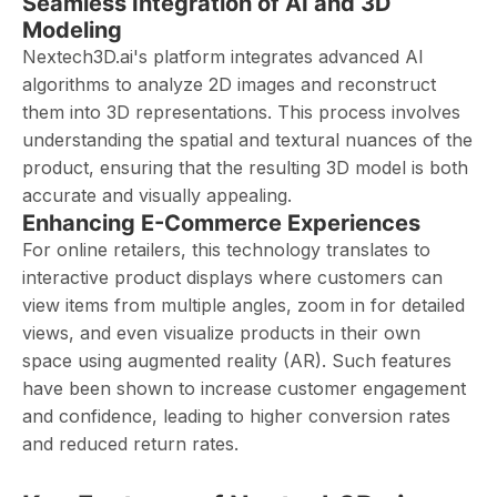
Seamless Integration of AI and 3D
Modeling
Nextech3D.ai's platform integrates advanced AI
algorithms to analyze 2D images and reconstruct
them into 3D representations. This process involves
understanding the spatial and textural nuances of the
product, ensuring that the resulting 3D model is both
accurate and visually appealing.
Enhancing E-Commerce Experiences
For online retailers, this technology translates to
interactive product displays where customers can
view items from multiple angles, zoom in for detailed
views, and even visualize products in their own
space using augmented reality (AR). Such features
have been shown to increase customer engagement
and confidence, leading to higher conversion rates
and reduced return rates.