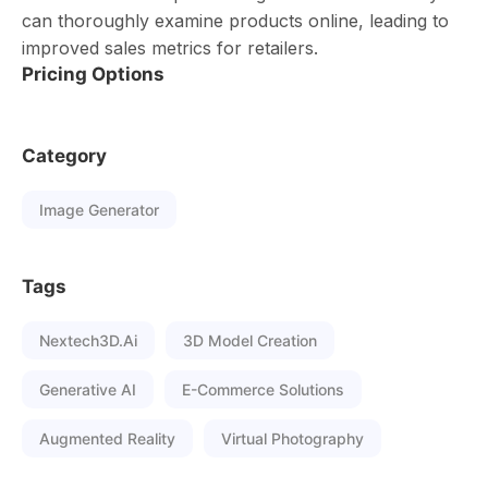
can thoroughly examine products online, leading to
improved sales metrics for retailers.
Pricing Options
Category
Image Generator
Tags
Nextech3D.ai
3D Model Creation
Generative AI
E-Commerce Solutions
Augmented Reality
Virtual Photography