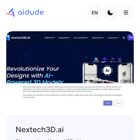
EN
Nextech3D.ai