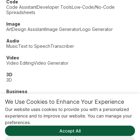
Code
Code Assistant
Developer Tools
Low-Code/No-Code
Spreadsheets
Image
Art
Design Assistant
Image Generator
Logo Generator
Audio
Music
Text to Speech
Transcriber
Video
Video Editing
Video Generator
3D
3D
Business
Customer Support
Fashion
Finance
Productivity
We Use Cookies to Enhance Your Experience
Other
Our website uses cookies to provide you with a personalized
Dating
Education
Fitness
experience and to improve our website. You can manage your
© AI Dude, on your service since 2023. All rights reserved.
preferences.
Manage Cookies
Accept All
Some links on this site are affiliate links. This means we may
earn a commission if you click and buy, at no extra cost to