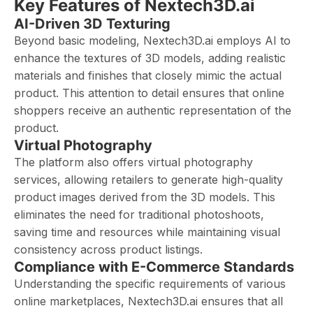
Key Features of Nextech3D.ai
AI-Driven 3D Texturing
Beyond basic modeling, Nextech3D.ai employs AI to
enhance the textures of 3D models, adding realistic
materials and finishes that closely mimic the actual
product. This attention to detail ensures that online
shoppers receive an authentic representation of the
product.
Virtual Photography
The platform also offers virtual photography
services, allowing retailers to generate high-quality
product images derived from the 3D models. This
eliminates the need for traditional photoshoots,
saving time and resources while maintaining visual
consistency across product listings.
Compliance with E-Commerce Standards
Understanding the specific requirements of various
online marketplaces, Nextech3D.ai ensures that all