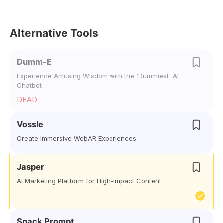
Alternative Tools
Dumm-E
Experience Amusing Wisdom with the 'Dummiest' AI
Chatbot
DEAD
Vossle
Create Immersive WebAR Experiences
Jasper
AI Marketing Platform for High-Impact Content
Snack Prompt