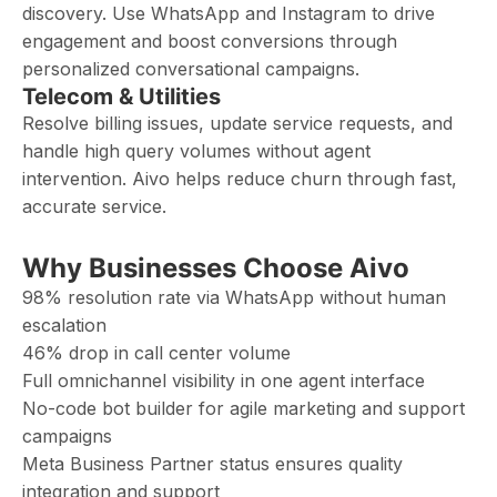
discovery. Use WhatsApp and Instagram to drive
engagement and boost conversions through
personalized conversational campaigns.
Telecom & Utilities
Resolve billing issues, update service requests, and
handle high query volumes without agent
intervention. Aivo helps reduce churn through fast,
accurate service.
Why Businesses Choose Aivo
98% resolution rate via WhatsApp without human
escalation
46% drop in call center volume
Full omnichannel visibility in one agent interface
No-code bot builder for agile marketing and support
campaigns
Meta Business Partner status ensures quality
integration and support