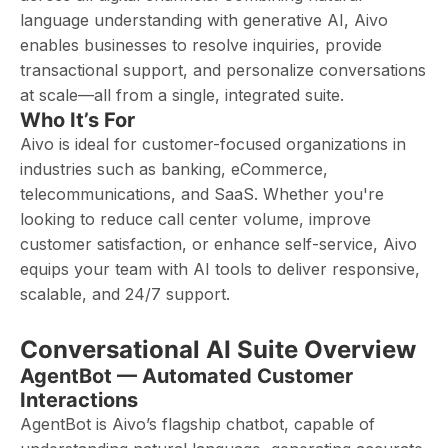
language understanding with generative AI, Aivo
enables businesses to resolve inquiries, provide
transactional support, and personalize conversations
at scale—all from a single, integrated suite.
Who It’s For
Aivo is ideal for customer-focused organizations in
industries such as banking, eCommerce,
telecommunications, and SaaS. Whether you're
looking to reduce call center volume, improve
customer satisfaction, or enhance self-service, Aivo
equips your team with AI tools to deliver responsive,
scalable, and 24/7 support.
Conversational AI Suite Overview
AgentBot — Automated Customer
Interactions
AgentBot is Aivo’s flagship chatbot, capable of