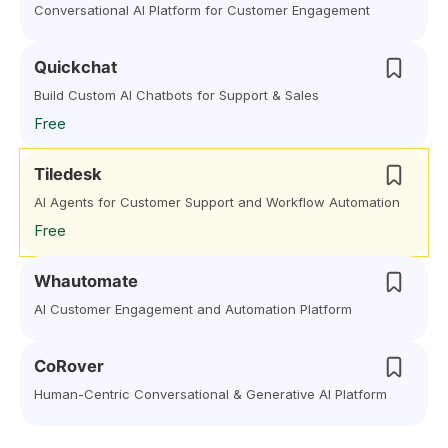
Conversational AI Platform for Customer Engagement
Quickchat
Build Custom AI Chatbots for Support & Sales
Free
Tiledesk
AI Agents for Customer Support and Workflow Automation
Free
Whautomate
AI Customer Engagement and Automation Platform
CoRover
Human-Centric Conversational & Generative AI Platform