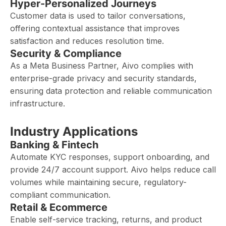
Hyper-Personalized Journeys
Customer data is used to tailor conversations,
offering contextual assistance that improves
satisfaction and reduces resolution time.
Security & Compliance
As a Meta Business Partner, Aivo complies with
enterprise-grade privacy and security standards,
ensuring data protection and reliable communication
infrastructure.
Industry Applications
Banking & Fintech
Automate KYC responses, support onboarding, and
provide 24/7 account support. Aivo helps reduce call
volumes while maintaining secure, regulatory-
compliant communication.
Retail & Ecommerce
Enable self-service tracking, returns, and product