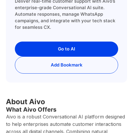
Deliver real-time customer support with Aivo’s
enterprise-grade Conversational AI suite.
Automate responses, manage WhatsApp
campaigns, and integrate with your tech stack
for seamless CX.
Go to AI
Add Bookmark
About Aivo
What Aivo Offers
Aivo is a robust Conversational AI platform designed
to help enterprises automate customer interactions
across all digital channels. Combining natural