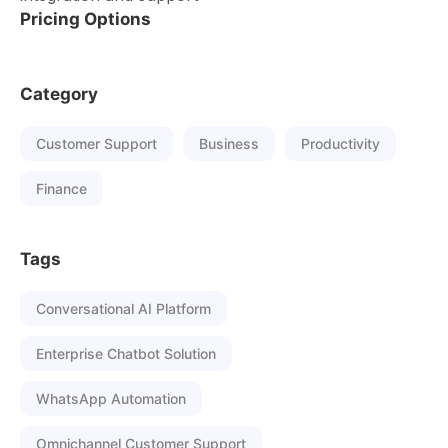
Pricing Options
Category
Customer Support
Business
Productivity
Finance
Tags
Conversational AI Platform
Enterprise Chatbot Solution
WhatsApp Automation
Omnichannel Customer Support