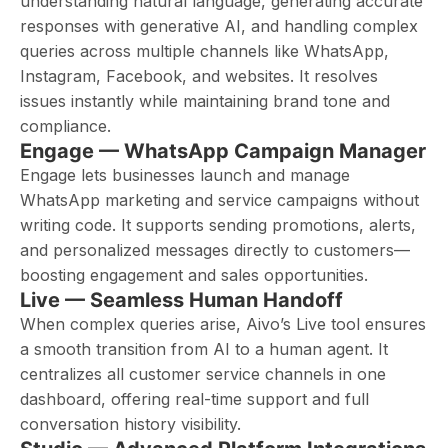
understanding natural language, generating accurate
responses with generative AI, and handling complex
queries across multiple channels like WhatsApp,
Instagram, Facebook, and websites. It resolves
issues instantly while maintaining brand tone and
compliance.
Engage — WhatsApp Campaign Manager
Engage lets businesses launch and manage
WhatsApp marketing and service campaigns without
writing code. It supports sending promotions, alerts,
and personalized messages directly to customers—
boosting engagement and sales opportunities.
Live — Seamless Human Handoff
When complex queries arise, Aivo’s Live tool ensures
a smooth transition from AI to a human agent. It
centralizes all customer service channels in one
dashboard, offering real-time support and full
conversation history visibility.