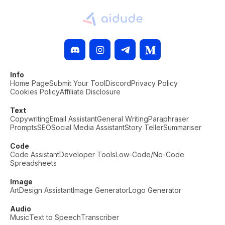
Info
Home Page
Submit Your Tool
Discord
Privacy Policy
Cookies Policy
Affiliate Disclosure
Text
Copywriting
Email Assistant
General Writing
Paraphraser
Prompts
SEO
Social Media Assistant
Story Teller
Summariser
Code
Code Assistant
Developer Tools
Low-Code/No-Code
Spreadsheets
Image
Art
Design Assistant
Image Generator
Logo Generator
Audio
Music
Text to Speech
Transcriber