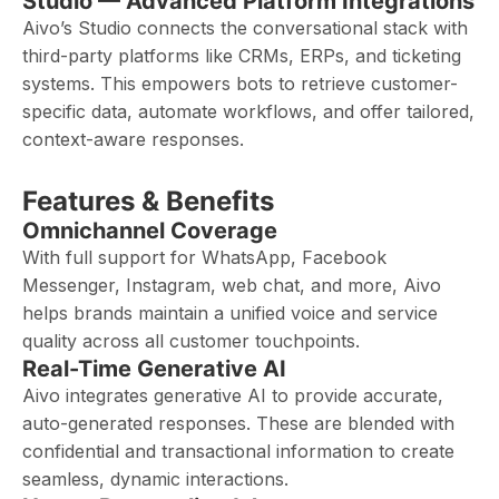
Studio — Advanced Platform Integrations
Aivo’s Studio connects the conversational stack with
third-party platforms like CRMs, ERPs, and ticketing
systems. This empowers bots to retrieve customer-
specific data, automate workflows, and offer tailored,
context-aware responses.
Features & Benefits
Omnichannel Coverage
With full support for WhatsApp, Facebook
Messenger, Instagram, web chat, and more, Aivo
helps brands maintain a unified voice and service
quality across all customer touchpoints.
Real-Time Generative AI
Aivo integrates generative AI to provide accurate,
auto-generated responses. These are blended with
confidential and transactional information to create
seamless, dynamic interactions.