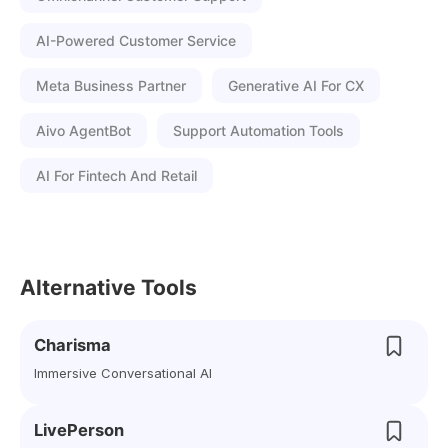
AI-Powered Customer Service
Meta Business Partner
Generative AI For CX
Aivo AgentBot
Support Automation Tools
AI For Fintech And Retail
Alternative Tools
Charisma
Immersive Conversational AI
LivePerson