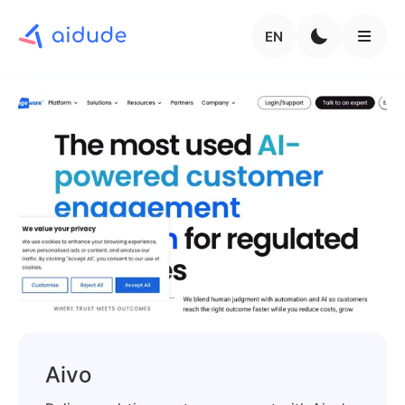
EN
Aivo