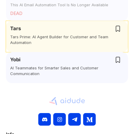
This AI Email Automation Tool Is No Longer Available
DEAD
Tars
Tars Prime: AI Agent Builder for Customer and Team
Automation
Yobi
AI Teammates for Smarter Sales and Customer
Communication