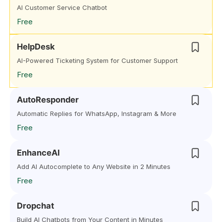
AI Customer Service Chatbot
Free
HelpDesk
AI-Powered Ticketing System for Customer Support
Free
AutoResponder
Automatic Replies for WhatsApp, Instagram & More
Free
EnhanceAI
Add AI Autocomplete to Any Website in 2 Minutes
Free
Dropchat
Build AI Chatbots from Your Content in Minutes