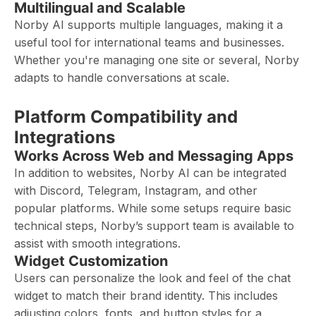
Multilingual and Scalable
Norby AI supports multiple languages, making it a
useful tool for international teams and businesses.
Whether you're managing one site or several, Norby
adapts to handle conversations at scale.
Platform Compatibility and
Integrations
Works Across Web and Messaging Apps
In addition to websites, Norby AI can be integrated
with Discord, Telegram, Instagram, and other
popular platforms. While some setups require basic
technical steps, Norby’s support team is available to
assist with smooth integrations.
Widget Customization
Users can personalize the look and feel of the chat
widget to match their brand identity. This includes
adjusting colors, fonts, and button styles for a