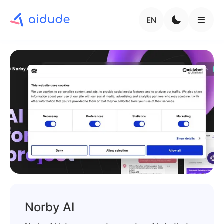
EN
Norby AI