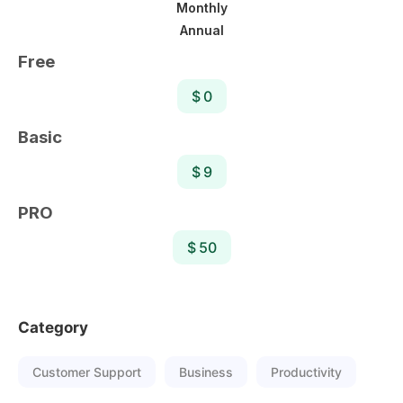
Monthly
Annual
Free
$ 0
Basic
$ 9
PRO
$ 50
Category
Customer Support
Business
Productivity