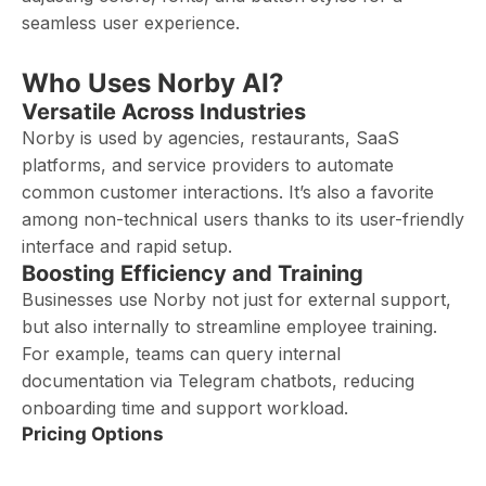
seamless user experience.
Who Uses Norby AI?
Versatile Across Industries
Norby is used by agencies, restaurants, SaaS
platforms, and service providers to automate
common customer interactions. It’s also a favorite
among non-technical users thanks to its user-friendly
interface and rapid setup.
Boosting Efficiency and Training
Businesses use Norby not just for external support,
but also internally to streamline employee training.
For example, teams can query internal
documentation via Telegram chatbots, reducing
onboarding time and support workload.
Pricing Options