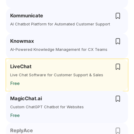
Kommunicate
AI Chatbot Platform for Automated Customer Support
Knowmax
AI-Powered Knowledge Management for CX Teams
LiveChat
Live Chat Software for Customer Support & Sales
Free
MagicChat.ai
Custom ChatGPT Chatbot for Websites
Free
ReplyAce