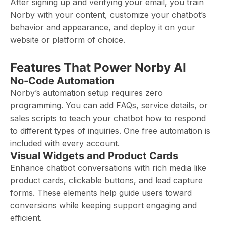
After signing up and verifying your email, you train
Norby with your content, customize your chatbot’s
behavior and appearance, and deploy it on your
website or platform of choice.
Features That Power Norby AI
No-Code Automation
Norby’s automation setup requires zero
programming. You can add FAQs, service details, or
sales scripts to teach your chatbot how to respond
to different types of inquiries. One free automation is
included with every account.
Visual Widgets and Product Cards
Enhance chatbot conversations with rich media like
product cards, clickable buttons, and lead capture
forms. These elements help guide users toward
conversions while keeping support engaging and
efficient.