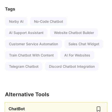
Tags
Norby AI
No-Code Chatbot
AI Support Assistant
Website Chatbot Builder
Customer Service Automation
Sales Chat Widget
Train Chatbot With Content
AI For Websites
Telegram Chatbot
Discord Chatbot Integration
Alternative Tools
ChatBot