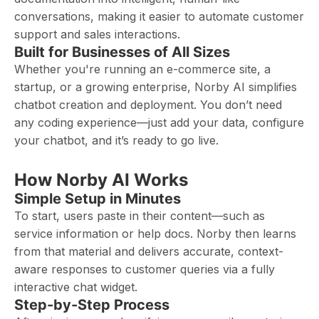
conversations, making it easier to automate customer
support and sales interactions.
Built for Businesses of All Sizes
Whether you're running an e-commerce site, a
startup, or a growing enterprise, Norby AI simplifies
chatbot creation and deployment. You don’t need
any coding experience—just add your data, configure
your chatbot, and it’s ready to go live.
How Norby AI Works
Simple Setup in Minutes
To start, users paste in their content—such as
service information or help docs. Norby then learns
from that material and delivers accurate, context-
aware responses to customer queries via a fully
interactive chat widget.
Step-by-Step Process