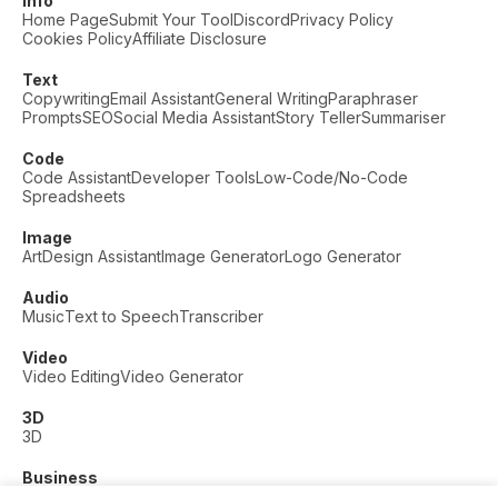
Info
Home Page
Submit Your Tool
Discord
Privacy Policy
Cookies Policy
Affiliate Disclosure
Text
Copywriting
Email Assistant
General Writing
Paraphraser
Prompts
SEO
Social Media Assistant
Story Teller
Summariser
Code
Code Assistant
Developer Tools
Low-Code/No-Code
Spreadsheets
Image
Art
Design Assistant
Image Generator
Logo Generator
Audio
Music
Text to Speech
Transcriber
Video
Video Editing
Video Generator
3D
3D
Business
Customer Support
Fashion
Finance
Productivity