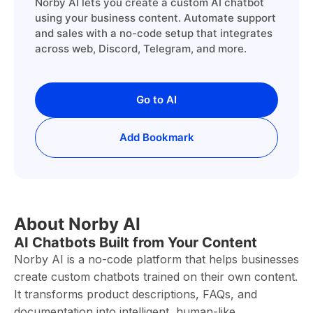
Norby AI lets you create a custom AI chatbot
using your business content. Automate support
and sales with a no-code setup that integrates
across web, Discord, Telegram, and more.
Go to AI
Add Bookmark
About Norby AI
AI Chatbots Built from Your Content
Norby AI is a no-code platform that helps businesses
create custom chatbots trained on their own content.
It transforms product descriptions, FAQs, and
documentation into intelligent, human-like