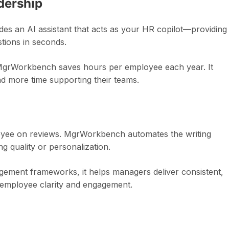
dership
es an AI assistant that acts as your HR copilot—providing
tions in seconds.
, MgrWorkbench saves hours per employee each year. It
d more time supporting their teams.
oyee on reviews. MgrWorkbench automates the writing
ng quality or personalization.
ement frameworks, it helps managers deliver consistent,
 employee clarity and engagement.