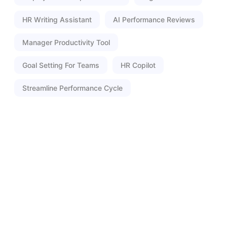
HR Writing Assistant
AI Performance Reviews
Manager Productivity Tool
Goal Setting For Teams
HR Copilot
Streamline Performance Cycle