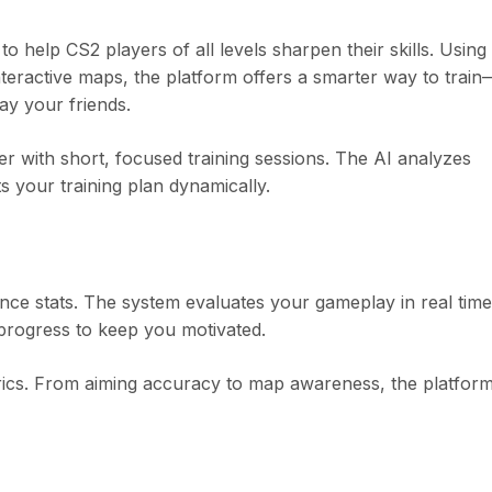
 help CS2 players of all levels sharpen their skills. Using
nteractive maps, the platform offers a smarter way to train
ay your friends.
ter with short, focused training sessions. The AI analyzes
s your training plan dynamically.
ance stats. The system evaluates your gameplay in real ti
g progress to keep you motivated.
rics. From aiming accuracy to map awareness, the platfor