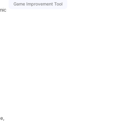
Game Improvement Tool
mic
e,