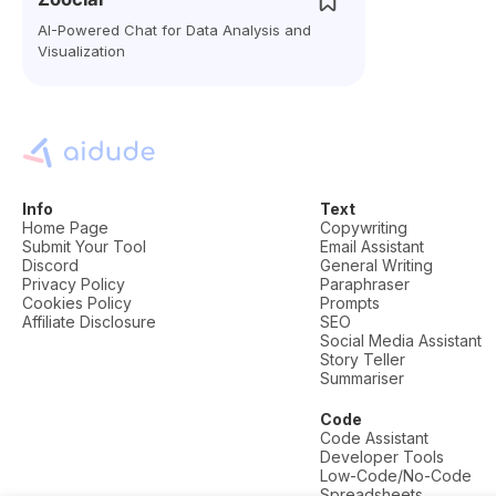
AI-Powered Chat for Data Analysis and
Visualization
Info
Text
Home Page
Copywriting
Submit Your Tool
Email Assistant
Discord
General Writing
Privacy Policy
Paraphraser
Cookies Policy
Prompts
Affiliate Disclosure
SEO
Social Media Assistant
Story Teller
Summariser
Code
Code Assistant
Developer Tools
Low-Code/No-Code
Spreadsheets