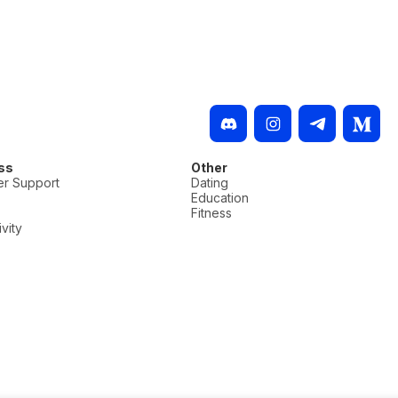
ss
Other
r Support
Dating
Education
Fitness
vity