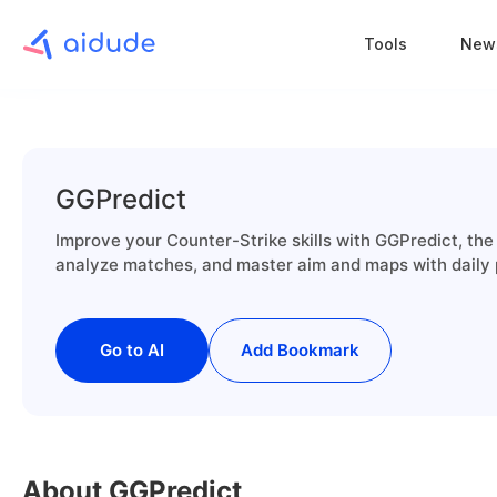
Tools
New
GGPredict
Improve your Counter-Strike skills with GGPredict, the
analyze matches, and master aim and maps with daily 
Go to AI
Add Bookmark
About GGPredict