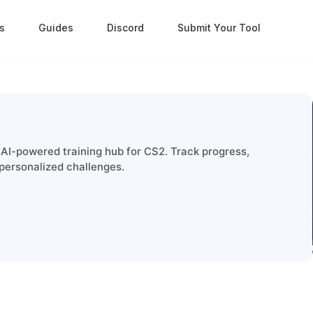
s
Guides
Discord
Submit Your Tool
 AI-powered training hub for CS2. Track progress,
personalized challenges.