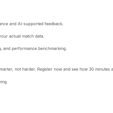
idance and AI-supported feedback.
your actual match data.
ing, and performance benchmarking.
marter, not harder. Register now and see how 30 minutes 
ing.