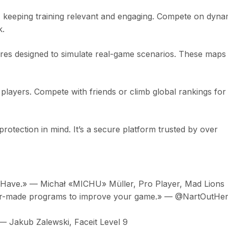
, keeping training relevant and engaging. Compete on dyna
k.
tures designed to simulate real-game scenarios. These maps
layers. Compete with friends or climb global rankings for
rotection in mind. It’s a secure platform trusted by over
st Have.» — Michał «MICHU» Müller, Pro Player, Mad Lions
ilor-made programs to improve your game.» — @NartOutHer
 — Jakub Zalewski, Faceit Level 9