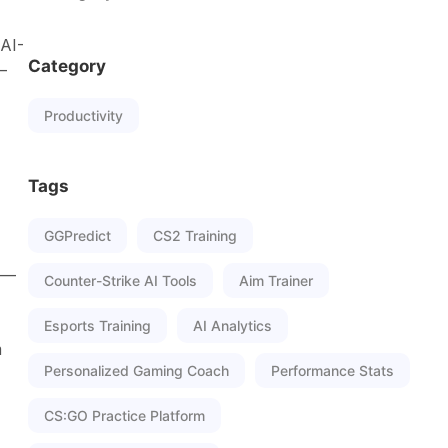
 AI-
Category
—
Productivity
Tags
GGPredict
CS2 Training
me—
Counter-Strike AI Tools
Aim Trainer
Esports Training
AI Analytics
m
Personalized Gaming Coach
Performance Stats
CS:GO Practice Platform