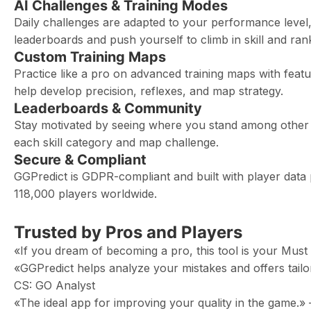
AI Challenges & Training Modes
Daily challenges are adapted to your performance level
leaderboards and push yourself to climb in skill and ran
Custom Training Maps
Practice like a pro on advanced training maps with fea
help develop precision, reflexes, and map strategy.
Leaderboards & Community
Stay motivated by seeing where you stand among other p
each skill category and map challenge.
Secure & Compliant
GGPredict is GDPR-compliant and built with player data p
118,000 players worldwide.
Trusted by Pros and Players
«If you dream of becoming a pro, this tool is your Mu
«GGPredict helps analyze your mistakes and offers ta
CS: GO Analyst
«The ideal app for improving your quality in the game.»