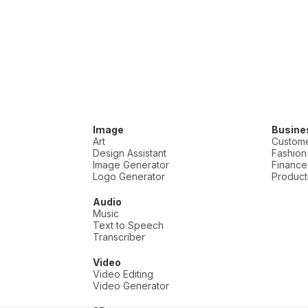
Image
Busine
Art
Custome
Design Assistant
Fashion
Image Generator
Finance
Logo Generator
Producti
Audio
Music
Text to Speech
Transcriber
Video
Video Editing
Video Generator