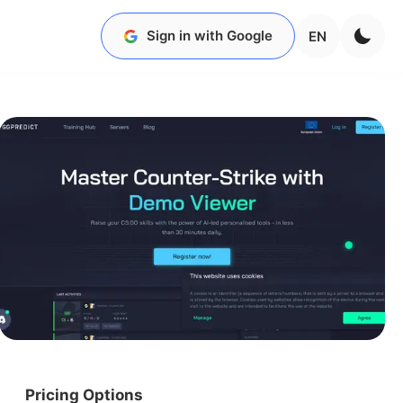
Sign in with Google
EN
Pricing Options