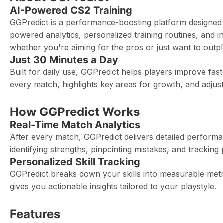
AI-Powered CS2 Training
GGPredict is a performance-boosting platform designed to
powered analytics, personalized training routines, and i
whether you're aiming for the pros or just want to outpl
Just 30 Minutes a Day
Built for daily use, GGPredict helps players improve fas
every match, highlights key areas for growth, and adjust
How GGPredict Works
Real-Time Match Analytics
After every match, GGPredict delivers detailed perform
identifying strengths, pinpointing mistakes, and trackin
Personalized Skill Tracking
GGPredict breaks down your skills into measurable met
gives you actionable insights tailored to your playstyle.
Features