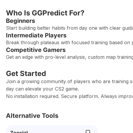
Who Is GGPredict For?
Beginners
Start building better habits from day one with clear gu
Intermediate Players
Break through plateaus with focused training based on 
Competitive Gamers
Get an edge with pro-level analysis, custom map train
Get Started
Join a growing community of players who are training s
day can elevate your CS2 game.
No installation required. Secure platform. Always improv
Alternative Tools
Zoocial