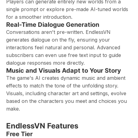
Players can generate entirely new worlds from a
single prompt or explore pre-made AI-tuned worlds
for a smoother introduction.
Real-Time Dialogue Generation
Conversations aren't pre-written. EndlessVN
generates dialogue on the fly, ensuring your
interactions feel natural and personal. Advanced
subscribers can even use free text input to guide
dialogue responses more directly.
Music and Visuals Adapt to Your Story
The game's AI creates dynamic music and ambient
effects to match the tone of the unfolding story.
Visuals, including character art and settings, evolve
based on the characters you meet and choices you
make.
EndlessVN Features
Free Tier