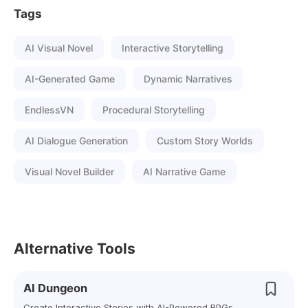
Tags
AI Visual Novel
Interactive Storytelling
AI-Generated Game
Dynamic Narratives
EndlessVN
Procedural Storytelling
AI Dialogue Generation
Custom Story Worlds
Visual Novel Builder
AI Narrative Game
Alternative Tools
AI Dungeon
Create Interactive Stories with AI-Powered RPGs