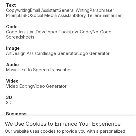
Text
Copywriting
Email Assistant
General Writing
Paraphraser
Prompts
SEO
Social Media Assistant
Story Teller
Summariser
Code
Code Assistant
Developer Tools
Low-Code/No-Code
Spreadsheets
Image
Art
Design Assistant
Image Generator
Logo Generator
Audio
Music
Text to Speech
Transcriber
Video
Video Editing
Video Generator
3D
3D
Business
Customer Support
Fashion
Finance
Productivity
We Use Cookies to Enhance Your Experience
Other
Our website uses cookies to provide you with a personalized
Dating
Education
Fitness