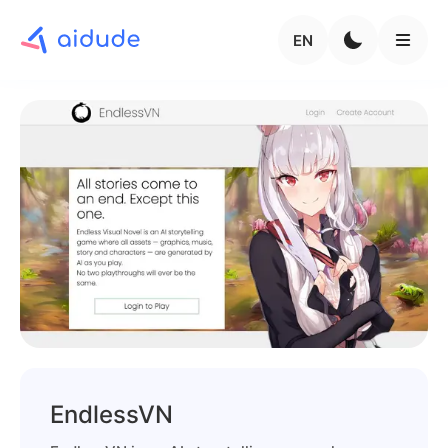
EN
EndlessVN