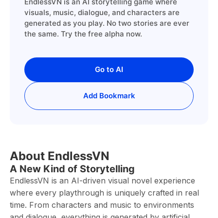
EndlessVN is an AI storytelling game where
visuals, music, dialogue, and characters are
generated as you play. No two stories are ever
the same. Try the free alpha now.
Go to AI
Add Bookmark
About EndlessVN
A New Kind of Storytelling
EndlessVN is an AI-driven visual novel experience
where every playthrough is uniquely crafted in real
time. From characters and music to environments
and dialogue, everything is generated by artificial