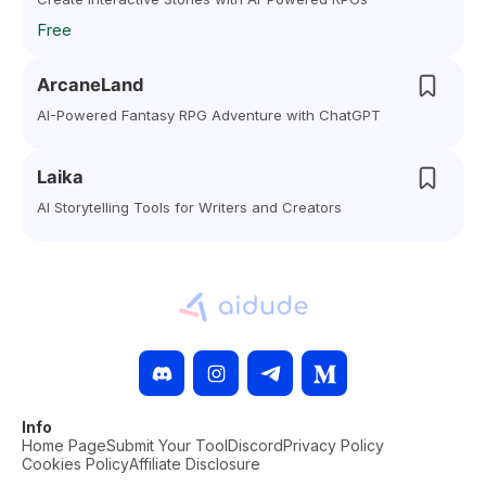
Free
ArcaneLand
AI-Powered Fantasy RPG Adventure with ChatGPT
Laika
AI Storytelling Tools for Writers and Creators
Info
Home Page
Submit Your Tool
Discord
Privacy Policy
Cookies Policy
Affiliate Disclosure