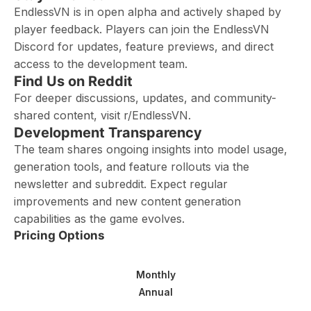
EndlessVN is in open alpha and actively shaped by
player feedback. Players can join the EndlessVN
Discord for updates, feature previews, and direct
access to the development team.
Find Us on Reddit
For deeper discussions, updates, and community-
shared content, visit r/EndlessVN.
Development Transparency
The team shares ongoing insights into model usage,
generation tools, and feature rollouts via the
newsletter and subreddit. Expect regular
improvements and new content generation
capabilities as the game evolves.
Pricing Options
Monthly
Annual