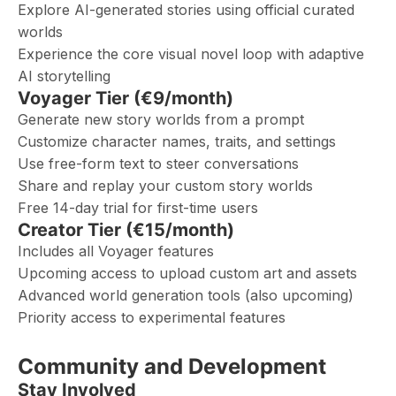
Explore AI-generated stories using official curated
worlds
Experience the core visual novel loop with adaptive
AI storytelling
Voyager Tier (€9/month)
Generate new story worlds from a prompt
Customize character names, traits, and settings
Use free-form text to steer conversations
Share and replay your custom story worlds
Free 14-day trial for first-time users
Creator Tier (€15/month)
Includes all Voyager features
Upcoming access to upload custom art and assets
Advanced world generation tools (also upcoming)
Priority access to experimental features
Community and Development
Stay Involved