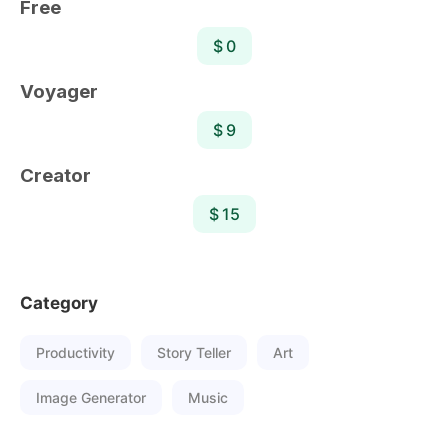
Free
$ 0
Voyager
$ 9
Creator
$ 15
Category
Productivity
Story Teller
Art
Image Generator
Music