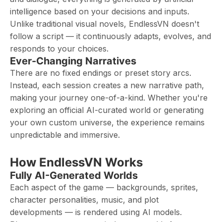
intelligence based on your decisions and inputs.
Unlike traditional visual novels, EndlessVN doesn't
follow a script — it continuously adapts, evolves, and
responds to your choices.
Ever-Changing Narratives
There are no fixed endings or preset story arcs.
Instead, each session creates a new narrative path,
making your journey one-of-a-kind. Whether you're
exploring an official AI-curated world or generating
your own custom universe, the experience remains
unpredictable and immersive.
How EndlessVN Works
Fully AI-Generated Worlds
Each aspect of the game — backgrounds, sprites,
character personalities, music, and plot
developments — is rendered using AI models.