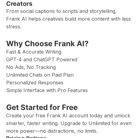
Creators
From social captions to scripts and storytelling,
Frank AI helps creatives build more content with less
stress.
Why Choose Frank AI?
Fast & Accurate Writing
GPT-4 and ChatGPT Powered
No Ads, No Tracking
Unlimited Chats on Paid Plan
Personalized Responses
Simple Interface with Pro Features
Get Started for Free
Create your free Frank AI account today and unlock
smarter, faster writing. Upgrade to Unlimited for even
more power—no distractions, no limits.