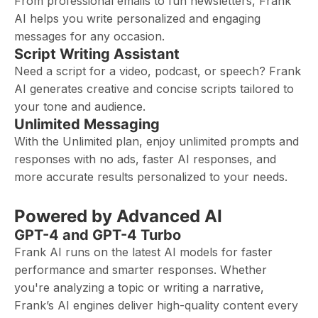
From professional emails to fun newsletters, Frank
AI helps you write personalized and engaging
messages for any occasion.
Script Writing Assistant
Need a script for a video, podcast, or speech? Frank
AI generates creative and concise scripts tailored to
your tone and audience.
Unlimited Messaging
With the Unlimited plan, enjoy unlimited prompts and
responses with no ads, faster AI responses, and
more accurate results personalized to your needs.
Powered by Advanced AI
GPT-4 and GPT-4 Turbo
Frank AI runs on the latest AI models for faster
performance and smarter responses. Whether
you're analyzing a topic or writing a narrative,
Frank’s AI engines deliver high-quality content every