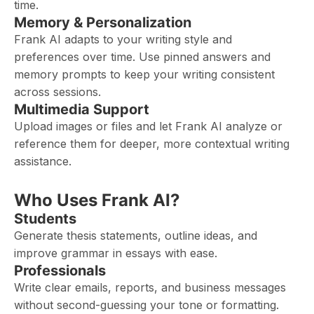
time.
Memory & Personalization
Frank AI adapts to your writing style and
preferences over time. Use pinned answers and
memory prompts to keep your writing consistent
across sessions.
Multimedia Support
Upload images or files and let Frank AI analyze or
reference them for deeper, more contextual writing
assistance.
Who Uses Frank AI?
Students
Generate thesis statements, outline ideas, and
improve grammar in essays with ease.
Professionals
Write clear emails, reports, and business messages
without second-guessing your tone or formatting.