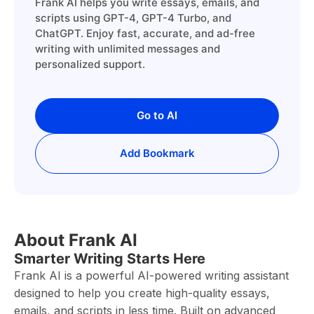
Frank AI helps you write essays, emails, and
scripts using GPT-4, GPT-4 Turbo, and
ChatGPT. Enjoy fast, accurate, and ad-free
writing with unlimited messages and
personalized support.
Go to AI
Add Bookmark
About Frank AI
Smarter Writing Starts Here
Frank AI is a powerful AI-powered writing assistant
designed to help you create high-quality essays,
emails, and scripts in less time. Built on advanced