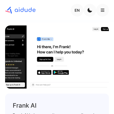
EN
Frank AI