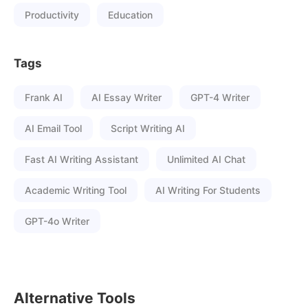
Productivity
Education
Tags
Frank AI
AI Essay Writer
GPT-4 Writer
AI Email Tool
Script Writing AI
Fast AI Writing Assistant
Unlimited AI Chat
Academic Writing Tool
AI Writing For Students
GPT-4o Writer
Alternative Tools