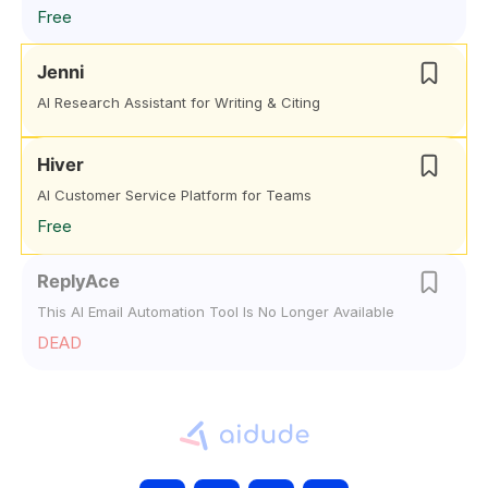
Free
Jenni
AI Research Assistant for Writing & Citing
Hiver
AI Customer Service Platform for Teams
Free
ReplyAce
This AI Email Automation Tool Is No Longer Available
DEAD