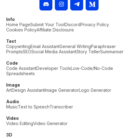
Info
Home Page
Submit Your Tool
Discord
Privacy Policy
Cookies Policy
Affiliate Disclosure
Text
Copywriting
Email Assistant
General Writing
Paraphraser
Prompts
SEO
Social Media Assistant
Story Teller
Summariser
Code
Code Assistant
Developer Tools
Low-Code/No-Code
Spreadsheets
Image
Art
Design Assistant
Image Generator
Logo Generator
Audio
Music
Text to Speech
Transcriber
Video
Video Editing
Video Generator
3D