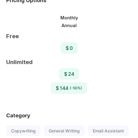
Pricing Options
Monthly
Annual
Free
$ 0
Unlimited
$ 24
$ 144
(-50%)
Category
Copywriting
General Writing
Email Assistant