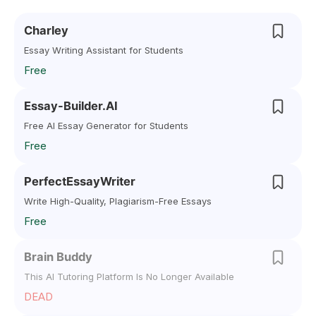
Charley
Essay Writing Assistant for Students
Free
Essay-Builder.AI
Free AI Essay Generator for Students
Free
PerfectEssayWriter
Write High-Quality, Plagiarism-Free Essays
Free
Brain Buddy
This AI Tutoring Platform Is No Longer Available
DEAD