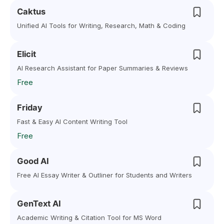
Caktus
Unified AI Tools for Writing, Research, Math & Coding
Elicit
AI Research Assistant for Paper Summaries & Reviews
Free
Friday
Fast & Easy AI Content Writing Tool
Free
Good AI
Free AI Essay Writer & Outliner for Students and Writers
GenText AI
Academic Writing & Citation Tool for MS Word