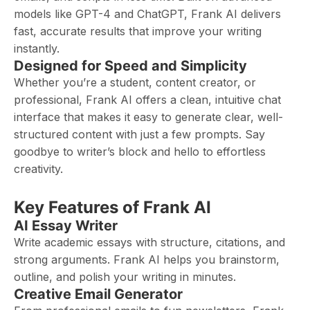
models like GPT-4 and ChatGPT, Frank AI delivers
fast, accurate results that improve your writing
instantly.
Designed for Speed and Simplicity
Whether you’re a student, content creator, or
professional, Frank AI offers a clean, intuitive chat
interface that makes it easy to generate clear, well-
structured content with just a few prompts. Say
goodbye to writer’s block and hello to effortless
creativity.
Key Features of Frank AI
AI Essay Writer
Write academic essays with structure, citations, and
strong arguments. Frank AI helps you brainstorm,
outline, and polish your writing in minutes.
Creative Email Generator