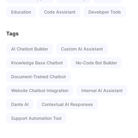
Education
Code Assistant
Developer Tools
Tags
AI Chatbot Builder
Custom AI Assistant
Knowledge Base Chatbot
No-Code Bot Builder
Document-Trained Chatbot
Website Chatbot Integration
Internal AI Assistant
Dante AI
Contextual AI Responses
Support Automation Tool