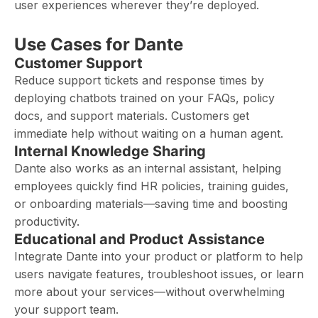
user experiences wherever they’re deployed.
Use Cases for Dante
Customer Support
Reduce support tickets and response times by
deploying chatbots trained on your FAQs, policy
docs, and support materials. Customers get
immediate help without waiting on a human agent.
Internal Knowledge Sharing
Dante also works as an internal assistant, helping
employees quickly find HR policies, training guides,
or onboarding materials—saving time and boosting
productivity.
Educational and Product Assistance
Integrate Dante into your product or platform to help
users navigate features, troubleshoot issues, or learn
more about your services—without overwhelming
your support team.