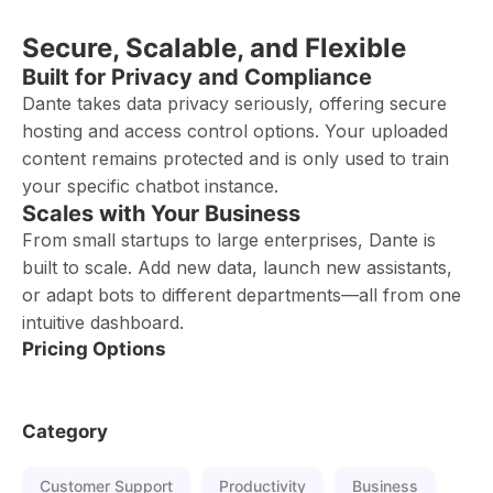
Secure, Scalable, and Flexible
Built for Privacy and Compliance
Dante takes data privacy seriously, offering secure
hosting and access control options. Your uploaded
content remains protected and is only used to train
your specific chatbot instance.
Scales with Your Business
From small startups to large enterprises, Dante is
built to scale. Add new data, launch new assistants,
or adapt bots to different departments—all from one
intuitive dashboard.
Pricing Options
Category
Customer Support
Productivity
Business