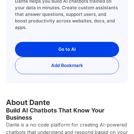
Dante helps you build AI chatbots trained on
your data in minutes. Create custom assistants
that answer questions, support users, and
boost productivity across websites, docs, and
apps.
Go to AI
Add Bookmark
About Dante
Build AI Chatbots That Know Your
Business
Dante is a no-code platform for creating AI-powered
chatbots that understand and respond based on your