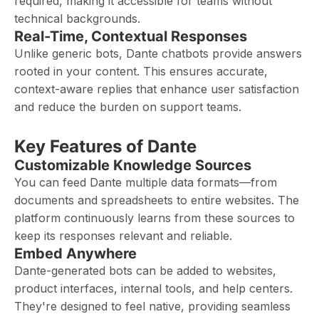
required, making it accessible for teams without
technical backgrounds.
Real-Time, Contextual Responses
Unlike generic bots, Dante chatbots provide answers
rooted in your content. This ensures accurate,
context-aware replies that enhance user satisfaction
and reduce the burden on support teams.
Key Features of Dante
Customizable Knowledge Sources
You can feed Dante multiple data formats—from
documents and spreadsheets to entire websites. The
platform continuously learns from these sources to
keep its responses relevant and reliable.
Embed Anywhere
Dante-generated bots can be added to websites,
product interfaces, internal tools, and help centers.
They're designed to feel native, providing seamless