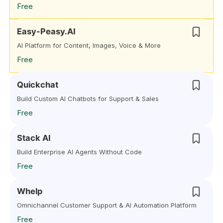
Free
Easy-Peasy.AI
AI Platform for Content, Images, Voice & More
Free
Quickchat
Build Custom AI Chatbots for Support & Sales
Free
Stack AI
Build Enterprise AI Agents Without Code
Free
Whelp
Omnichannel Customer Support & AI Automation Platform
Free