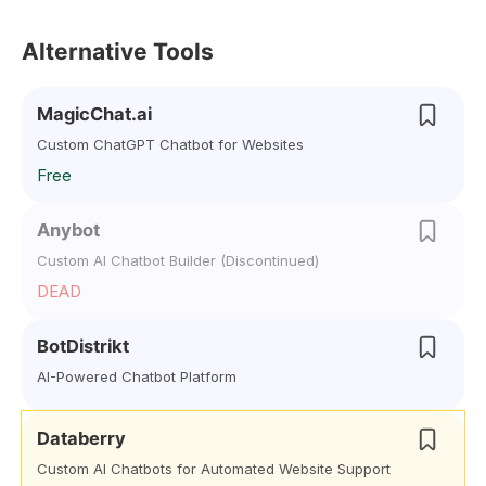
Alternative Tools
MagicChat.ai
Custom ChatGPT Chatbot for Websites
Free
Anybot
Custom AI Chatbot Builder (Discontinued)
DEAD
BotDistrikt
AI-Powered Chatbot Platform
Databerry
Custom AI Chatbots for Automated Website Support