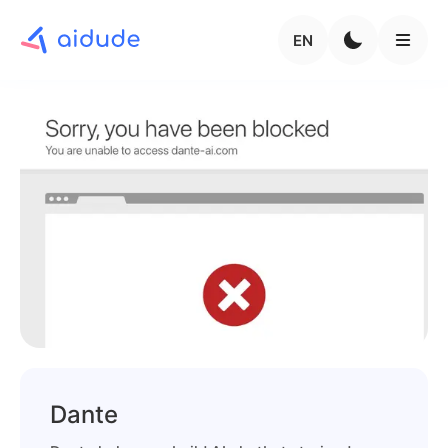
EN
Dante