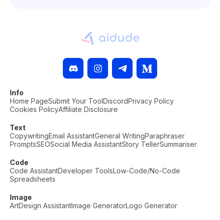
Info
Home Page
Submit Your Tool
Discord
Privacy Policy
Cookies Policy
Affiliate Disclosure
Text
Copywriting
Email Assistant
General Writing
Paraphraser
Prompts
SEO
Social Media Assistant
Story Teller
Summariser
Code
Code Assistant
Developer Tools
Low-Code/No-Code
Spreadsheets
Image
Art
Design Assistant
Image Generator
Logo Generator