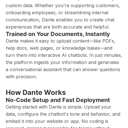
custom data. Whether you're supporting customers,
onboarding employees, or streamlining internal
communication, Dante enables you to create chat
experiences that are both accurate and helpful.
Trained on Your Documents, Instantly
Dante makes it easy to upload content—like PDFs,
help docs, web pages, or knowledge bases—and
turn them into interactive AI chatbots. In just minutes,
the platform ingests your information and generates
a conversational assistant that can answer questions
with precision.
How Dante Works
No-Code Setup and Fast Deployment
Getting started with Dante is simple. Upload your
data, configure the chatbot's tone and behavior, and
embed it into your website or app. No coding is