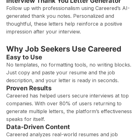
Interview Thank You Letter Generator
Follow up with professionalism using Careered’s AI-
generated thank you notes. Personalized and
thoughtful, these letters help reinforce a positive
impression after your interview.
Why Job Seekers Use Careered
Easy to Use
No templates, no formatting tools, no writing blocks.
Just copy and paste your resume and the job
description, and your letter is ready in seconds.
Proven Results
Careered has helped users secure interviews at top
companies. With over 80% of users returning to
generate multiple letters, the platform’s effectiveness
speaks for itself.
Data-Driven Content
Careered analyzes real-world resumes and job