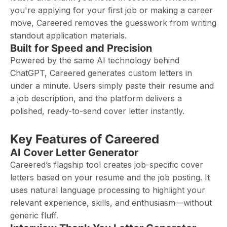
you're applying for your first job or making a career
move, Careered removes the guesswork from writing
standout application materials.
Built for Speed and Precision
Powered by the same AI technology behind
ChatGPT, Careered generates custom letters in
under a minute. Users simply paste their resume and
a job description, and the platform delivers a
polished, ready-to-send cover letter instantly.
Key Features of Careered
AI Cover Letter Generator
Careered’s flagship tool creates job-specific cover
letters based on your resume and the job posting. It
uses natural language processing to highlight your
relevant experience, skills, and enthusiasm—without
generic fluff.