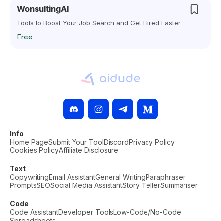
WonsultingAI
Tools to Boost Your Job Search and Get Hired Faster
Free
Info
Home Page
Submit Your Tool
Discord
Privacy Policy
Cookies Policy
Affiliate Disclosure
Text
Copywriting
Email Assistant
General Writing
Paraphraser
Prompts
SEO
Social Media Assistant
Story Teller
Summariser
Code
Code Assistant
Developer Tools
Low-Code/No-Code
Spreadsheets