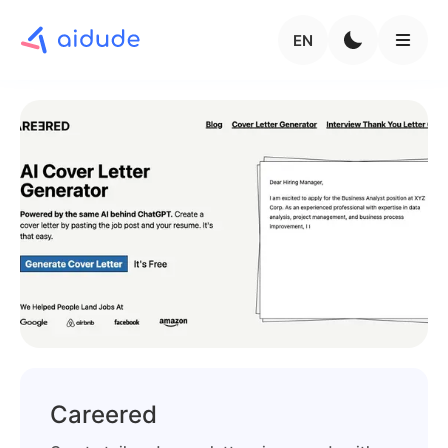
EN
Careered