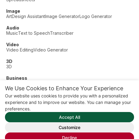
Image
Art
Design Assistant
Image Generator
Logo Generator
Audio
Music
Text to Speech
Transcriber
Video
Video Editing
Video Generator
3D
3D
Business
Customer Support
Fashion
Finance
Productivity
We Use Cookies to Enhance Your Experience
Other
Our website uses cookies to provide you with a personalized
Dating
Education
Fitness
experience and to improve our website. You can manage your
© AI Dude, on your service since 2023. All rights reserved.
preferences.
Manage Cookies
Accept All
Some links on this site are affiliate links. This means we may
earn a commission if you click and buy, at no extra cost to
Customize
you.
Decline