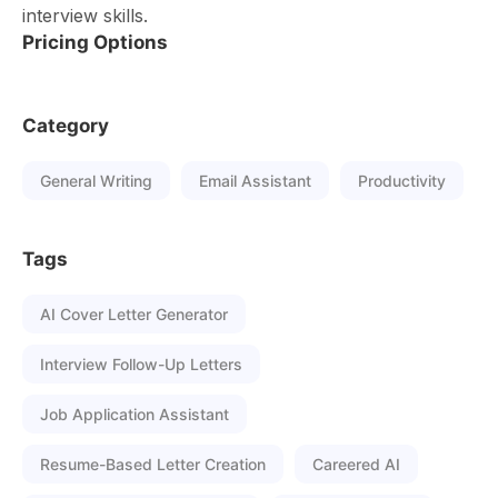
interview skills.
Pricing Options
Category
General Writing
Email Assistant
Productivity
Tags
AI Cover Letter Generator
Interview Follow-Up Letters
Job Application Assistant
Resume-Based Letter Creation
Careered AI