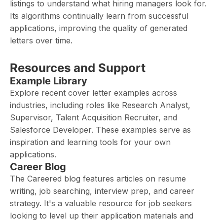
listings to understand what hiring managers look for.
Its algorithms continually learn from successful
applications, improving the quality of generated
letters over time.
Resources and Support
Example Library
Explore recent cover letter examples across
industries, including roles like Research Analyst,
Supervisor, Talent Acquisition Recruiter, and
Salesforce Developer. These examples serve as
inspiration and learning tools for your own
applications.
Career Blog
The Careered blog features articles on resume
writing, job searching, interview prep, and career
strategy. It's a valuable resource for job seekers
looking to level up their application materials and