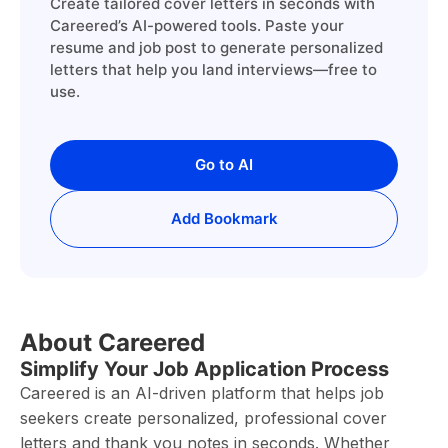
Create tailored cover letters in seconds with
Careered’s AI-powered tools. Paste your
resume and job post to generate personalized
letters that help you land interviews—free to
use.
Go to AI
Add Bookmark
About Careered
Simplify Your Job Application Process
Careered is an AI-driven platform that helps job
seekers create personalized, professional cover
letters and thank you notes in seconds. Whether