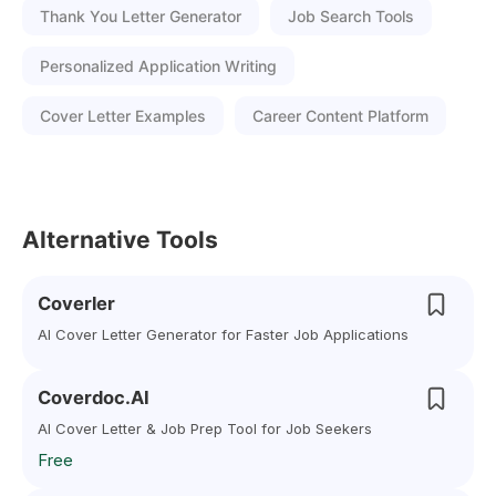
Thank You Letter Generator
Job Search Tools
Personalized Application Writing
Cover Letter Examples
Career Content Platform
Alternative Tools
Coverler
AI Cover Letter Generator for Faster Job Applications
Coverdoc.AI
AI Cover Letter & Job Prep Tool for Job Seekers
Free