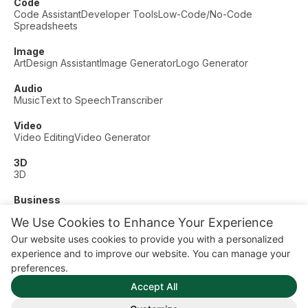
Code
Code Assistant
Developer Tools
Low-Code/No-Code
Spreadsheets
Image
Art
Design Assistant
Image Generator
Logo Generator
Audio
Music
Text to Speech
Transcriber
Video
Video Editing
Video Generator
3D
3D
Business
Customer Support
Fashion
Finance
Productivity
We Use Cookies to Enhance Your Experience
Other
Our website uses cookies to provide you with a personalized
Dating
Education
Fitness
experience and to improve our website. You can manage your
© AI Dude, on your service since 2023. All rights reserved.
preferences.
Manage Cookies
Accept All
Some links on this site are affiliate links. This means we may
earn a commission if you click and buy, at no extra cost to