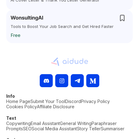
AI Cover Letter & Thank You Letter Generator
WonsultingAI
Tools to Boost Your Job Search and Get Hired Faster
Free
Info
Home Page
Submit Your Tool
Discord
Privacy Policy
Cookies Policy
Affiliate Disclosure
Text
Copywriting
Email Assistant
General Writing
Paraphraser
Prompts
SEO
Social Media Assistant
Story Teller
Summariser