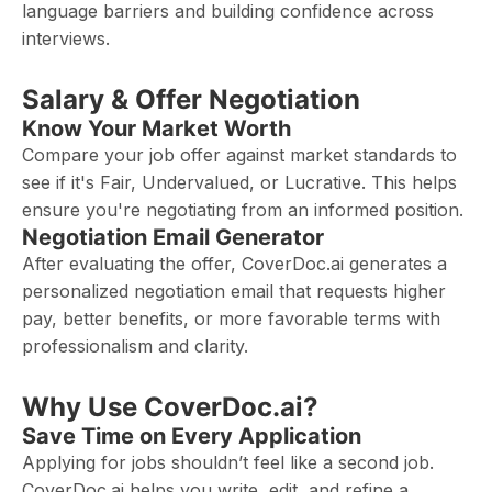
language barriers and building confidence across
interviews.
Salary & Offer Negotiation
Know Your Market Worth
Compare your job offer against market standards to
see if it's Fair, Undervalued, or Lucrative. This helps
ensure you're negotiating from an informed position.
Negotiation Email Generator
After evaluating the offer, CoverDoc.ai generates a
personalized negotiation email that requests higher
pay, better benefits, or more favorable terms with
professionalism and clarity.
Why Use CoverDoc.ai?
Save Time on Every Application
Applying for jobs shouldn’t feel like a second job.
CoverDoc.ai helps you write, edit, and refine a