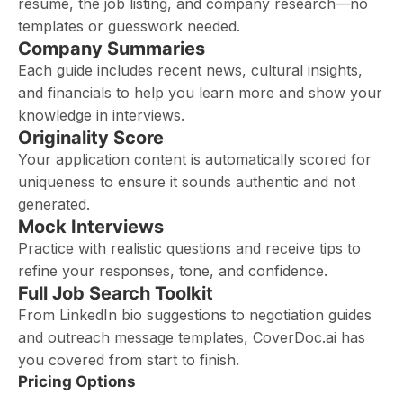
resume, the job listing, and company research—no
templates or guesswork needed.
Company Summaries
Each guide includes recent news, cultural insights,
and financials to help you learn more and show your
knowledge in interviews.
Originality Score
Your application content is automatically scored for
uniqueness to ensure it sounds authentic and not
generated.
Mock Interviews
Practice with realistic questions and receive tips to
refine your responses, tone, and confidence.
Full Job Search Toolkit
From LinkedIn bio suggestions to negotiation guides
and outreach message templates, CoverDoc.ai has
you covered from start to finish.
Pricing Options