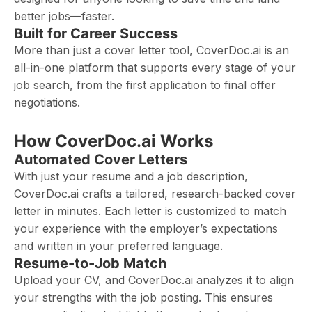
better jobs—faster.
Built for Career Success
More than just a cover letter tool, CoverDoc.ai is an
all-in-one platform that supports every stage of your
job search, from the first application to final offer
negotiations.
How CoverDoc.ai Works
Automated Cover Letters
With just your resume and a job description,
CoverDoc.ai crafts a tailored, research-backed cover
letter in minutes. Each letter is customized to match
your experience with the employer’s expectations
and written in your preferred language.
Resume-to-Job Match
Upload your CV, and CoverDoc.ai analyzes it to align
your strengths with the job posting. This ensures