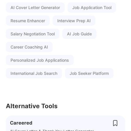
AI Cover Letter Generator
Job Application Tool
Resume Enhancer
Interview Prep AI
Salary Negotiation Tool
AI Job Guide
Career Coaching AI
Personalized Job Applications
International Job Search
Job Seeker Platform
Alternative Tools
Careered