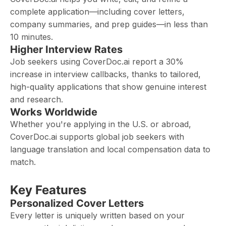
complete application—including cover letters,
company summaries, and prep guides—in less than
10 minutes.
Higher Interview Rates
Job seekers using CoverDoc.ai report a 30%
increase in interview callbacks, thanks to tailored,
high-quality applications that show genuine interest
and research.
Works Worldwide
Whether you're applying in the U.S. or abroad,
CoverDoc.ai supports global job seekers with
language translation and local compensation data to
match.
Key Features
Personalized Cover Letters
Every letter is uniquely written based on your