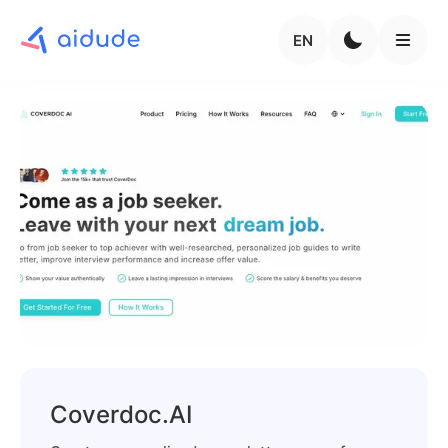
EN
Coverdoc.AI