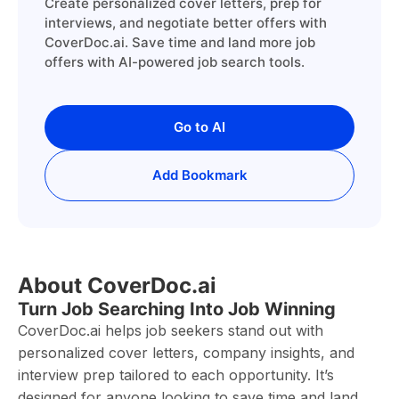
Create personalized cover letters, prep for
interviews, and negotiate better offers with
CoverDoc.ai. Save time and land more job
offers with AI-powered job search tools.
Go to AI
Add Bookmark
About CoverDoc.ai
Turn Job Searching Into Job Winning
CoverDoc.ai helps job seekers stand out with
personalized cover letters, company insights, and
interview prep tailored to each opportunity. It’s
designed for anyone looking to save time and land