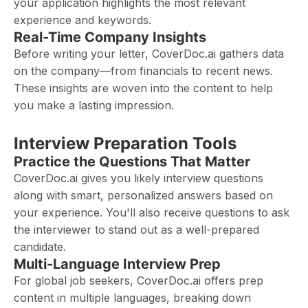
your application highlights the most relevant
experience and keywords.
Real-Time Company Insights
Before writing your letter, CoverDoc.ai gathers data
on the company—from financials to recent news.
These insights are woven into the content to help
you make a lasting impression.
Interview Preparation Tools
Practice the Questions That Matter
CoverDoc.ai gives you likely interview questions
along with smart, personalized answers based on
your experience. You'll also receive questions to ask
the interviewer to stand out as a well-prepared
candidate.
Multi-Language Interview Prep
For global job seekers, CoverDoc.ai offers prep
content in multiple languages, breaking down