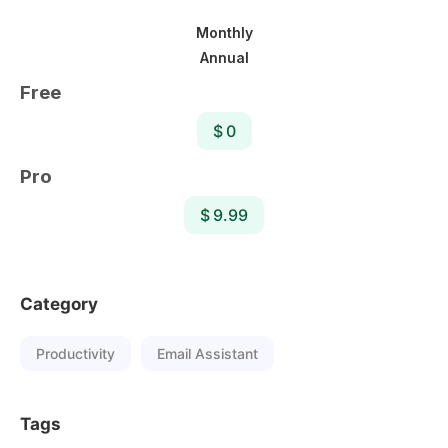
Monthly
Annual
Free
$ 0
Pro
$ 9.99
Category
Productivity
Email Assistant
Tags