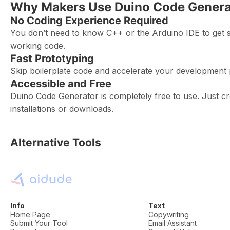
Why Makers Use Duino Code Genera
No Coding Experience Required
You don’t need to know C++ or the Arduino IDE to get s
working code.
Fast Prototyping
Skip boilerplate code and accelerate your development 
Accessible and Free
Duino Code Generator is completely free to use. Just c
installations or downloads.
Alternative Tools
Info
Text
Home Page
Copywriting
Submit Your Tool
Email Assistant