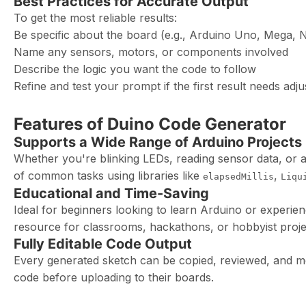
Best Practices for Accurate Output
To get the most reliable results:
Be specific about the board (e.g., Arduino Uno, Mega, 
Name any sensors, motors, or components involved
Describe the logic you want the code to follow
Refine and test your prompt if the first result needs adj
Features of Duino Code Generator
Supports a Wide Range of Arduino Projects
Whether you're blinking LEDs, reading sensor data, or
of common tasks using libraries like
,
elapsedMillis
Liqu
Educational and Time-Saving
Ideal for beginners looking to learn Arduino or experien
resource for classrooms, hackathons, or hobbyist proje
Fully Editable Code Output
Every generated sketch can be copied, reviewed, and mo
code before uploading to their boards.