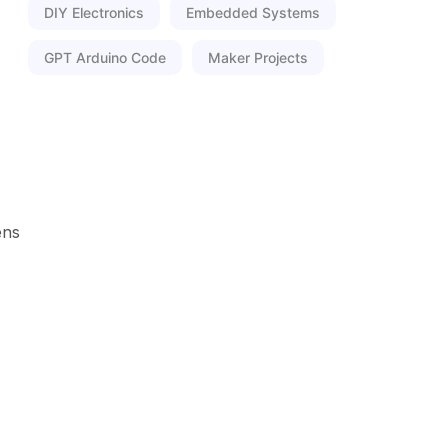
DIY Electronics
Embedded Systems
GPT Arduino Code
Maker Projects
ens