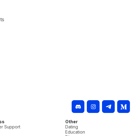
ts
ss
Other
r Support
Dating
Education