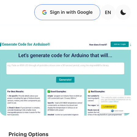
Sign in with Google
EN
Pricing Options