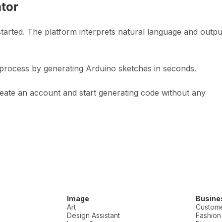
tor
tarted. The platform interprets natural language and outpu
process by generating Arduino sketches in seconds.
reate an account and start generating code without any
Image
Busine
Art
Custome
Design Assistant
Fashion