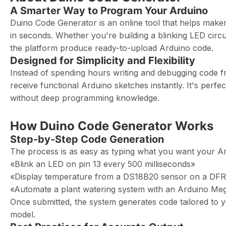
A Smarter Way to Program Your Arduino
Duino Code Generator is an online tool that helps make
in seconds. Whether you're building a blinking LED circui
the platform produce ready-to-upload Arduino code.
Designed for Simplicity and Flexibility
Instead of spending hours writing and debugging code fr
receive functional Arduino sketches instantly. It's perfe
without deep programming knowledge.
How Duino Code Generator Works
Step-by-Step Code Generation
The process is as easy as typing what you want your Ar
«Blink an LED on pin 13 every 500 milliseconds»
«Display temperature from a DS18B20 sensor on a DF
«Automate a plant watering system with an Arduino Meg
Once submitted, the system generates code tailored to y
model.