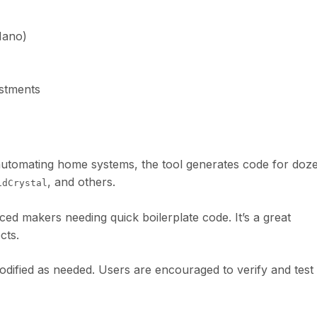
Nano)
ustments
 automating home systems, the tool generates code for doz
, and others.
idCrystal
ced makers needing quick boilerplate code. It’s a great
cts.
dified as needed. Users are encouraged to verify and test