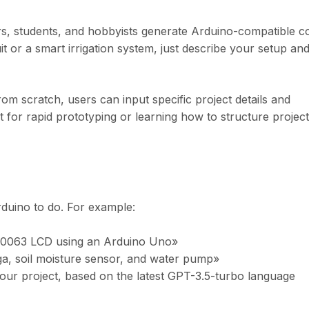
rs, students, and hobbyists generate Arduino-compatible c
t or a smart irrigation system, just describe your setup and
om scratch, users can input specific project details and
ct for rapid prototyping or learning how to structure projec
duino to do. For example:
R0063 LCD using an Arduino Uno»
a, soil moisture sensor, and water pump»
our project, based on the latest GPT-3.5-turbo language