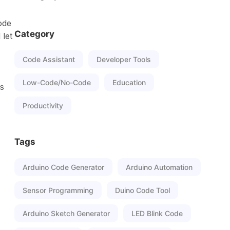
ode
Category
 let
Code Assistant
Developer Tools
Low-Code/No-Code
Education
ts
Productivity
Tags
Arduino Code Generator
Arduino Automation
Sensor Programming
Duino Code Tool
Arduino Sketch Generator
LED Blink Code