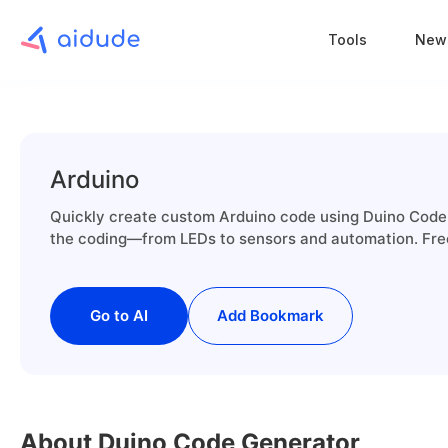
Tools
New
Arduino
Quickly create custom Arduino code using Duino Code G
the coding—from LEDs to sensors and automation. Free
Go to AI
Add Bookmark
About Duino Code Generator