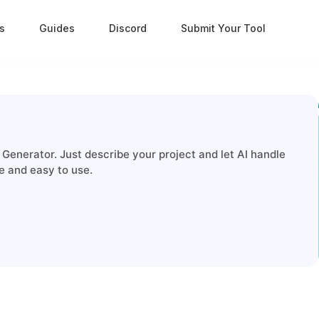
s
Guides
Discord
Submit Your Tool
enerator. Just describe your project and let AI handle
 and easy to use.