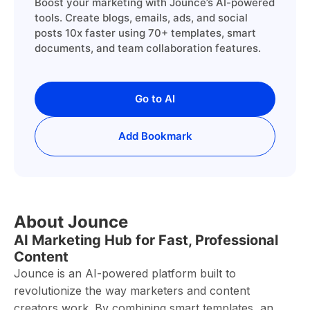
Boost your marketing with Jounce’s AI-powered
tools. Create blogs, emails, ads, and social
posts 10x faster using 70+ templates, smart
documents, and team collaboration features.
Go to AI
Add Bookmark
About Jounce
AI Marketing Hub for Fast, Professional
Content
Jounce is an AI-powered platform built to
revolutionize the way marketers and content
creators work. By combining smart templates, an