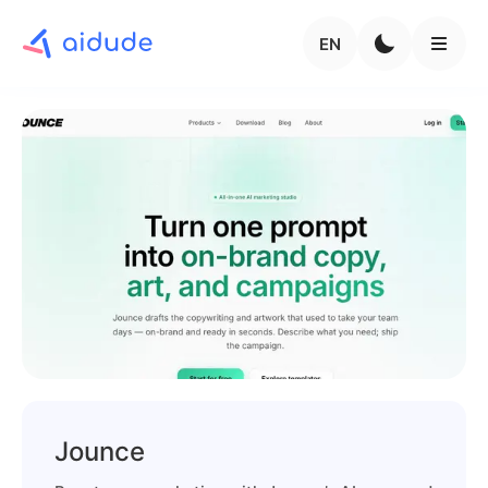
EN
Jounce