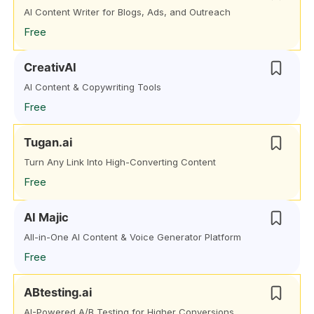
AI Content Writer for Blogs, Ads, and Outreach
Free
CreativAI
AI Content & Copywriting Tools
Free
Tugan.ai
Turn Any Link Into High-Converting Content
Free
AI Majic
All-in-One AI Content & Voice Generator Platform
Free
ABtesting.ai
AI-Powered A/B Testing for Higher Conversions