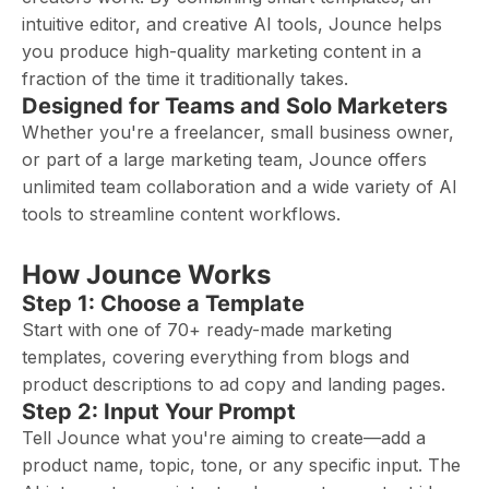
intuitive editor, and creative AI tools, Jounce helps
you produce high-quality marketing content in a
fraction of the time it traditionally takes.
Designed for Teams and Solo Marketers
Whether you're a freelancer, small business owner,
or part of a large marketing team, Jounce offers
unlimited team collaboration and a wide variety of AI
tools to streamline content workflows.
How Jounce Works
Step 1: Choose a Template
Start with one of 70+ ready-made marketing
templates, covering everything from blogs and
product descriptions to ad copy and landing pages.
Step 2: Input Your Prompt
Tell Jounce what you're aiming to create—add a
product name, topic, tone, or any specific input. The