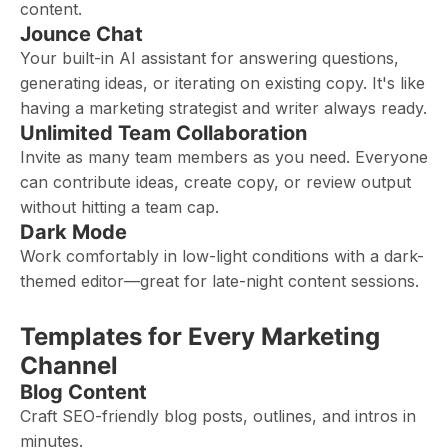
content.
Jounce Chat
Your built-in AI assistant for answering questions,
generating ideas, or iterating on existing copy. It's like
having a marketing strategist and writer always ready.
Unlimited Team Collaboration
Invite as many team members as you need. Everyone
can contribute ideas, create copy, or review output
without hitting a team cap.
Dark Mode
Work comfortably in low-light conditions with a dark-
themed editor—great for late-night content sessions.
Templates for Every Marketing
Channel
Blog Content
Craft SEO-friendly blog posts, outlines, and intros in
minutes.