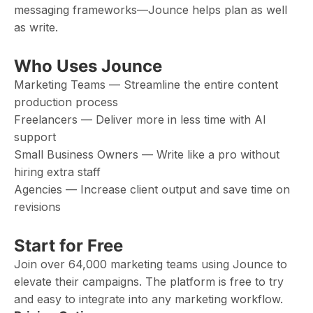
messaging frameworks—Jounce helps plan as well
as write.
Who Uses Jounce
Marketing Teams — Streamline the entire content
production process
Freelancers — Deliver more in less time with AI
support
Small Business Owners — Write like a pro without
hiring extra staff
Agencies — Increase client output and save time on
revisions
Start for Free
Join over 64,000 marketing teams using Jounce to
elevate their campaigns. The platform is free to try
and easy to integrate into any marketing workflow.