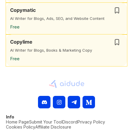
Copymatic
AI Writer for Blogs, Ads, SEO, and Website Content
Free
Copylime
AI Writer for Blogs, Books & Marketing Copy
Free
Info
Home Page
Submit Your Tool
Discord
Privacy Policy
Cookies Policy
Affiliate Disclosure