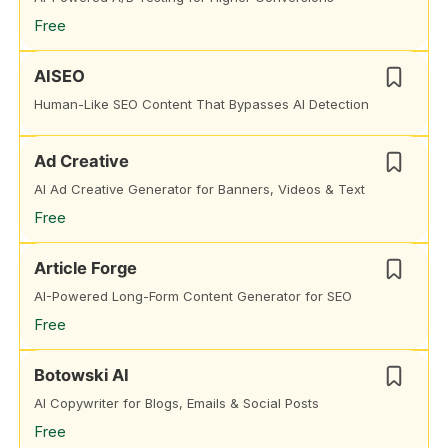
Free
AISEO
Human-Like SEO Content That Bypasses AI Detection
Ad Creative
AI Ad Creative Generator for Banners, Videos & Text
Free
Article Forge
AI-Powered Long-Form Content Generator for SEO
Free
Botowski AI
AI Copywriter for Blogs, Emails & Social Posts
Free