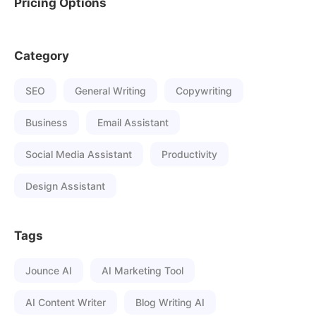
Pricing Options
Category
SEO
General Writing
Copywriting
Business
Email Assistant
Social Media Assistant
Productivity
Design Assistant
Tags
Jounce AI
AI Marketing Tool
AI Content Writer
Blog Writing AI