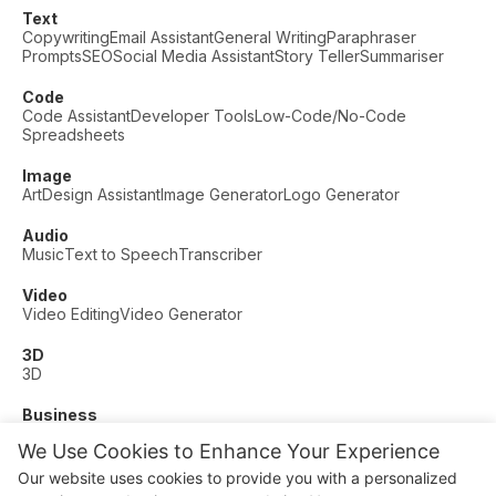
Text
Copywriting
Email Assistant
General Writing
Paraphraser
Prompts
SEO
Social Media Assistant
Story Teller
Summariser
Code
Code Assistant
Developer Tools
Low-Code/No-Code
Spreadsheets
Image
Art
Design Assistant
Image Generator
Logo Generator
Audio
Music
Text to Speech
Transcriber
Video
Video Editing
Video Generator
3D
3D
Business
Customer Support
Fashion
Finance
Productivity
We Use Cookies to Enhance Your Experience
Other
Our website uses cookies to provide you with a personalized
Dating
Education
Fitness