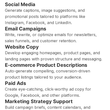
Social Media
Generate captions, image suggestions, and
promotional posts tailored to platforms like
Instagram, Facebook, and LinkedIn.
Email Campaigns
Write, rewrite, or optimize emails for newsletters,
sales funnels, and customer retention.
Website Copy
Develop engaging homepages, product pages, and
landing pages with proven structure and messaging.
E-commerce Product Descriptions
Auto-generate compelling, conversion-driven
product listings tailored to your audience.
Paid Ads
Create eye-catching, click-worthy ad copy for
Google, Facebook, and other platforms.
Marketing Strategy Support
Build campaign briefs, content calendars, and