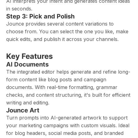
AI interprets your intent and generates content ideas
in seconds.
Step 3: Pick and Polish
Jounce provides several content variations to
choose from. You can select the one you like, make
quick edits, and publish it across your channels.
Key Features
AI Documents
The integrated editor helps generate and refine long-
form content like blog posts and campaign
documents. With real-time formatting, grammar
checks, and content structuring, it's built for efficient
writing and editing.
Jounce Art
Turn prompts into AI-generated artwork to support
your marketing campaigns with custom visuals. Ideal
for blog headers, social media posts, and branded