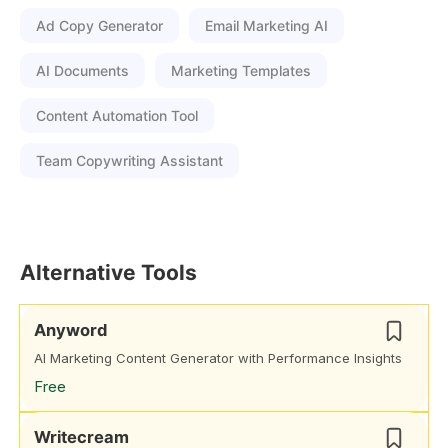
Ad Copy Generator
Email Marketing AI
AI Documents
Marketing Templates
Content Automation Tool
Team Copywriting Assistant
Alternative Tools
Anyword
AI Marketing Content Generator with Performance Insights
Free
Writecream