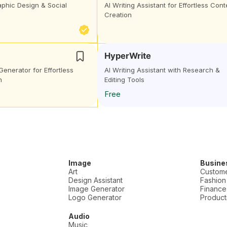
aphic Design & Social
AI Writing Assistant for Effortless Cont
Creation
HyperWrite
Generator for Effortless
AI Writing Assistant with Research &
n
Editing Tools
Free
Image
Busine
Art
Custome
Design Assistant
Fashion
Image Generator
Finance
Logo Generator
Producti
Audio
Music