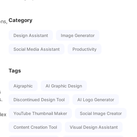
Category
ons,
Design Assistant
Image Generator
Social Media Assistant
Productivity
Tags
Aigraphic
AI Graphic Design
s
s.
Discontinued Design Tool
AI Logo Generator
YouTube Thumbnail Maker
Social Image Creator
lex
Content Creation Tool
Visual Design Assistant