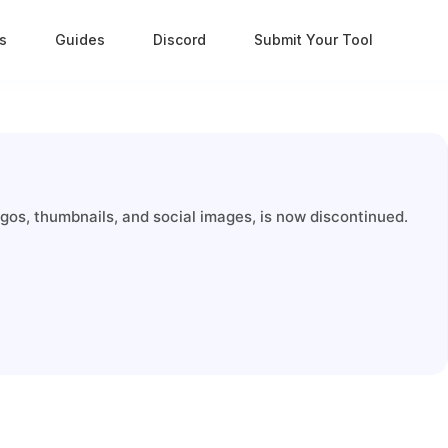
s
Guides
Discord
Submit Your Tool
gos, thumbnails, and social images, is now discontinued.