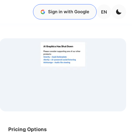
Sign in with Google
EN
Pricing Options