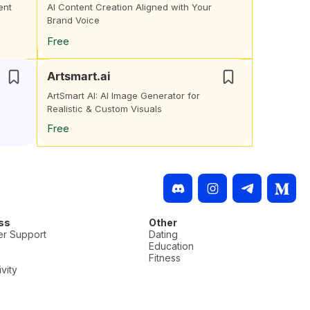
ent
AI Content Creation Aligned with Your
Brand Voice
Free
Artsmart.ai
ArtSmart AI: AI Image Generator for
Realistic & Custom Visuals
Free
ss
Other
r Support
Dating
Education
Fitness
vity