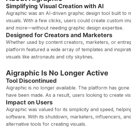
Simplifying Visual Creation with AI
Aigraphic was an AI-driven graphic design tool built to 
visuals. With a few clicks, users could create custom ima
and more—without needing graphic design expertise.
Designed for Creators and Marketers
Whether used by content creators, marketers, or entrepr
platform featured a wide array of templates and inspirat
visuals like astronauts and city skylines.
Aigraphic Is No Longer Active
Tool Discontinued
Aigraphic is no longer available. The platform has gone
have been made. As a result, users looking to create vi
Impact on Users
Aigraphic was valued for its simplicity and speed, help
software. With its shutdown, marketers, influencers, a
alternative tools for creating visuals.