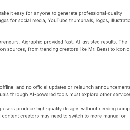
make it easy for anyone to generate professional-quality
ges for social media, YouTube thumbnails, logos, illustrati
eneurs, Aigraphic provided fast, AI-assisted results. The
ion sources, from trending creators like Mr. Beast to iconic
 offline, and no official updates or relaunch announcement
suals through AI-powered tools must explore other service
ing users produce high-quality designs without needing comp
nd content creators may need to switch to more manual or