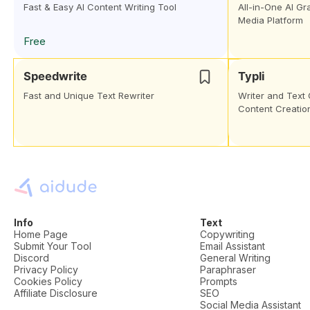
Fast & Easy AI Content Writing Tool
All-in-One AI Gr
Media Platform
Free
Speedwrite
Typli
Fast and Unique Text Rewriter
Writer and Text 
Content Creatio
Info
Text
Home Page
Copywriting
Submit Your Tool
Email Assistant
Discord
General Writing
Privacy Policy
Paraphraser
Cookies Policy
Prompts
Affiliate Disclosure
SEO
Social Media Assistant