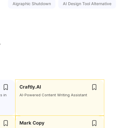
Aigraphic Shutdown
AI Design Tool Alternative
w
Craftly.AI
s in
AI-Powered Content Writing Assistant
Mark Copy