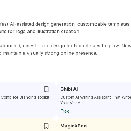
 fast AI-assisted design generation, customizable templates,
s for logo and illustration creation.
automated, easy-to-use design tools continues to grow. Ne
o maintain a visually strong online presence.
Chibi AI
 Complete Branding Toolkit
Custom AI Writing Assistant That Write
Your Voice
Free
MagickPen