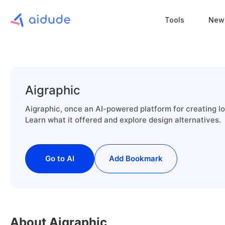
Tools
New
Aigraphic
Aigraphic, once an AI-powered platform for creating lo
Learn what it offered and explore design alternatives.
Go to AI
Add Bookmark
About Aigraphic