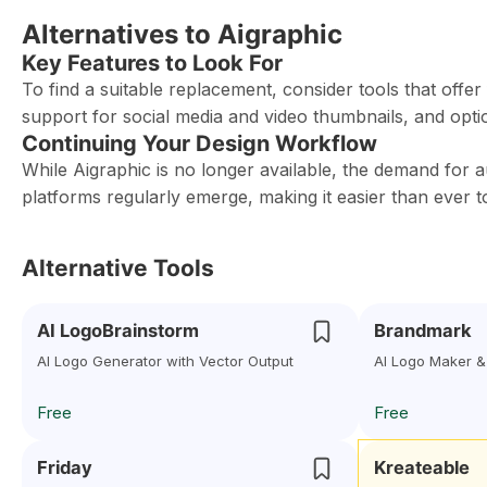
Alternatives to Aigraphic
Key Features to Look For
To find a suitable replacement, consider tools that offer
support for social media and video thumbnails, and option
Continuing Your Design Workflow
While Aigraphic is no longer available, the demand for 
platforms regularly emerge, making it easier than ever t
Alternative Tools
AI LogoBrainstorm
Brandmark
AI Logo Generator with Vector Output
AI Logo Maker &
Free
Free
Friday
Kreateable