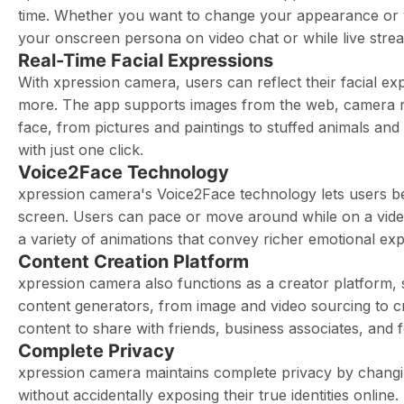
time. Whether you want to change your appearance or 
your onscreen persona on video chat or while live stre
Real-Time Facial Expressions
With xpression camera, users can reflect their facial e
more. The app supports images from the web, camera rol
face, from pictures and paintings to stuffed animals an
with just one click.
Voice2Face Technology
xpression camera's Voice2Face technology lets users be
screen. Users can pace or move around while on a video 
a variety of animations that convey richer emotional expr
Content Creation Platform
xpression camera also functions as a creator platform, 
content generators, from image and video sourcing to cr
content to share with friends, business associates, and 
Complete Privacy
xpression camera maintains complete privacy by changin
without accidentally exposing their true identities online.