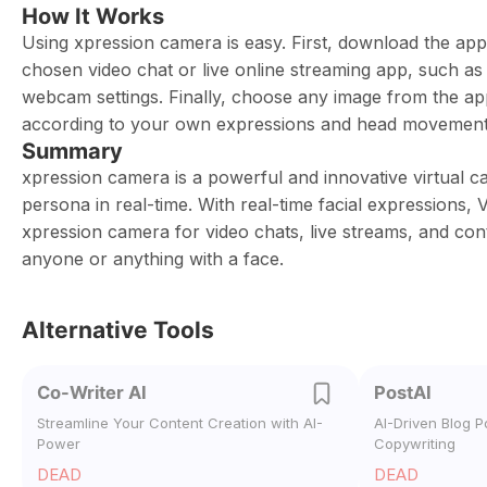
How It Works
Using xpression camera is easy. First, download the a
chosen video chat or live online streaming app, such a
webcam settings. Finally, choose any image from the app 
according to your own expressions and head movement
Summary
xpression camera is a powerful and innovative virtual 
persona in real-time. With real-time facial expressions
xpression camera for video chats, live streams, and cont
anyone or anything with a face.
Alternative Tools
Co-Writer AI
PostAI
Streamline Your Content Creation with AI-
AI-Driven Blog P
Power
Copywriting
DEAD
DEAD