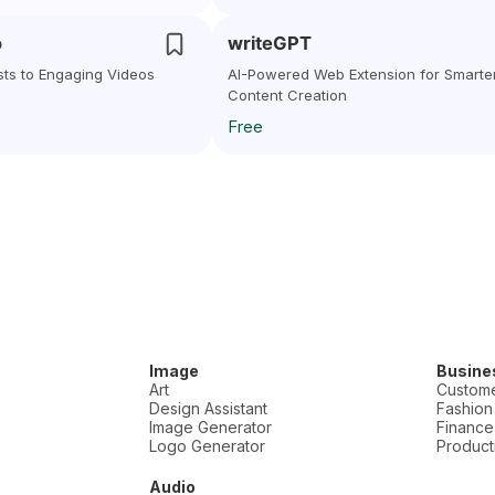
o
writeGPT
sts to Engaging Videos
AI-Powered Web Extension for Smarte
Content Creation
Free
Image
Busine
Art
Custome
Design Assistant
Fashion
Image Generator
Finance
Logo Generator
Producti
Audio