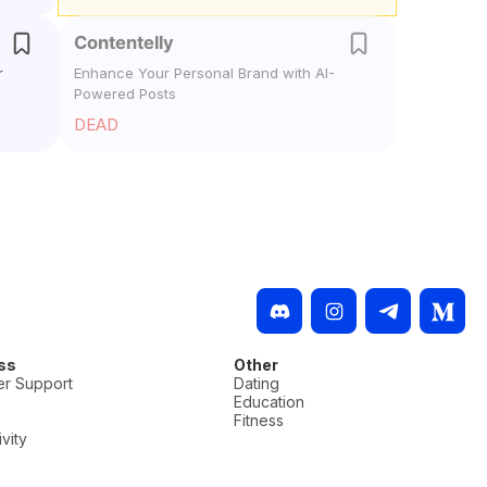
Contentelly
r
Enhance Your Personal Brand with AI-
Powered Posts
DEAD
ss
Other
r Support
Dating
Education
Fitness
vity