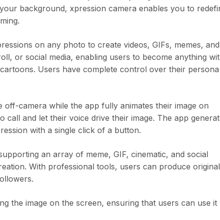
your background, xpression camera enables you to redefi
aming.
xpressions on any photo to create videos, GIFs, memes, and
l, or social media, enabling users to become anything wit
d cartoons. Users have complete control over their persona
 off-camera while the app fully animates their image on
call and let their voice drive their image. The app genera
ession with a single click of a button.
supporting an array of meme, GIF, cinematic, and social
eation. With professional tools, users can produce original
followers.
g the image on the screen, ensuring that users can use it