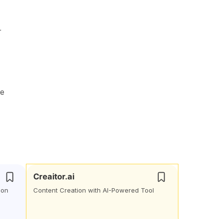
r
se
Creaitor.ai
ion
Content Creation with AI-Powered Tool