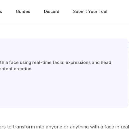
s
Guides
Discord
Submit Your Tool
h a face using real-time facial expressions and head
ontent creation
rs to transform into anyone or anything with a face in real