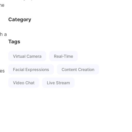
ne
Category
h a
Tags
Virtual Camera
Real-Time
Facial Expressions
Content Creation
tes
Video Chat
Live Stream