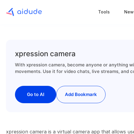
Tools
New
xpression camera
With xpression camera, become anyone or anything wit
movements. Use it for video chats, live streams, and c
Go to AI
Add Bookmark
xpression camera is a virtual camera app that allows use