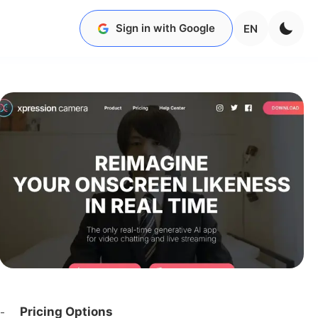
Sign in with Google
EN
Pricing Options
-