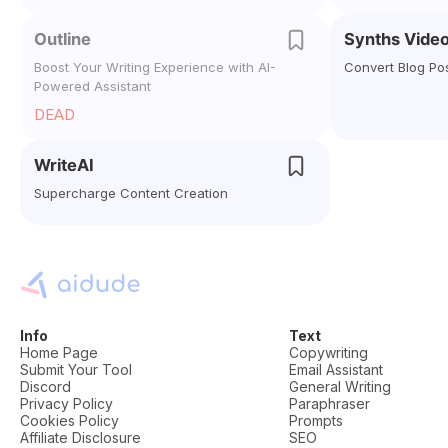
Outline
Synths Vide
Boost Your Writing Experience with AI-
Convert Blog Po
Powered Assistant
DEAD
WriteAI
Supercharge Content Creation
Info
Text
Home Page
Copywriting
Submit Your Tool
Email Assistant
Discord
General Writing
Privacy Policy
Paraphraser
Cookies Policy
Prompts
Affiliate Disclosure
SEO