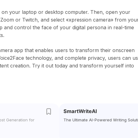
pp on your laptop or desktop computer. Then, open your
s Zoom or Twitch, and select «xpression camera» from you
and control the face of your digital persona in real-time
s.
camera app that enables users to transform their onscreen
, Voice2Face technology, and complete privacy, users can u
ent creation. Try it out today and transform yourself into
SmartWriteAI
ost Generation for
The Ultimate AI-Powered Writing Solut