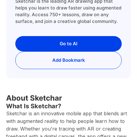
Sketchar is the leading AR drawing app that
helps you learn to draw faster using augmented
reality. Access 750+ lessons, draw on any
surface, and join a creative global community.
Go to AI
Add Bookmark
About Sketchar
What Is Sketchar?
Sketchar is an innovative mobile app that blends art
with augmented reality to help people learn how to
draw. Whether you're tracing with AR or creating
freehand with a digital canvas, the app offers a new