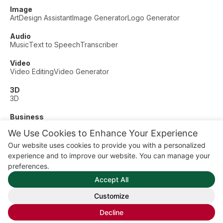
Image
Art
Design Assistant
Image Generator
Logo Generator
Audio
Music
Text to Speech
Transcriber
Video
Video Editing
Video Generator
3D
3D
Business
Customer Support
Fashion
Finance
Productivity
We Use Cookies to Enhance Your Experience
Other
Our website uses cookies to provide you with a personalized
Dating
Education
Fitness
experience and to improve our website. You can manage your
© AI Dude, on your service since 2023. All rights reserved.
preferences.
Manage Cookies
Accept All
Some links on this site are affiliate links. This means we may
earn a commission if you click and buy, at no extra cost to
Customize
you.
Decline