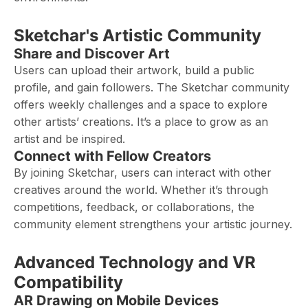
Sketchar's Artistic Community
Share and Discover Art
Users can upload their artwork, build a public
profile, and gain followers. The Sketchar community
offers weekly challenges and a space to explore
other artists’ creations. It’s a place to grow as an
artist and be inspired.
Connect with Fellow Creators
By joining Sketchar, users can interact with other
creatives around the world. Whether it’s through
competitions, feedback, or collaborations, the
community element strengthens your artistic journey.
Advanced Technology and VR
Compatibility
AR Drawing on Mobile Devices