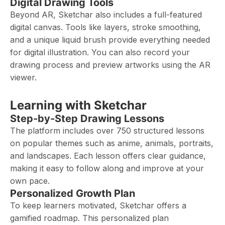
Digital Drawing Tools
Beyond AR, Sketchar also includes a full-featured
digital canvas. Tools like layers, stroke smoothing,
and a unique liquid brush provide everything needed
for digital illustration. You can also record your
drawing process and preview artworks using the AR
viewer.
Learning with Sketchar
Step-by-Step Drawing Lessons
The platform includes over 750 structured lessons
on popular themes such as anime, animals, portraits,
and landscapes. Each lesson offers clear guidance,
making it easy to follow along and improve at your
own pace.
Personalized Growth Plan
To keep learners motivated, Sketchar offers a
gamified roadmap. This personalized plan