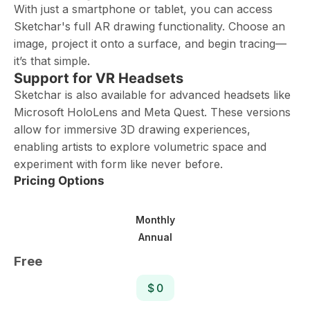
With just a smartphone or tablet, you can access
Sketchar's full AR drawing functionality. Choose an
image, project it onto a surface, and begin tracing—
it’s that simple.
Support for VR Headsets
Sketchar is also available for advanced headsets like
Microsoft HoloLens and Meta Quest. These versions
allow for immersive 3D drawing experiences,
enabling artists to explore volumetric space and
experiment with form like never before.
Pricing Options
Monthly
Annual
Free
$ 0