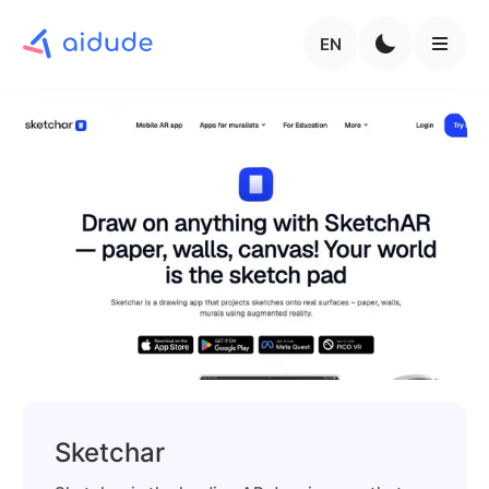
EN
Sketchar