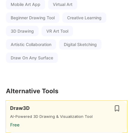
Mobile Art App
Virtual Art
Beginner Drawing Tool
Creative Learning
3D Drawing
VR Art Tool
Artistic Collaboration
Digital Sketching
Draw On Any Surface
Alternative Tools
Draw3D
AI-Powered 3D Drawing & Visualization Tool
Free