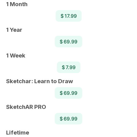
1 Month
$ 17.99
1 Year
$ 69.99
1 Week
$ 7.99
Sketchar: Learn to Draw
$ 69.99
SketchAR PRO
$ 69.99
Lifetime