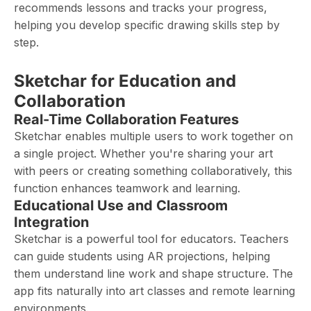
recommends lessons and tracks your progress,
helping you develop specific drawing skills step by
step.
Sketchar for Education and
Collaboration
Real-Time Collaboration Features
Sketchar enables multiple users to work together on
a single project. Whether you're sharing your art
with peers or creating something collaboratively, this
function enhances teamwork and learning.
Educational Use and Classroom
Integration
Sketchar is a powerful tool for educators. Teachers
can guide students using AR projections, helping
them understand line work and shape structure. The
app fits naturally into art classes and remote learning
environments.