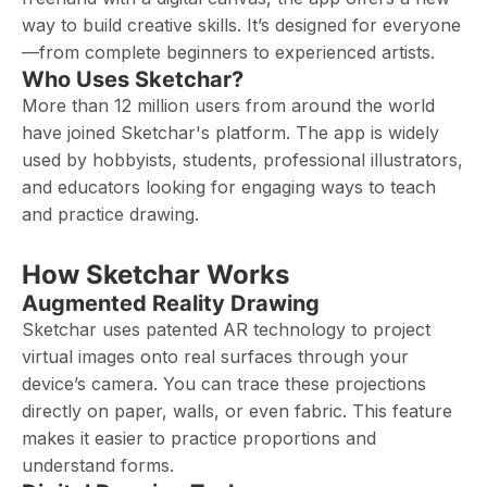
way to build creative skills. It’s designed for everyone
—from complete beginners to experienced artists.
Who Uses Sketchar?
More than 12 million users from around the world
have joined Sketchar's platform. The app is widely
used by hobbyists, students, professional illustrators,
and educators looking for engaging ways to teach
and practice drawing.
How Sketchar Works
Augmented Reality Drawing
Sketchar uses patented AR technology to project
virtual images onto real surfaces through your
device’s camera. You can trace these projections
directly on paper, walls, or even fabric. This feature
makes it easier to practice proportions and
understand forms.