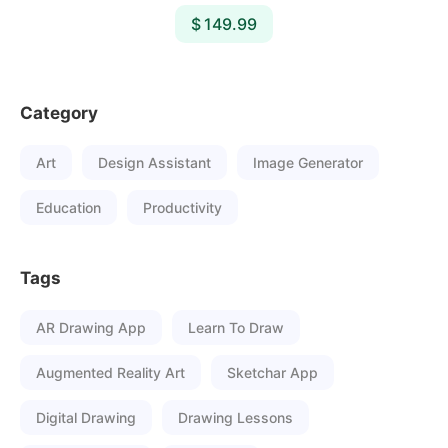
$ 149.99
Category
Art
Design Assistant
Image Generator
Education
Productivity
Tags
AR Drawing App
Learn To Draw
Augmented Reality Art
Sketchar App
Digital Drawing
Drawing Lessons