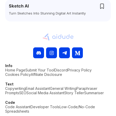
Sketch AI
Turn Sketches Into Stunning Digital Art Instantly
Info
Home Page
Submit Your Tool
Discord
Privacy Policy
Cookies Policy
Affiliate Disclosure
Text
Copywriting
Email Assistant
General Writing
Paraphraser
Prompts
SEO
Social Media Assistant
Story Teller
Summariser
Code
Code Assistant
Developer Tools
Low-Code/No-Code
Spreadsheets