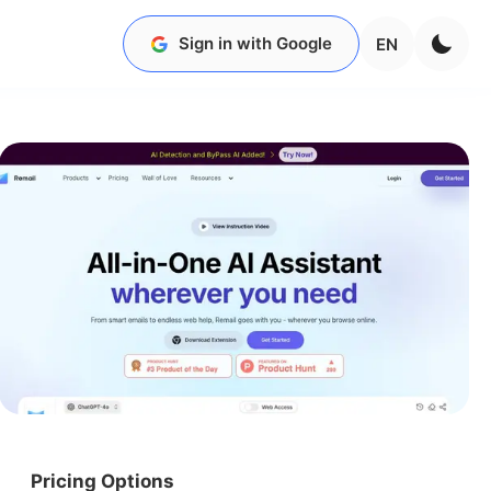
Sign in with Google
EN
Pricing Options