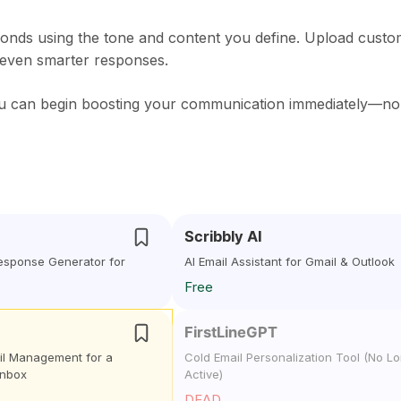
ponds using the tone and content you define. Upload cust
 even smarter responses.
 you can begin boosting your communication immediately—no
Scribbly AI
Response Generator for
AI Email Assistant for Gmail & Outlook
Free
FirstLineGPT
il Management for a
Cold Email Personalization Tool (No L
Inbox
Active)
DEAD