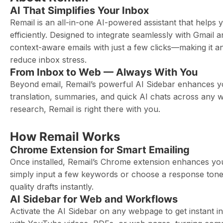
AI That Simplifies Your Inbox
Remail is an all-in-one AI-powered assistant that helps
efficiently. Designed to integrate seamlessly with Gmail
context-aware emails with just a few clicks—making it a
reduce inbox stress.
From Inbox to Web — Always With You
Beyond email, Remail’s powerful AI Sidebar enhances y
translation, summaries, and quick AI chats across any 
research, Remail is right there with you.
How Remail Works
Chrome Extension for Smart Emailing
Once installed, Remail’s Chrome extension enhances you
simply input a few keywords or choose a response tone—
quality drafts instantly.
AI Sidebar for Web and Workflows
Activate the AI Sidebar on any webpage to get instant i