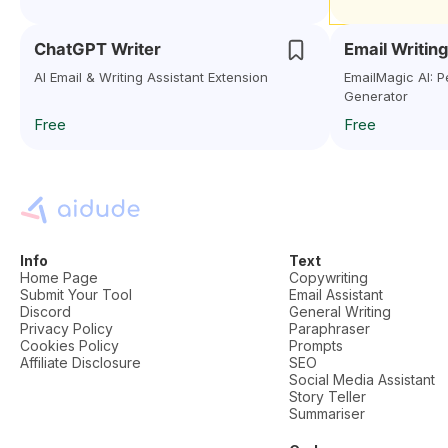
ChatGPT Writer
Email Writing
AI Email & Writing Assistant Extension
EmailMagic AI: P
Generator
Free
Free
Info
Text
Home Page
Copywriting
Submit Your Tool
Email Assistant
Discord
General Writing
Privacy Policy
Paraphraser
Cookies Policy
Prompts
Affiliate Disclosure
SEO
Social Media Assistant
Story Teller
Summariser