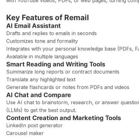
with YouTube videos, PDFs, or web pages, turning comple
Key Features of Remail
AI Email Assistant
Drafts and replies to emails in seconds
Customizes tone and formality
Integrates with your personal knowledge base (PDFs, FA
Available in multiple languages
Smart Reading and Writing Tools
Summarize long reports or contract documents
Translate any highlighted text
Generate flashcards or notes from PDFs and videos
AI Chat and Compare
Use AI chat to brainstorm, research, or answer questio
(LLMs) to get the best output.
Content Creation and Marketing Tools
LinkedIn post generator
Carousel maker