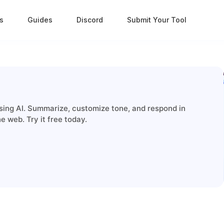
s
Guides
Discord
Submit Your Tool
using AI. Summarize, customize tone, and respond in
 web. Try it free today.