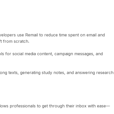
velopers use Remail to reduce time spent on email and
t from scratch.
ools for social media content, campaign messages, and
ong texts, generating study notes, and answering research
lows professionals to get through their inbox with ease—