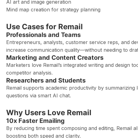
AI art and image generation
Mind map creation for strategy planning
Use Cases for Remail
Professionals and Teams
Entrepreneurs, analysts, customer service reps, and de
increase communication quality—without needing to draf
Marketing and Content Creators
Marketers love Remail’s integrated writing and design t
competitor analysis.
Researchers and Students
Remail supports academic productivity by summarizing l
questions via smart AI chat.
Why Users Love Remail
10x Faster Emailing
By reducing time spent composing and editing, Remail al
boosting both speed and clarity.