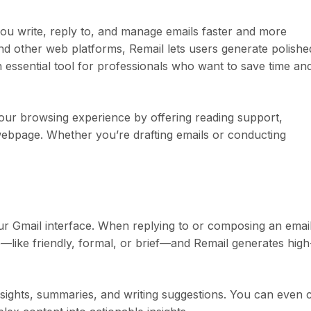
 you write, reply to, and manage emails faster and more
 and other web platforms, Remail lets users generate polishe
n essential tool for professionals who want to save time an
our browsing experience by offering reading support,
webpage. Whether you’re drafting emails or conducting
r Gmail interface. When replying to or composing an email
like friendly, formal, or brief—and Remail generates high
nsights, summaries, and writing suggestions. You can even 