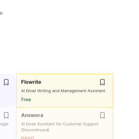
om
Flowrite
AI Email Writing and Management Assistant
Free
Answera
onger
AI Email Assistant for Customer Support
(Discontinued)
DEAD