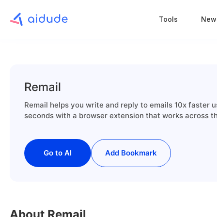
Tools
New
Remail
Remail helps you write and reply to emails 10x faster 
seconds with a browser extension that works across the
Go to AI
Add Bookmark
About Remail