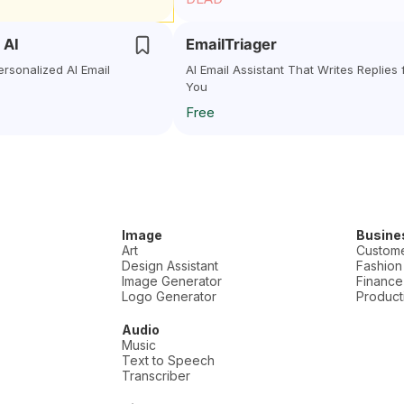
 AI
EmailTriager
ersonalized AI Email
AI Email Assistant That Writes Replies 
You
Free
Image
Busine
Art
Custome
Design Assistant
Fashion
Image Generator
Finance
Logo Generator
Producti
Audio
Music
Text to Speech
Transcriber