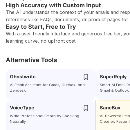
High Accuracy with Custom Input
The AI understands the context of your emails and res
references like FAQs, documents, or product pages for
Easy to Start, Free to Try
With a user-friendly interface and generous free tier,
learning curve, no upfront cost.
Alternative Tools
Ghostwrite
SuperReply
AI Email Assistant for Gmail, Outlook, and
Smart AI Email 
Zendesk
Gmail & Outlook
VoiceType
SaneBox
Write Professional Emails by Speaking
AI-Powered Ema
Naturally
Cleaner, Faster 