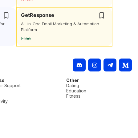
GetResponse
for
All-in-One Email Marketing & Automation
Platform
Free
ss
Other
r Support
Dating
Education
Fitness
vity