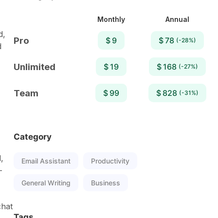
Monthly
Annual
d,
Pro
$ 9
$ 78
(-28%)
d
Unlimited
$ 19
$ 168
(-27%)
Team
$ 99
$ 828
(-31%)
Category
,
Email Assistant
Productivity
-
General Writing
Business
chat
Tags