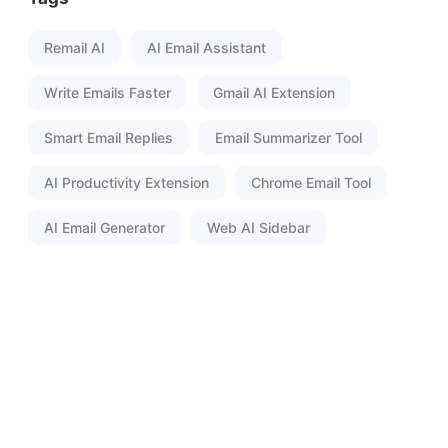
Remail AI
AI Email Assistant
Write Emails Faster
Gmail AI Extension
Smart Email Replies
Email Summarizer Tool
AI Productivity Extension
Chrome Email Tool
AI Email Generator
Web AI Sidebar