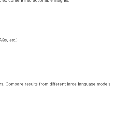
x content into actionable insights.
Qs, etc.)
ns. Compare results from different large language models