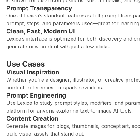
is known for clean compositions, smooth details, and stylis
Prompt Transparency
One of Lexica’s standout features is full prompt transp
prompt, steps, and parameters used—great for learning 
Clean, Fast, Modern UI
Lexica’s interface is optimized for both discovery and c
generate new content with just a few clicks.
Use Cases
Visual Inspiration
Whether you're a designer, illustrator, or creative profe
content, references, or spark new ideas.
Prompt Engineering
Use Lexica to study prompt styles, modifiers, and parame
platform for anyone exploring text-to-image AI tools.
Content Creation
Generate images for blogs, thumbnails, concept art, soci
build visual assets that stand out.