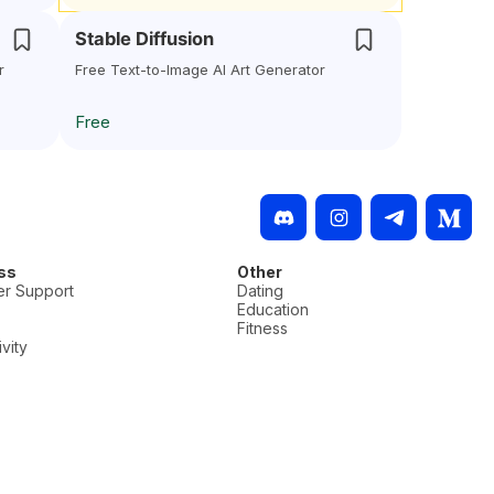
Stable Diffusion
r
Free Text-to-Image AI Art Generator
Free
ss
Other
r Support
Dating
Education
Fitness
vity