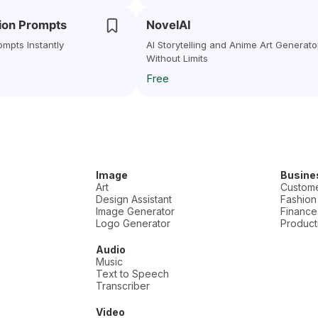
sion Prompts
NovelAI
ompts Instantly
AI Storytelling and Anime Art Generato
Without Limits
Free
Image
Busine
Art
Custome
Design Assistant
Fashion
Image Generator
Finance
Logo Generator
Producti
Audio
Music
Text to Speech
Transcriber
Video