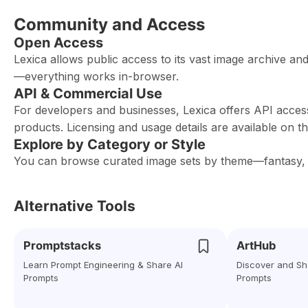
Community and Access
Open Access
Lexica allows public access to its vast image archive an
—everything works in-browser.
API & Commercial Use
For developers and businesses, Lexica offers API acces
products. Licensing and usage details are available on t
Explore by Category or Style
You can browse curated image sets by theme—fantasy, fas
Alternative Tools
Promptstacks
ArtHub
Learn Prompt Engineering & Share AI
Discover and Sh
Prompts
Prompts