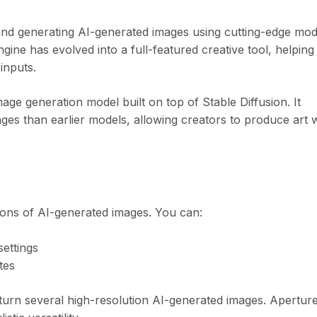
 and generating AI-generated images using cutting-edge mod
gine has evolved into a full-featured creative tool, helping
inputs.
mage generation model built on top of Stable Diffusion. It
images than earlier models, allowing creators to produce art 
ions of AI-generated images. You can:
settings
tes
eturn several high-resolution AI-generated images. Apertur