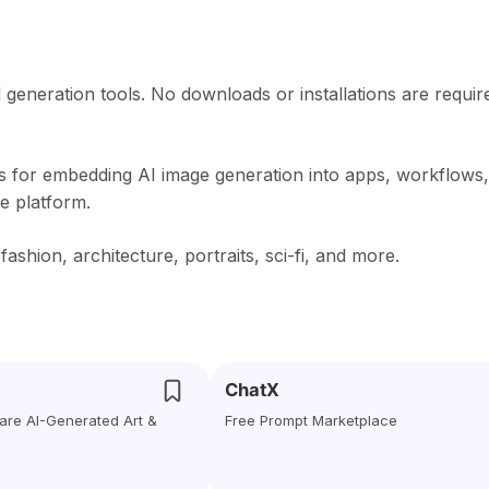
d generation tools. No downloads or installations are requir
s for embedding AI image generation into apps, workflows,
he platform.
hion, architecture, portraits, sci-fi, and more.
ChatX
are AI-Generated Art &
Free Prompt Marketplace