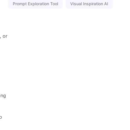
Prompt Exploration Tool
Visual Inspiration AI
, or
ing
o