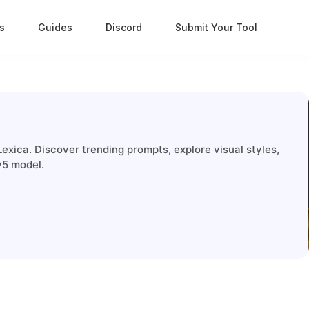
s
Guides
Discord
Submit Your Tool
exica. Discover trending prompts, explore visual styles,
v5 model.