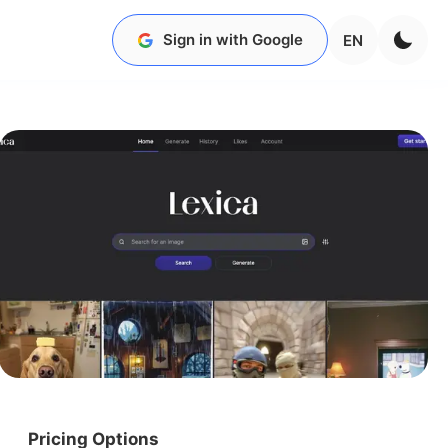
Sign in with Google
EN
Pricing Options