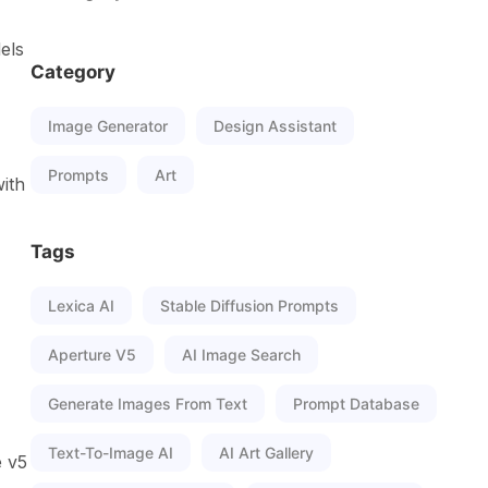
els
Category
Image Generator
Design Assistant
Prompts
Art
with
Tags
Lexica AI
Stable Diffusion Prompts
Aperture V5
AI Image Search
Generate Images From Text
Prompt Database
Text-To-Image AI
AI Art Gallery
e v5