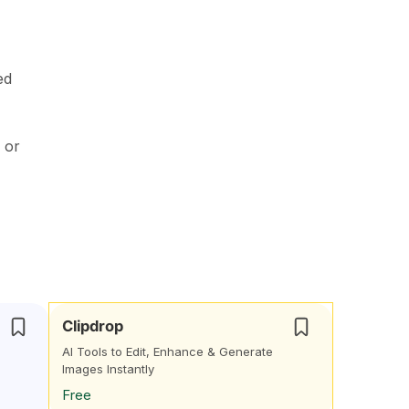
ed
 or
Clipdrop
AI Tools to Edit, Enhance & Generate
Images Instantly
Free