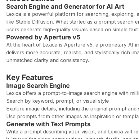
Search Engine and Generator for AI Art
Lexica is a powerful platform for searching, exploring,
like Stable Diffusion. What started as a prompt search en
users generate high-quality visuals based on simple text 
Powered by Aperture v5
At the heart of Lexica is Aperture v5, a proprietary AI i
delivers more accurate, realistic, and stylistically rich 
unmatched clarity and consistency.
Key Features
Image Search Engine
Lexica offers a prompt-to-image search engine with mill
Search by keyword, prompt, or visual style
Explore image details, including the original prompt and 
Use prompts from other images as inspiration or templa
Generate with Text Prompts
Write a prompt describing your vision, and Lexica will r