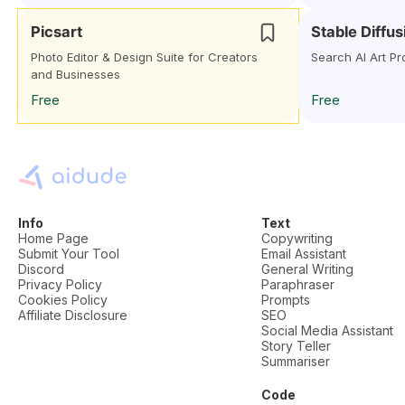
Picsart
Stable Diffu
Photo Editor & Design Suite for Creators
Search AI Art Pr
and Businesses
Free
Free
Info
Text
Home Page
Copywriting
Submit Your Tool
Email Assistant
Discord
General Writing
Privacy Policy
Paraphraser
Cookies Policy
Prompts
Affiliate Disclosure
SEO
Social Media Assistant
Story Teller
Summariser
Code