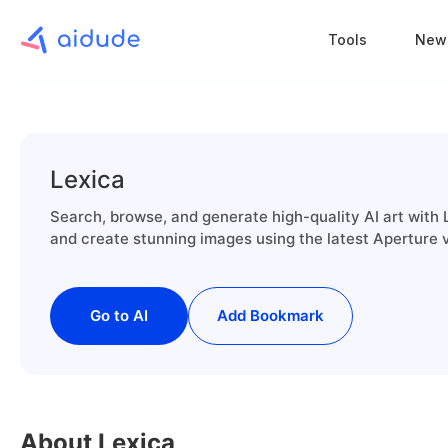
Tools
New
Lexica
Search, browse, and generate high-quality AI art with L
and create stunning images using the latest Aperture 
Go to AI
Add Bookmark
About Lexica