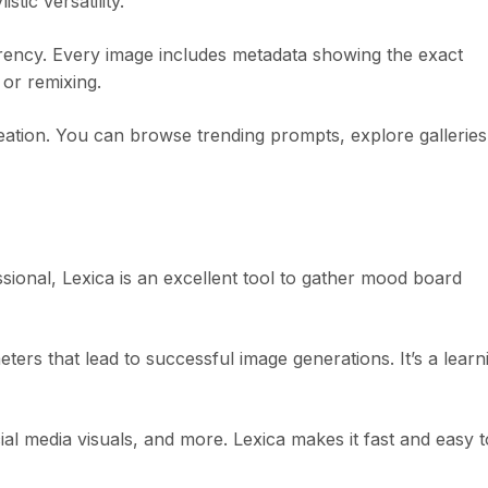
tic versatility.
arency. Every image includes metadata showing the exact
or remixing.
reation. You can browse trending prompts, explore galleries
ssional, Lexica is an excellent tool to gather mood board
ters that lead to successful image generations. It’s a learn
al media visuals, and more. Lexica makes it fast and easy t