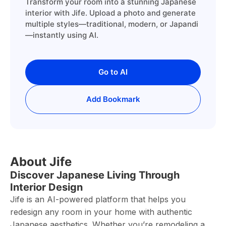
Transform your room into a stunning Japanese
interior with Jife. Upload a photo and generate
multiple styles—traditional, modern, or Japandi
—instantly using AI.
Go to AI
Add Bookmark
About Jife
Discover Japanese Living Through
Interior Design
Jife is an AI-powered platform that helps you
redesign any room in your home with authentic
Japanese aesthetics. Whether you’re remodeling a