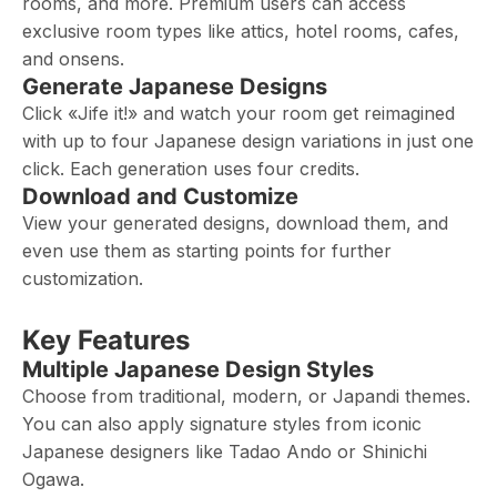
rooms, and more. Premium users can access
exclusive room types like attics, hotel rooms, cafes,
and onsens.
Generate Japanese Designs
Click «Jife it!» and watch your room get reimagined
with up to four Japanese design variations in just one
click. Each generation uses four credits.
Download and Customize
View your generated designs, download them, and
even use them as starting points for further
customization.
Key Features
Multiple Japanese Design Styles
Choose from traditional, modern, or Japandi themes.
You can also apply signature styles from iconic
Japanese designers like Tadao Ando or Shinichi
Ogawa.