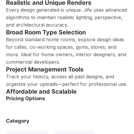
Realistic and Unique Renders
Every design generated is unique. Jife uses advanced
algorithms to maintain realistic lighting, perspective,
and architectural accuracy.
Broad Room Type Selection
Beyond standard home rooms, explore design ideas
for cafes, co-working spaces, gyms, stores, and
more. Ideal for home owners, interior designers, and
commercial developers.
Project Management Tools
Track your history, access all past designs, and
organize your uploads—perfect for professional use.
Affordable and Scalable
Pricing Options
Category