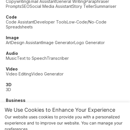
Copywriting
Email Assistant
General Writing
Paraphraser
Prompts
SEO
Social Media Assistant
Story Teller
Summariser
Code
Code Assistant
Developer Tools
Low-Code/No-Code
Spreadsheets
Image
Art
Design Assistant
Image Generator
Logo Generator
Audio
Music
Text to Speech
Transcriber
Video
Video Editing
Video Generator
3D
3D
Business
Customer Support
Fashion
Finance
Productivity
We Use Cookies to Enhance Your Experience
Other
Our website uses cookies to provide you with a personalized
Dating
Education
Fitness
experience and to improve our website. You can manage your
© AI Dude, on your service since 2023. All rights reserved.
preferences.