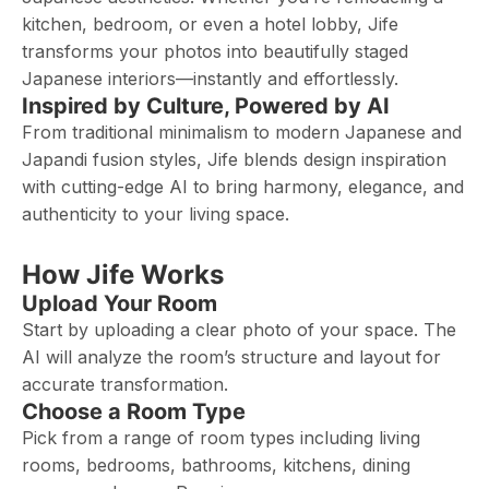
kitchen, bedroom, or even a hotel lobby, Jife
transforms your photos into beautifully staged
Japanese interiors—instantly and effortlessly.
Inspired by Culture, Powered by AI
From traditional minimalism to modern Japanese and
Japandi fusion styles, Jife blends design inspiration
with cutting-edge AI to bring harmony, elegance, and
authenticity to your living space.
How Jife Works
Upload Your Room
Start by uploading a clear photo of your space. The
AI will analyze the room’s structure and layout for
accurate transformation.
Choose a Room Type
Pick from a range of room types including living
rooms, bedrooms, bathrooms, kitchens, dining