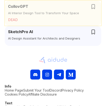
CollovGPT
AI Interior Design Tool to Transform Your Space
DEAD
SketchPro AI
AI Design Assistant for Architects and Designers
Info
Home Page
Submit Your Tool
Discord
Privacy Policy
Cookies Policy
Affiliate Disclosure
Text