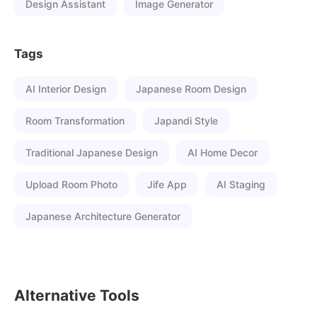
Design Assistant
Image Generator
Tags
AI Interior Design
Japanese Room Design
Room Transformation
Japandi Style
Traditional Japanese Design
AI Home Decor
Upload Room Photo
Jife App
AI Staging
Japanese Architecture Generator
Alternative Tools