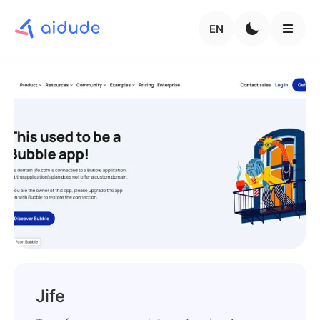
EN
Jife