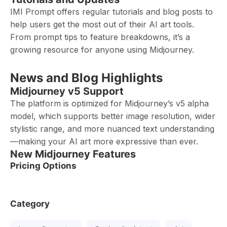
IMI Prompt offers regular tutorials and blog posts to
help users get the most out of their AI art tools.
From prompt tips to feature breakdowns, it’s a
growing resource for anyone using Midjourney.
News and Blog Highlights
Midjourney v5 Support
The platform is optimized for Midjourney’s v5 alpha
model, which supports better image resolution, wider
stylistic range, and more nuanced text understanding
—making your AI art more expressive than ever.
New Midjourney Features
Pricing Options
Category