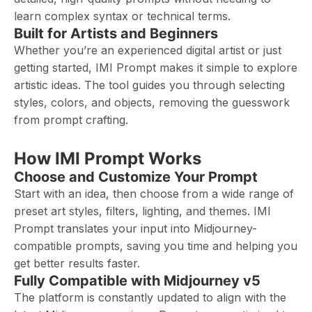
learn complex syntax or technical terms.
Built for Artists and Beginners
Whether you’re an experienced digital artist or just
getting started, IMI Prompt makes it simple to explore
artistic ideas. The tool guides you through selecting
styles, colors, and objects, removing the guesswork
from prompt crafting.
How IMI Prompt Works
Choose and Customize Your Prompt
Start with an idea, then choose from a wide range of
preset art styles, filters, lighting, and themes. IMI
Prompt translates your input into Midjourney-
compatible prompts, saving you time and helping you
get better results faster.
Fully Compatible with Midjourney v5
The platform is constantly updated to align with the