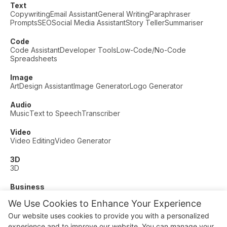
Text
Copywriting
Email Assistant
General Writing
Paraphraser
Prompts
SEO
Social Media Assistant
Story Teller
Summariser
Code
Code Assistant
Developer Tools
Low-Code/No-Code
Spreadsheets
Image
Art
Design Assistant
Image Generator
Logo Generator
Audio
Music
Text to Speech
Transcriber
Video
Video Editing
Video Generator
3D
3D
Business
Customer Support
Fashion
Finance
Productivity
We Use Cookies to Enhance Your Experience
Other
Our website uses cookies to provide you with a personalized
Dating
Education
Fitness
experience and to improve our website. You can manage your