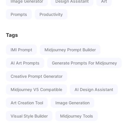
Image Generator
Design Assistant
Art
Prompts
Productivity
Tags
IMI Prompt
Midjourney Prompt Builder
AI Art Prompts
Generate Prompts For Midjourney
Creative Prompt Generator
Midjourney V5 Compatible
AI Design Assistant
Art Creation Tool
Image Generation
Visual Style Builder
Midjourney Tools