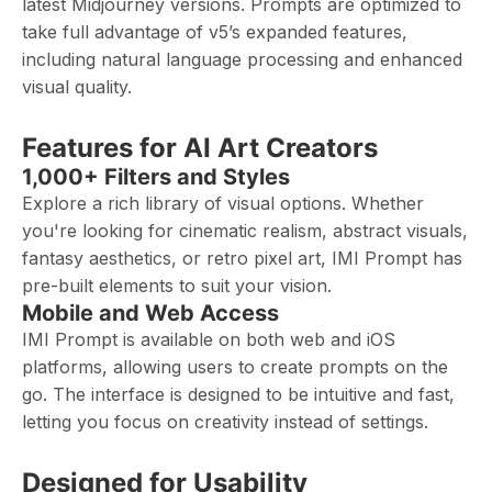
latest Midjourney versions. Prompts are optimized to
take full advantage of v5’s expanded features,
including natural language processing and enhanced
visual quality.
Features for AI Art Creators
1,000+ Filters and Styles
Explore a rich library of visual options. Whether
you're looking for cinematic realism, abstract visuals,
fantasy aesthetics, or retro pixel art, IMI Prompt has
pre-built elements to suit your vision.
Mobile and Web Access
IMI Prompt is available on both web and iOS
platforms, allowing users to create prompts on the
go. The interface is designed to be intuitive and fast,
letting you focus on creativity instead of settings.
Designed for Usability