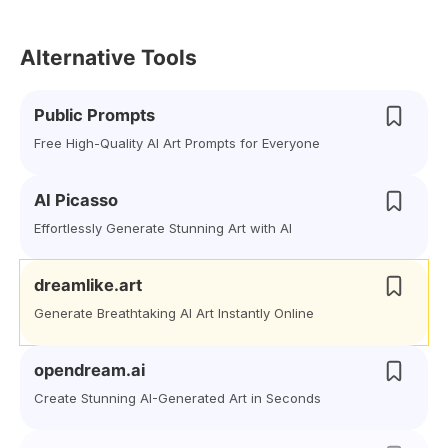
Alternative Tools
Public Prompts
Free High-Quality AI Art Prompts for Everyone
AI Picasso
Effortlessly Generate Stunning Art with AI
dreamlike.art
Generate Breathtaking AI Art Instantly Online
opendream.ai
Create Stunning AI-Generated Art in Seconds