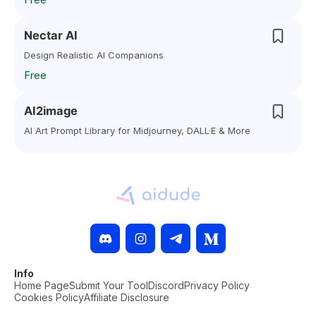
Nectar AI
Design Realistic AI Companions
Free
AI2image
AI Art Prompt Library for Midjourney, DALL·E & More
Info
Home Page
Submit Your Tool
Discord
Privacy Policy
Cookies Policy
Affiliate Disclosure