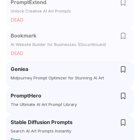
PromptExtend
Unlock Creative AI Art Prompts
DEAD
Bookmark
AI Website Builder for Businesses (Discontinued)
DEAD
Geniea
Midjourney Prompt Optimizer for Stunning AI Art
PromptHero
The Ultimate AI Art Prompt Library
Stable Diffusion Prompts
Search AI Art Prompts Instantly
Free