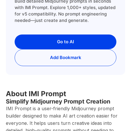
Build detailed Midjourney prompts in seconds
with IMI Prompt. Explore 1,000+ styles, updated
for v5 compatibility. No prompt engineering
needed—just create and generate.
Go to AI
Add Bookmark
About IMI Prompt
Simplify Midjourney Prompt Creation
IMI Prompt is a user-friendly Midjourney prompt
builder designed to make AI art creation easier for
everyone. It helps users turn creative ideas into
detailed, high-quality prompts without needing to