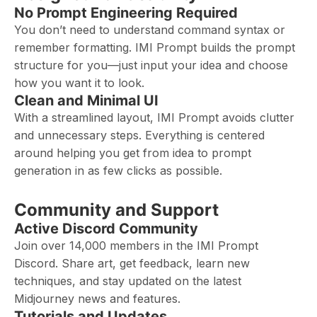
No Prompt Engineering Required
You don’t need to understand command syntax or
remember formatting. IMI Prompt builds the prompt
structure for you—just input your idea and choose
how you want it to look.
Clean and Minimal UI
With a streamlined layout, IMI Prompt avoids clutter
and unnecessary steps. Everything is centered
around helping you get from idea to prompt
generation in as few clicks as possible.
Community and Support
Active Discord Community
Join over 14,000 members in the IMI Prompt
Discord. Share art, get feedback, learn new
techniques, and stay updated on the latest
Midjourney news and features.
Tutorials and Updates