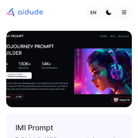
EN
IMI Prompt