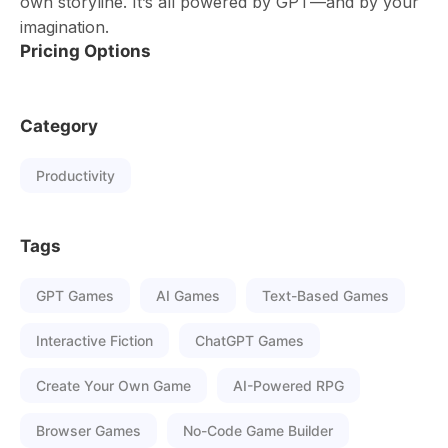
own storyline. It’s all powered by GPT—and by your
imagination.
Pricing Options
Category
Productivity
Tags
GPT Games
AI Games
Text-Based Games
Interactive Fiction
ChatGPT Games
Create Your Own Game
AI-Powered RPG
Browser Games
No-Code Game Builder