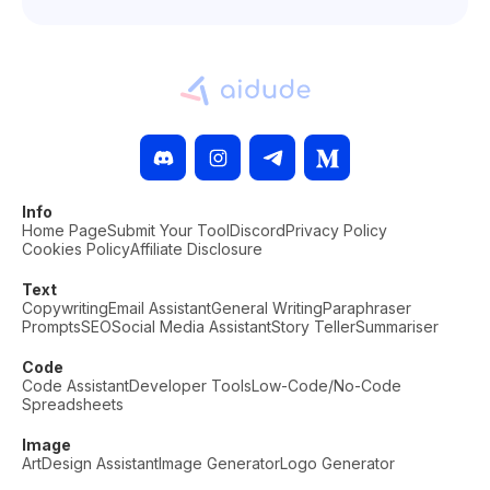
Info
Home Page
Submit Your Tool
Discord
Privacy Policy
Cookies Policy
Affiliate Disclosure
Text
Copywriting
Email Assistant
General Writing
Paraphraser
Prompts
SEO
Social Media Assistant
Story Teller
Summariser
Code
Code Assistant
Developer Tools
Low-Code/No-Code
Spreadsheets
Image
Art
Design Assistant
Image Generator
Logo Generator