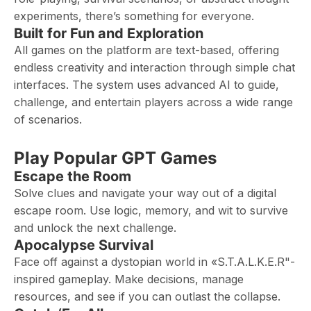
experiments, there’s something for everyone.
Built for Fun and Exploration
All games on the platform are text-based, offering
endless creativity and interaction through simple chat
interfaces. The system uses advanced AI to guide,
challenge, and entertain players across a wide range
of scenarios.
Play Popular GPT Games
Escape the Room
Solve clues and navigate your way out of a digital
escape room. Use logic, memory, and wit to survive
and unlock the next challenge.
Apocalypse Survival
Face off against a dystopian world in «S.T.A.L.K.E.R"-
inspired gameplay. Make decisions, manage
resources, and see if you can outlast the collapse.