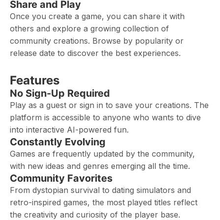
Share and Play
Once you create a game, you can share it with
others and explore a growing collection of
community creations. Browse by popularity or
release date to discover the best experiences.
Features
No Sign-Up Required
Play as a guest or sign in to save your creations. The
platform is accessible to anyone who wants to dive
into interactive AI-powered fun.
Constantly Evolving
Games are frequently updated by the community,
with new ideas and genres emerging all the time.
Community Favorites
From dystopian survival to dating simulators and
retro-inspired games, the most played titles reflect
the creativity and curiosity of the player base.