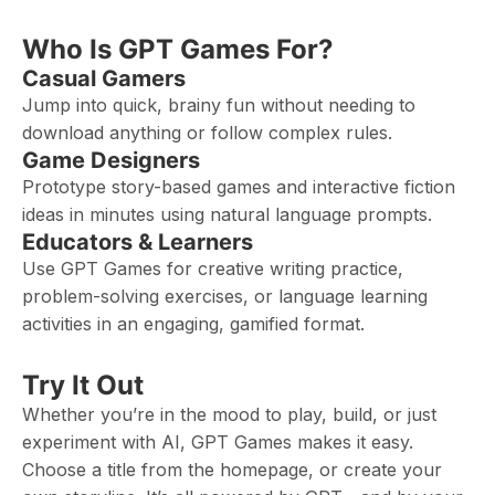
Who Is GPT Games For?
Casual Gamers
Jump into quick, brainy fun without needing to
download anything or follow complex rules.
Game Designers
Prototype story-based games and interactive fiction
ideas in minutes using natural language prompts.
Educators & Learners
Use GPT Games for creative writing practice,
problem-solving exercises, or language learning
activities in an engaging, gamified format.
Try It Out
Whether you’re in the mood to play, build, or just
experiment with AI, GPT Games makes it easy.
Choose a title from the homepage, or create your