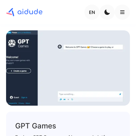
EN
GPT Games