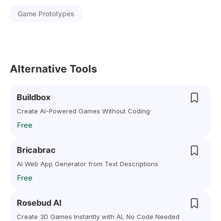
Game Prototypes
Alternative Tools
Buildbox
Create AI-Powered Games Without Coding
Free
Bricabrac
AI Web App Generator from Text Descriptions
Free
Rosebud AI
Create 3D Games Instantly with AI, No Code Needed