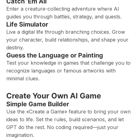
Catch ‘Em All
Enter a creature-collecting adventure where AI
guides you through battles, strategy, and quests.
Life Simulator
Live a digital life through branching choices. Grow
your character, build relationships, and shape your
destiny.
Guess the Language or Painting
Test your knowledge in games that challenge you to
recognize languages or famous artworks with
minimal clues.
Create Your Own AI Game
Simple Game Builder
Use the «Create a Game» feature to bring your own
ideas to life. Set the rules, build scenarios, and let
GPT do the rest. No coding required—just your
imagination.