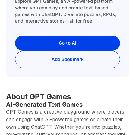
Explore GPT Games, an AI-powered platform
where you can play and create text-based
games with ChatGPT. Dive into puzzles, RPGs,
and interactive stories—all for free.
Go to AI
Add Bookmark
About GPT Games
AI-Generated Text Games
GPT Games is a creative playground where players
can engage with AI-powered games or create their
own using ChatGPT. Whether you're into puzzles,
role-playing, survival scenarios, or abstract thought