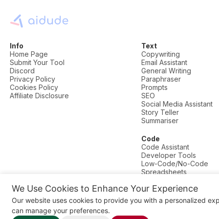
Info
Text
Home Page
Copywriting
Submit Your Tool
Email Assistant
Discord
General Writing
Privacy Policy
Paraphraser
Cookies Policy
Prompts
Affiliate Disclosure
SEO
Social Media Assistant
Story Teller
Summariser
Code
Code Assistant
Developer Tools
Low-Code/No-Code
Spreadsheets
We Use Cookies to Enhance Your Experience
© AI Dude, on your service since 2023. All rights reserved.
Our website uses cookies to provide you with a personalized ex
Manage Cookies
can manage your preferences.
Some links on this site are affiliate links. This means we may earn