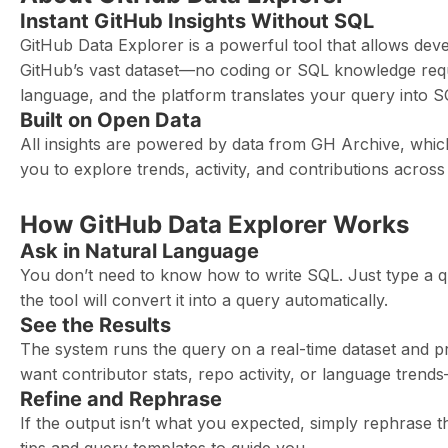
Instant GitHub Insights Without SQL
GitHub Data Explorer is a powerful tool that allows de
GitHub’s vast dataset—no coding or SQL knowledge requi
language, and the platform translates your query into SQL
Built on Open Data
All insights are powered by data from GH Archive, which
you to explore trends, activity, and contributions across
How GitHub Data Explorer Works
Ask in Natural Language
You don’t need to know how to write SQL. Just type a q
the tool will convert it into a query automatically.
See the Results
The system runs the query on a real-time dataset and p
want contributor stats, repo activity, or language trend
Refine and Rephrase
If the output isn’t what you expected, simply rephrase t