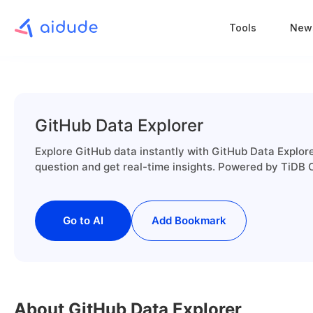
Tools
New
GitHub Data Explorer
Explore GitHub data instantly with GitHub Data Explore
question and get real-time insights. Powered by TiDB
Go to AI
Add Bookmark
About GitHub Data Explorer