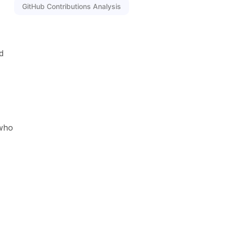
GitHub Contributions Analysis
d
 who