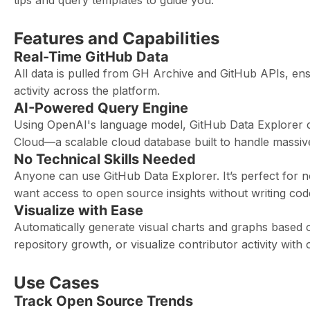
tips and query templates to guide you.
Features and Capabilities
Real-Time GitHub Data
All data is pulled from GH Archive and GitHub APIs, en
activity across the platform.
AI-Powered Query Engine
Using OpenAI's language model, GitHub Data Explorer c
Cloud—a scalable cloud database built to handle massive
No Technical Skills Needed
Anyone can use GitHub Data Explorer. It’s perfect fo
want access to open source insights without writing cod
Visualize with Ease
Automatically generate visual charts and graphs based 
repository growth, or visualize contributor activity with 
Use Cases
Track Open Source Trends