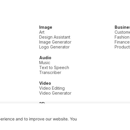
Image
Busine
Art
Custome
Design Assistant
Fashion
Image Generator
Finance
Logo Generator
Producti
Audio
Music
Text to Speech
Transcriber
Video
Video Editing
Video Generator
3D
3D
perience and to improve our website. You
 a commission if you click and buy, at no extra cost to you.