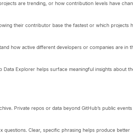
projects are trending, or how contribution levels have cha
wing their contributor base the fastest or which projects 
tand how active different developers or companies are in t
ub Data Explorer helps surface meaningful insights about th
hive. Private repos or data beyond GitHub’s public events
 questions. Clear, specific phrasing helps produce better