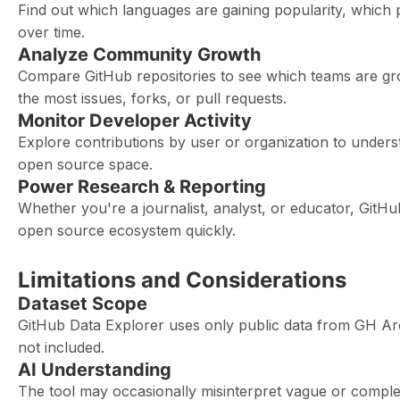
Find out which languages are gaining popularity, which 
over time.
Analyze Community Growth
Compare GitHub repositories to see which teams are gro
the most issues, forks, or pull requests.
Monitor Developer Activity
Explore contributions by user or organization to unders
open source space.
Power Research & Reporting
Whether you're a journalist, analyst, or educator, GitH
open source ecosystem quickly.
Limitations and Considerations
Dataset Scope
GitHub Data Explorer uses only public data from GH Arc
not included.
AI Understanding
The tool may occasionally misinterpret vague or complex