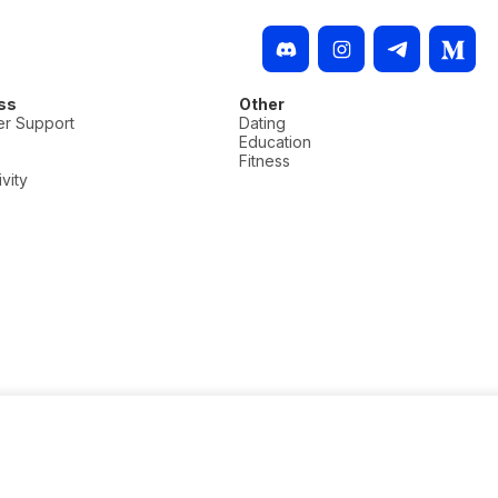
ss
Other
r Support
Dating
Education
Fitness
vity