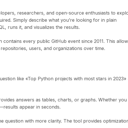
velopers, researchers, and open-source enthusiasts to expl
red. Simply describe what you’re looking for in plain
, runs it, and visualizes the results.
 contains every public GitHub event since 2011. This allo
 repositories, users, and organizations over time.
uestion like «Top Python projects with most stars in 2023»
rovides answers as tables, charts, or graphs. Whether you
s—results appear in seconds.
he question with more clarity. The tool provides optimizatio