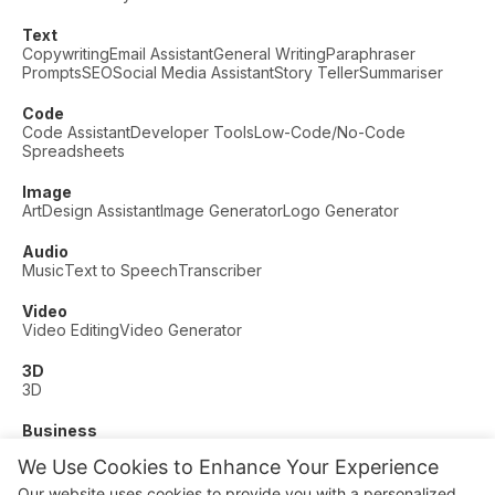
Text
Copywriting
Email Assistant
General Writing
Paraphraser
Prompts
SEO
Social Media Assistant
Story Teller
Summariser
Code
Code Assistant
Developer Tools
Low-Code/No-Code
Spreadsheets
Image
Art
Design Assistant
Image Generator
Logo Generator
Audio
Music
Text to Speech
Transcriber
Video
Video Editing
Video Generator
3D
3D
Business
Customer Support
Fashion
Finance
Productivity
We Use Cookies to Enhance Your Experience
Other
Our website uses cookies to provide you with a personalized