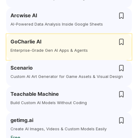
Arcwise AI
AI-Powered Data Analysis Inside Google Sheets
GoCharlie AI
Enterprise-Grade Gen AI Apps & Agents
Scenario
Custom AI Art Generator for Game Assets & Visual Design
Teachable Machine
Build Custom AI Models Without Coding
getimg.ai
Create AI Images, Videos & Custom Models Easily
Free