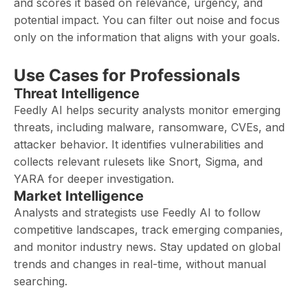
and scores it based on relevance, urgency, and
potential impact. You can filter out noise and focus
only on the information that aligns with your goals.
Use Cases for Professionals
Threat Intelligence
Feedly AI helps security analysts monitor emerging
threats, including malware, ransomware, CVEs, and
attacker behavior. It identifies vulnerabilities and
collects relevant rulesets like Snort, Sigma, and
YARA for deeper investigation.
Market Intelligence
Analysts and strategists use Feedly AI to follow
competitive landscapes, track emerging companies,
and monitor industry news. Stay updated on global
trends and changes in real-time, without manual
searching.