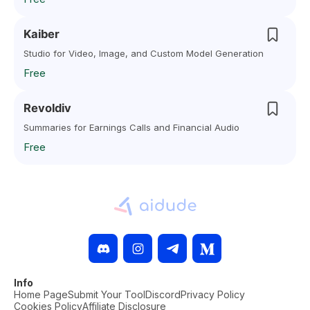
Kaiber
Studio for Video, Image, and Custom Model Generation
Free
Revoldiv
Summaries for Earnings Calls and Financial Audio
Free
Info
Home Page
Submit Your Tool
Discord
Privacy Policy
Cookies Policy
Affiliate Disclosure