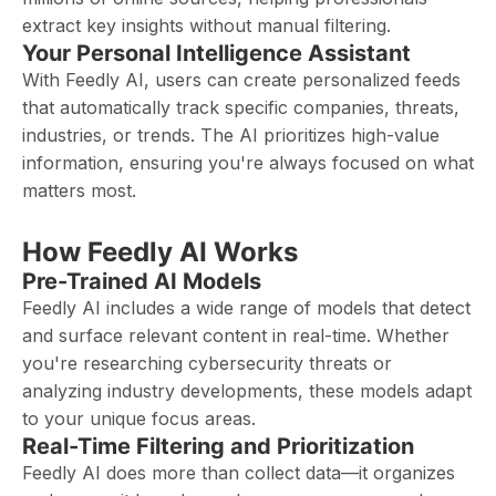
extract key insights without manual filtering.
Your Personal Intelligence Assistant
With Feedly AI, users can create personalized feeds
that automatically track specific companies, threats,
industries, or trends. The AI prioritizes high-value
information, ensuring you're always focused on what
matters most.
How Feedly AI Works
Pre-Trained AI Models
Feedly AI includes a wide range of models that detect
and surface relevant content in real-time. Whether
you're researching cybersecurity threats or
analyzing industry developments, these models adapt
to your unique focus areas.
Real-Time Filtering and Prioritization
Feedly AI does more than collect data—it organizes