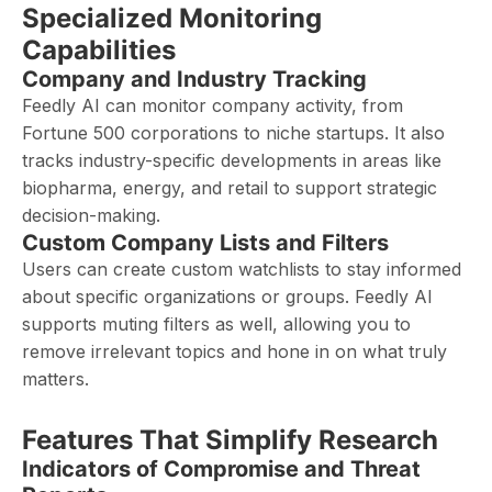
Specialized Monitoring
Capabilities
Company and Industry Tracking
Feedly AI can monitor company activity, from
Fortune 500 corporations to niche startups. It also
tracks industry-specific developments in areas like
biopharma, energy, and retail to support strategic
decision-making.
Custom Company Lists and Filters
Users can create custom watchlists to stay informed
about specific organizations or groups. Feedly AI
supports muting filters as well, allowing you to
remove irrelevant topics and hone in on what truly
matters.
Features That Simplify Research
Indicators of Compromise and Threat