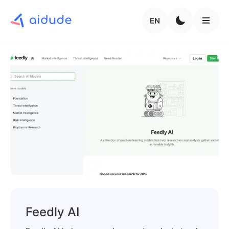
EN
Feedly AI