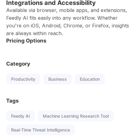
Integrations and Accessibility
Available via browser, mobile apps, and extensions,
Feedly AI fits easily into any workflow. Whether
you're on iOS, Android, Chrome, or Firefox, insights
are always within reach.
Pricing Options
Category
Productivity
Business
Education
Tags
Feedly AI
Machine Learning Research Tool
Real-Time Threat Intelligence