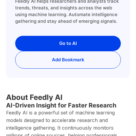
Feedly AI helps researchers and analysts track
trends, threats, and insights across the web
using machine learning. Automate intelligence
gathering and stay ahead of emerging signals.
Go to AI
Add Bookmark
About Feedly AI
AI-Driven Insight for Faster Research
Feedly AI is a powerful set of machine learning
models designed to accelerate research and
intelligence gathering. It continuously monitors
millions of online sources, helping professionals