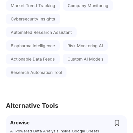
Market Trend Tracking
Company Monitoring
Cybersecurity Insights
Automated Research Assistant
Biopharma Intelligence
Risk Monitoring AI
Actionable Data Feeds
Custom AI Models
Research Automation Tool
Alternative Tools
Arcwise
AI-Powered Data Analysis Inside Google Sheets