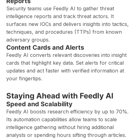
Reports
Security teams use Feedly AI to gather threat
intelligence reports and track threat actors. It
surfaces new IOCs and delivers insights into tactics,
techniques, and procedures (TTPs) from known
adversary groups.
Content Cards and Alerts
Feedly AI converts relevant discoveries into insight
cards that highlight key data. Set alerts for critical
updates and act faster with verified information at
your fingertips.
Staying Ahead with Feedly AI
Speed and Scalability
Feedly AI boosts research efficiency by up to 70%.
Its automation capabilities allow teams to scale
intelligence gathering without hiring additional
analysts or spending hours sifting through articles.