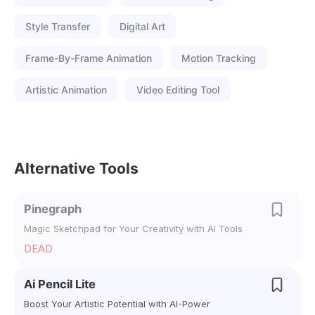
Style Transfer
Digital Art
Frame-By-Frame Animation
Motion Tracking
Artistic Animation
Video Editing Tool
Alternative Tools
Pinegraph
Magic Sketchpad for Your Creativity with AI Tools
DEAD
Ai Pencil Lite
Boost Your Artistic Potential with AI-Power