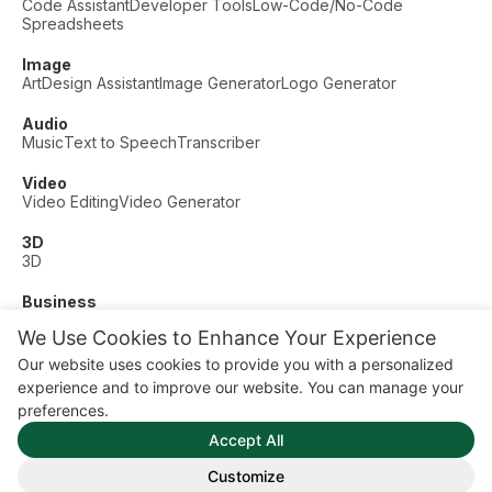
Code Assistant
Developer Tools
Low-Code/No-Code
Spreadsheets
Image
Art
Design Assistant
Image Generator
Logo Generator
Audio
Music
Text to Speech
Transcriber
Video
Video Editing
Video Generator
3D
3D
Business
Customer Support
Fashion
Finance
Productivity
We Use Cookies to Enhance Your Experience
Other
Our website uses cookies to provide you with a personalized
Dating
Education
Fitness
experience and to improve our website. You can manage your
© AI Dude, on your service since 2023. All rights reserved.
preferences.
Manage Cookies
Accept All
Some links on this site are affiliate links. This means we may
earn a commission if you click and buy, at no extra cost to
Customize
you.