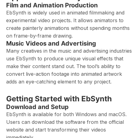
Film and Animation Production
EbSynth is widely used in animated filmmaking and
experimental video projects. It allows animators to
create painterly animations without spending months
on frame-by-frame drawing.
Music Videos and Advertising
Many creatives in the music and advertising industries
use EbSynth to produce unique visual effects that
make their content stand out. The tool’s ability to
convert live-action footage into animated artwork
adds an eye-catching element to any project.
Getting Started with EbSynth
Download and Setup
EbSynth is available for both Windows and macOS.
Users can download the software from the official
website and start transforming their videos
immediately.