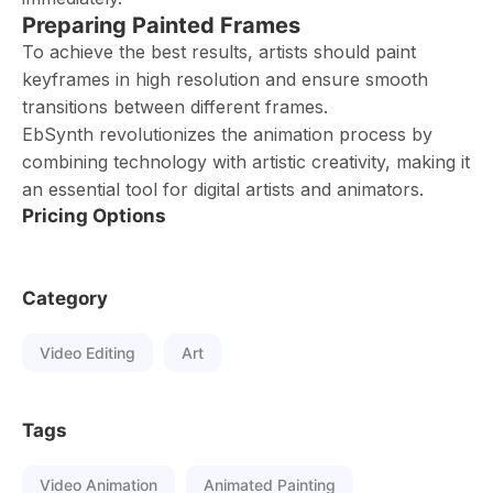
Preparing Painted Frames
To achieve the best results, artists should paint
keyframes in high resolution and ensure smooth
transitions between different frames.
EbSynth revolutionizes the animation process by
combining technology with artistic creativity, making it
an essential tool for digital artists and animators.
Pricing Options
Category
Video Editing
Art
Tags
Video Animation
Animated Painting