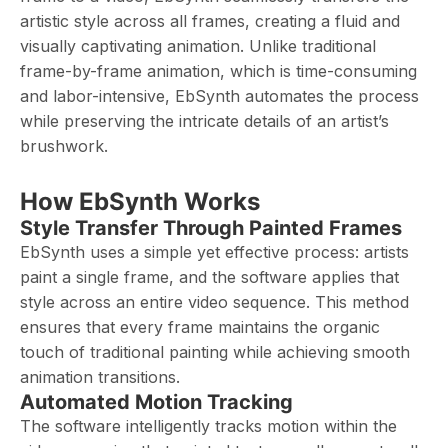
artistic style across all frames, creating a fluid and
visually captivating animation. Unlike traditional
frame-by-frame animation, which is time-consuming
and labor-intensive, EbSynth automates the process
while preserving the intricate details of an artist’s
brushwork.
How EbSynth Works
Style Transfer Through Painted Frames
EbSynth uses a simple yet effective process: artists
paint a single frame, and the software applies that
style across an entire video sequence. This method
ensures that every frame maintains the organic
touch of traditional painting while achieving smooth
animation transitions.
Automated Motion Tracking
The software intelligently tracks motion within the