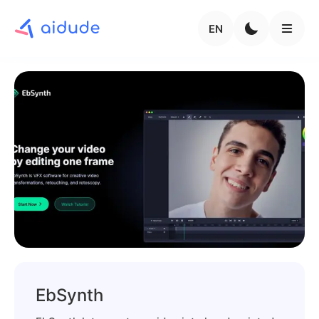
EN
EbSynth