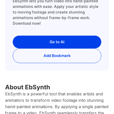
EbSynth lets you turn video into hand-painted
animations with ease. Apply your artistic style
to moving footage and create stunning
animations without frame-by-frame work.
Download now!
Go to AI
Add Bookmark
About EbSynth
EbSynth is a powerful tool that enables artists and
animators to transform video footage into stunning
hand-painted animations. By applying a single painted
frame to a video, EbSynth seamlessly transfers the