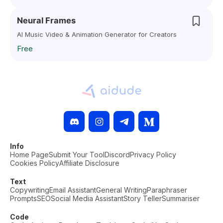
Neural Frames
AI Music Video & Animation Generator for Creators
Free
Info
Home Page
Submit Your Tool
Discord
Privacy Policy
Cookies Policy
Affiliate Disclosure
Text
Copywriting
Email Assistant
General Writing
Paraphraser
Prompts
SEO
Social Media Assistant
Story Teller
Summariser
Code