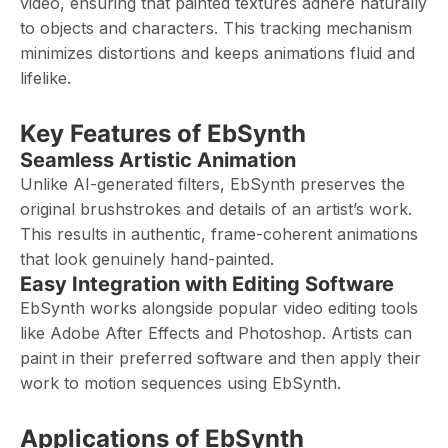
video, ensuring that painted textures adhere naturally
to objects and characters. This tracking mechanism
minimizes distortions and keeps animations fluid and
lifelike.
Key Features of EbSynth
Seamless Artistic Animation
Unlike AI-generated filters, EbSynth preserves the
original brushstrokes and details of an artist’s work.
This results in authentic, frame-coherent animations
that look genuinely hand-painted.
Easy Integration with Editing Software
EbSynth works alongside popular video editing tools
like Adobe After Effects and Photoshop. Artists can
paint in their preferred software and then apply their
work to motion sequences using EbSynth.
Applications of EbSynth