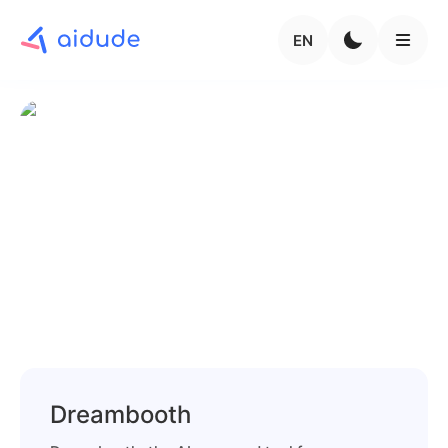
EN
Dreambooth