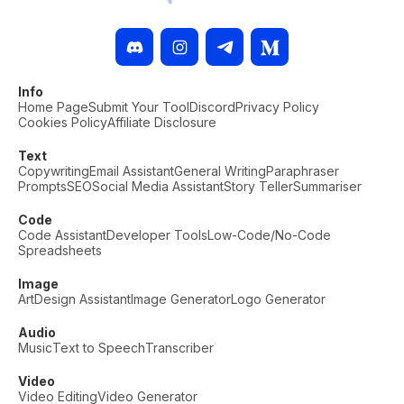
Info
Home Page
Submit Your Tool
Discord
Privacy Policy
Cookies Policy
Affiliate Disclosure
Text
Copywriting
Email Assistant
General Writing
Paraphraser
Prompts
SEO
Social Media Assistant
Story Teller
Summariser
Code
Code Assistant
Developer Tools
Low-Code/No-Code
Spreadsheets
Image
Art
Design Assistant
Image Generator
Logo Generator
Audio
Music
Text to Speech
Transcriber
Video
Video Editing
Video Generator