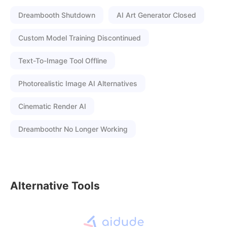
Dreambooth Shutdown
AI Art Generator Closed
Custom Model Training Discontinued
Text-To-Image Tool Offline
Photorealistic Image AI Alternatives
Cinematic Render AI
Dreamboothr No Longer Working
Alternative Tools