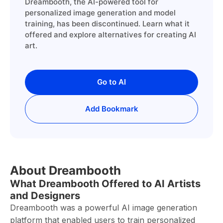
Dreambooth, the AI-powered tool for
personalized image generation and model
training, has been discontinued. Learn what it
offered and explore alternatives for creating AI
art.
Go to AI
Add Bookmark
About Dreambooth
What Dreambooth Offered to AI Artists
and Designers
Dreambooth was a powerful AI image generation
platform that enabled users to train personalized