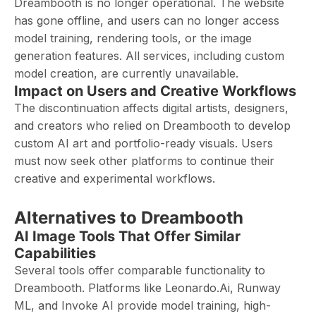
Dreambooth is no longer operational. The website
has gone offline, and users can no longer access
model training, rendering tools, or the image
generation features. All services, including custom
model creation, are currently unavailable.
Impact on Users and Creative Workflows
The discontinuation affects digital artists, designers,
and creators who relied on Dreambooth to develop
custom AI art and portfolio-ready visuals. Users
must now seek other platforms to continue their
creative and experimental workflows.
Alternatives to Dreambooth
AI Image Tools That Offer Similar
Capabilities
Several tools offer comparable functionality to
Dreambooth. Platforms like Leonardo.Ai, Runway
ML, and Invoke AI provide model training, high-