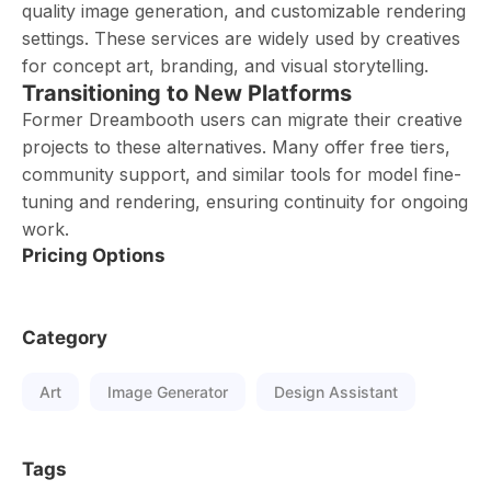
quality image generation, and customizable rendering
settings. These services are widely used by creatives
for concept art, branding, and visual storytelling.
Transitioning to New Platforms
Former Dreambooth users can migrate their creative
projects to these alternatives. Many offer free tiers,
community support, and similar tools for model fine-
tuning and rendering, ensuring continuity for ongoing
work.
Pricing Options
Category
Art
Image Generator
Design Assistant
Tags