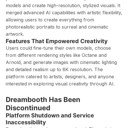
models and create high-resolution, stylized visuals. It
merged advanced AI capabilities with artistic flexibility,
allowing users to create everything from
photorealistic portraits to surreal and cinematic
artwork.
Features That Empowered Creativity
Users could fine-tune their own models, choose
from different rendering styles like Octane and
Arnold, and generate images with cinematic lighting
and detailed realism up to 8K resolution. The
platform catered to artists, designers, and anyone
interested in exploring visual creativity through AI.
Dreambooth Has Been
Discontinued
Platform Shutdown and Service
Inaccessibility