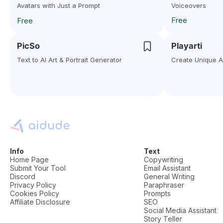
Avatars with Just a Prompt
Voiceovers
Free
Free
PicSo
Playarti
Text to AI Art & Portrait Generator
Create Unique Ar
Info
Text
Home Page
Copywriting
Submit Your Tool
Email Assistant
Discord
General Writing
Privacy Policy
Paraphraser
Cookies Policy
Prompts
Affiliate Disclosure
SEO
Social Media Assistant
Story Teller