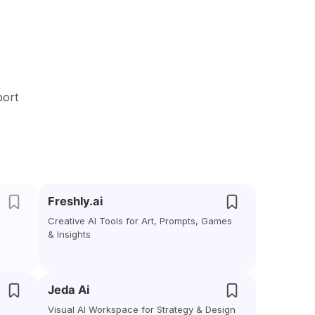
port
Freshly.ai
Creative AI Tools for Art, Prompts, Games
& Insights
Jeda Ai
Visual AI Workspace for Strategy & Design