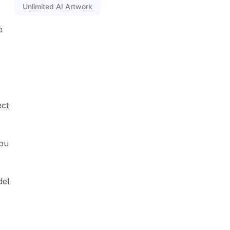
Unlimited AI Artwork
e
ect
You
del