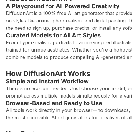
A Playground for AI-Powered Creativity
DiffusionArt is a 100% free AI art generator that provi
on styles like anime, photorealism, and digital painting,
the need to sign up, purchase credits, or install any sof
Curated Models for All Art Styles
From hyper-realistic portraits to anime-inspired illustrat
trained for unique aesthetics. Whether you're a hobbyist
combine models to produce compelling AI-generated art
How DiffusionArt Works
Simple and Instant Workflow
There’s no account needed. Just choose your model, en
prompt across multiple models simultaneously for a vari
Browser-Based and Ready to Use
All tools work directly in your browser—no downloads, i
the most accessible AI art generators for creatives of all