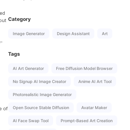
sed
Category
out
Image Generator
Design Assistant
Art
e-
Tags
AI Art Generator
Free Diffusion Model Browser
No Signup AI Image Creator
Anime AI Art Tool
Photorealistic Image Generator
Open Source Stable Diffusion
Avatar Maker
e of
AI Face Swap Tool
Prompt-Based Art Creation