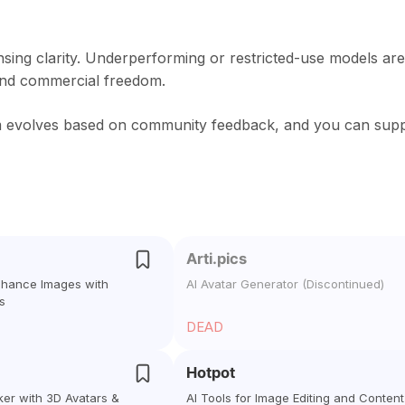
nsing clarity. Underperforming or restricted-use models are
and commercial freedom.
rm evolves based on community feedback, and you can sup
Arti.pics
Enhance Images with
AI Avatar Generator (Discontinued)
s
DEAD
Hotpot
ker with 3D Avatars &
AI Tools for Image Editing and Content