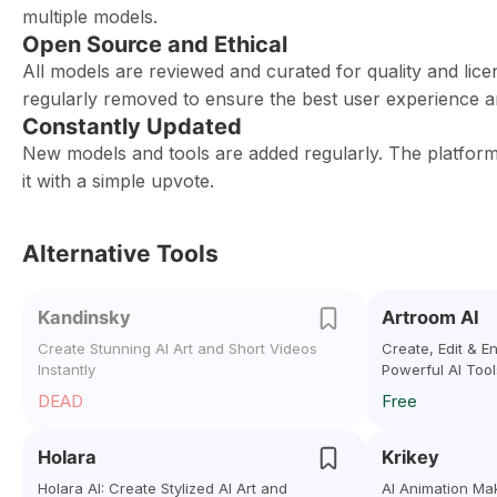
multiple models.
Open Source and Ethical
All models are reviewed and curated for quality and lice
regularly removed to ensure the best user experience 
Constantly Updated
New models and tools are added regularly. The platfo
it with a simple upvote.
Alternative Tools
Kandinsky
Artroom AI
Create Stunning AI Art and Short Videos
Create, Edit & 
Instantly
Powerful AI Tool
DEAD
Free
Holara
Krikey
Holara AI: Create Stylized AI Art and
AI Animation Ma