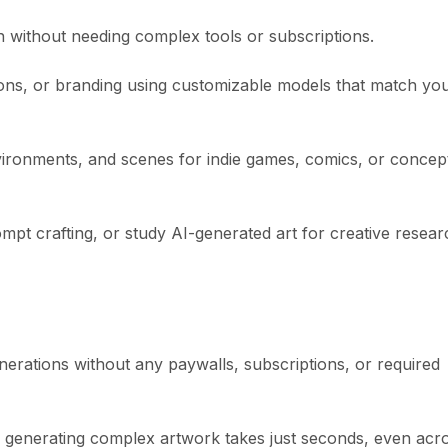
ion without needing complex tools or subscriptions.
tions, or branding using customizable models that match yo
nvironments, and scenes for indie games, comics, or concep
mpt crafting, or study AI-generated art for creative resear
enerations without any paywalls, subscriptions, or required
, generating complex artwork takes just seconds, even acr