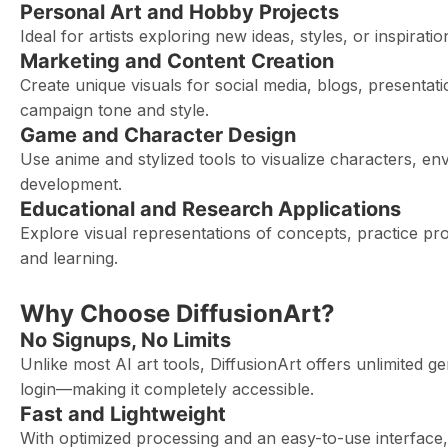
Personal Art and Hobby Projects
Ideal for artists exploring new ideas, styles, or inspirat
Marketing and Content Creation
Create unique visuals for social media, blogs, presenta
campaign tone and style.
Game and Character Design
Use anime and stylized tools to visualize characters, e
development.
Educational and Research Applications
Explore visual representations of concepts, practice pro
and learning.
Why Choose DiffusionArt?
No Signups, No Limits
Unlike most AI art tools, DiffusionArt offers unlimited g
login—making it completely accessible.
Fast and Lightweight
With optimized processing and an easy-to-use interface