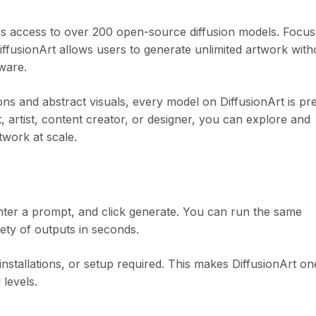
des access to over 200 open-source diffusion models. Focu
 DiffusionArt allows users to generate unlimited artwork with
tware.
ions and abstract visuals, every model on DiffusionArt is pr
, artist, content creator, or designer, you can explore and
work at scale.
ter a prompt, and click generate. You can run the same
ety of outputs in seconds.
nstallations, or setup required. This makes DiffusionArt on
 levels.