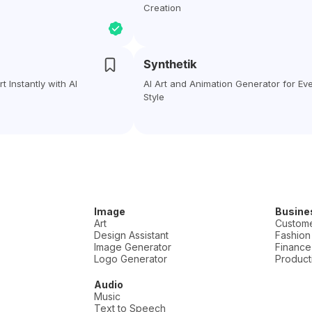
Creation
Synthetik
t Instantly with AI
AI Art and Animation Generator for Ev
Style
Image
Busine
Art
Custome
Design Assistant
Fashion
Image Generator
Finance
Logo Generator
Producti
Audio
Music
Text to Speech