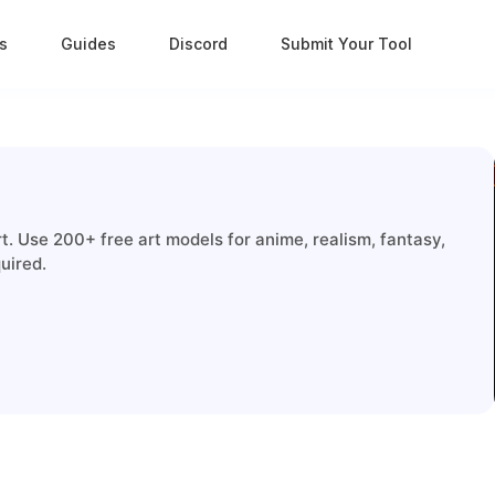
s
Guides
Discord
Submit Your Tool
. Use 200+ free art models for anime, realism, fantasy,
uired.