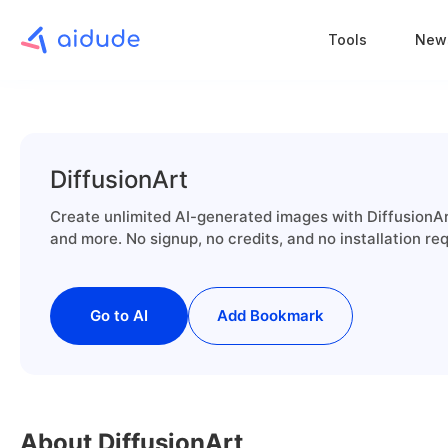
Tools
New
DiffusionArt
Create unlimited AI-generated images with DiffusionArt
and more. No signup, no credits, and no installation req
Go to AI
Add Bookmark
About DiffusionArt