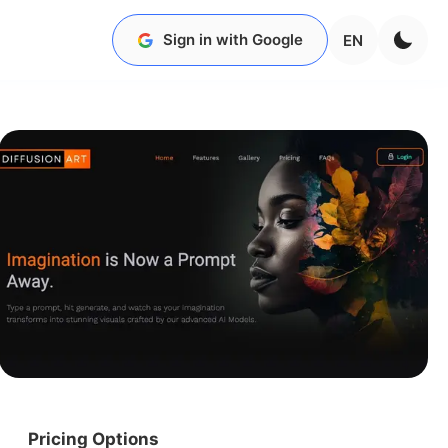
Sign in with Google
EN
Pricing Options