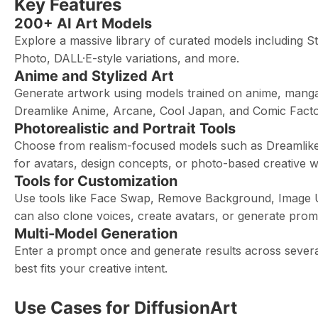
Key Features
200+ AI Art Models
Explore a massive library of curated models including 
Photo, DALL·E-style variations, and more.
Anime and Stylized Art
Generate artwork using models trained on anime, manga, 
Dreamlike Anime, Arcane, Cool Japan, and Comic Factory
Photorealistic and Portrait Tools
Choose from realism-focused models such as Dreamlike P
for avatars, design concepts, or photo-based creative w
Tools for Customization
Use tools like Face Swap, Remove Background, Image Up
can also clone voices, create avatars, or generate promp
Multi-Model Generation
Enter a prompt once and generate results across sever
best fits your creative intent.
Use Cases for DiffusionArt