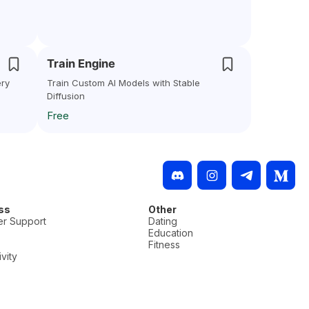
Train Engine
ery
Train Custom AI Models with Stable
Diffusion
Free
ss
Other
r Support
Dating
Education
Fitness
vity