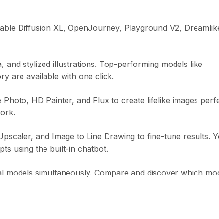
Stable Diffusion XL, OpenJourney, Playground V2, Dreamlik
and stylized illustrations. Top-performing models like
 are available with one click.
hoto, HD Painter, and Flux to create lifelike images perf
ork.
scaler, and Image to Line Drawing to fine-tune results. 
ts using the built-in chatbot.
al models simultaneously. Compare and discover which mo