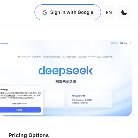
Sign in with Google
EN
Pricing Options