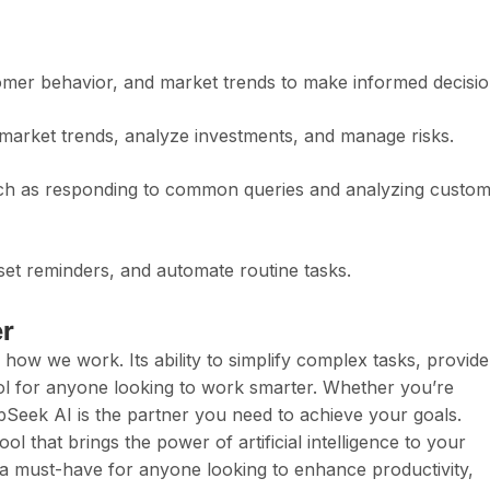
omer behavior, and market trends to make informed decisio
 market trends, analyze investments, and manage risks.
ch as responding to common queries and analyzing custo
et reminders, and automate routine tasks.
r
 how we work. Its ability to simplify complex tasks, provide
tool for anyone looking to work smarter. Whether you’re
pSeek AI is the partner you need to achieve your goals.
ol that brings the power of artificial intelligence to your
 it a must-have for anyone looking to enhance productivity,