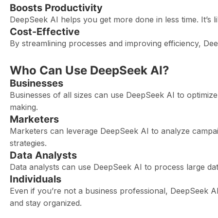
Boosts Productivity
DeepSeek AI helps you get more done in less time. It’s 
Cost-Effective
By streamlining processes and improving efficiency, De
Who Can Use DeepSeek AI?
Businesses
Businesses of all sizes can use DeepSeek AI to optimiz
making.
Marketers
Marketers can leverage DeepSeek AI to analyze campaig
strategies.
Data Analysts
Data analysts can use DeepSeek AI to process large data
Individuals
Even if you’re not a business professional, DeepSeek AI
and stay organized.