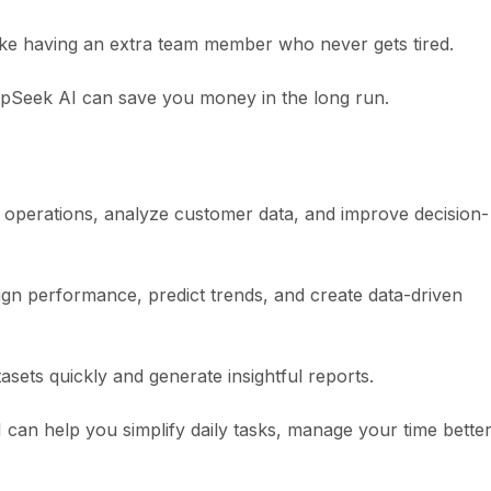
like having an extra team member who never gets tired.
epSeek AI can save you money in the long run.
e operations, analyze customer data, and improve decision-
n performance, predict trends, and create data-driven
sets quickly and generate insightful reports.
 can help you simplify daily tasks, manage your time better