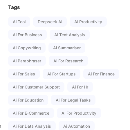
Tags
Ai Tool
Deepseek Ai
Ai Productivity
Ai For Business
Ai Text Analysis
Ai Copywriting
Ai Summariser
Ai Paraphraser
Ai For Research
Ai For Sales
Ai For Startups
Ai For Finance
Ai For Customer Support
Ai For Hr
Ai For Education
Ai For Legal Tasks
Ai For E-Commerce
Ai For Productivity
m
Ai For Data Analysis
Ai Automation