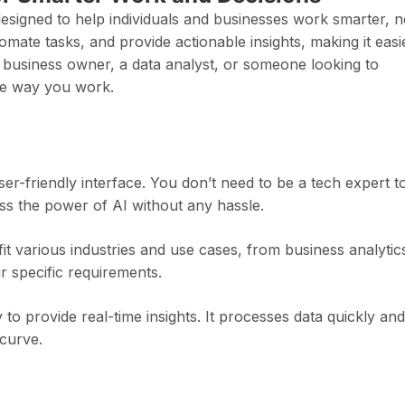
l designed to help individuals and businesses work smarter, n
omate tasks, and provide actionable insights, making it easi
 business owner, a data analyst, or someone looking to
the way you work.
er-friendly interface. You don’t need to be a tech expert t
ess the power of AI without any hassle.
fit various industries and use cases, from business analytic
r specific requirements.
 to provide real-time insights. It processes data quickly and
 curve.