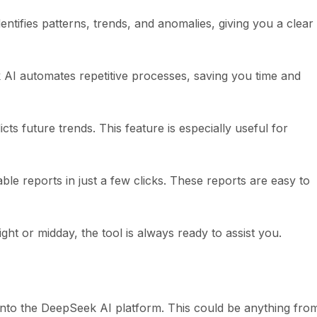
ntifies patterns, trends, and anomalies, giving you a clear
AI automates repetitive processes, saving you time and
ts future trends. This feature is especially useful for
le reports in just a few clicks. These reports are easy to
ht or midday, the tool is always ready to assist you.
 into the DeepSeek AI platform. This could be anything fro