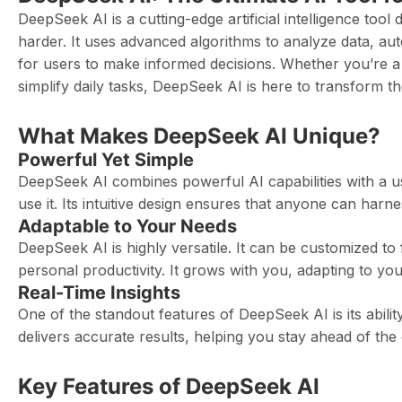
DeepSeek AI is a cutting-edge artificial intelligence too
harder. It uses advanced algorithms to analyze data, aut
for users to make informed decisions. Whether you’re a
simplify daily tasks, DeepSeek AI is here to transform 
What Makes DeepSeek AI Unique?
Powerful Yet Simple
DeepSeek AI combines powerful AI capabilities with a us
use it. Its intuitive design ensures that anyone can harn
Adaptable to Your Needs
DeepSeek AI is highly versatile. It can be customized to 
personal productivity. It grows with you, adapting to you
Real-Time Insights
One of the standout features of DeepSeek AI is its ability
delivers accurate results, helping you stay ahead of the
Key Features of DeepSeek AI