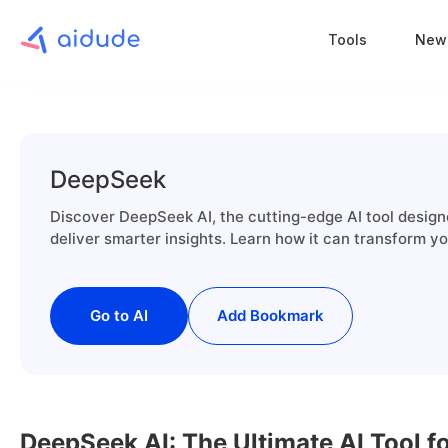
Tools
New
DeepSeek
Discover DeepSeek AI, the cutting-edge AI tool design
deliver smarter insights. Learn how it can transform y
Go to AI
Add Bookmark
DeepSeek AI: The Ultimate AI Tool 