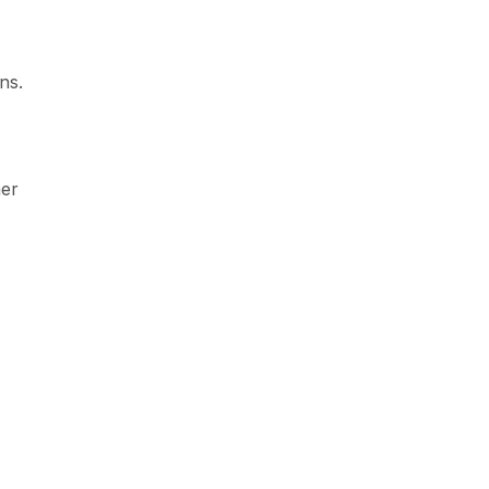
ns.
mer