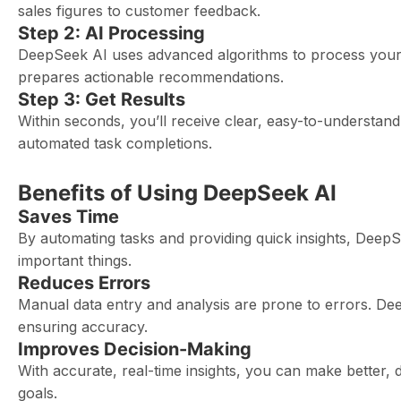
sales figures to customer feedback.
Step 2: AI Processing
DeepSeek AI uses advanced algorithms to process your dat
prepares actionable recommendations.
Step 3: Get Results
Within seconds, you’ll receive clear, easy-to-understand 
automated task completions.
Benefits of Using DeepSeek AI
Saves Time
By automating tasks and providing quick insights, Deep
important things.
Reduces Errors
Manual data entry and analysis are prone to errors. Dee
ensuring accuracy.
Improves Decision-Making
With accurate, real-time insights, you can make better, 
goals.