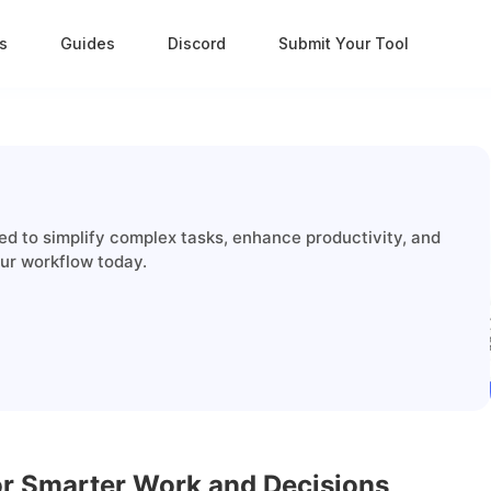
s
Guides
Discord
Submit Your Tool
ed to simplify complex tasks, enhance productivity, and
our workflow today.
for Smarter Work and Decisions