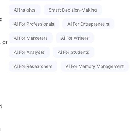
Ai Insights
Smart Decision-Making
nd
Ai For Professionals
Ai For Entrepreneurs
Ai For Marketers
Ai For Writers
, or
Ai For Analysts
Ai For Students
Ai For Researchers
Ai For Memory Management
d
l