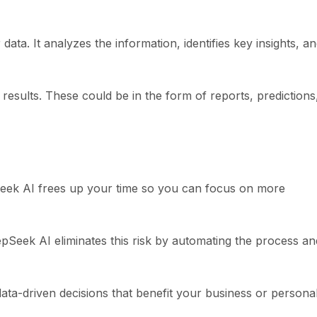
a. It analyzes the information, identifies key insights, a
results. These could be in the form of reports, predictions
Seek AI frees up your time so you can focus on more
pSeek AI eliminates this risk by automating the process an
data-driven decisions that benefit your business or persona