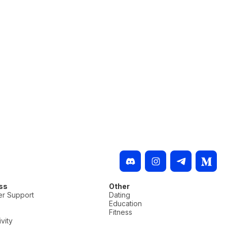
ss
Other
r Support
Dating
Education
Fitness
vity