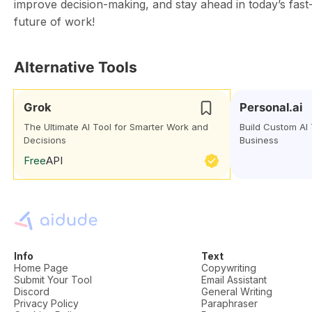
improve decision-making, and stay ahead in today’s fas
future of work!
Alternative Tools
Grok
Personal.ai
The Ultimate AI Tool for Smarter Work and
Build Custom AI
Decisions
Business
Free
API
Info
Text
Home Page
Copywriting
Submit Your Tool
Email Assistant
Discord
General Writing
Privacy Policy
Paraphraser