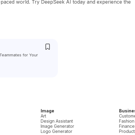
t-paced world. Try DeepSeek AI today and experience the
 Teammates for Your
Image
Busine
Art
Custome
Design Assistant
Fashion
Image Generator
Finance
Logo Generator
Producti