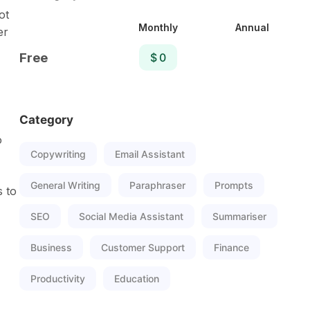
ot
Monthly
Annual
er
Free
$ 0
Category
o
Copywriting
Email Assistant
General Writing
Paraphraser
Prompts
s to
SEO
Social Media Assistant
Summariser
Business
Customer Support
Finance
Productivity
Education