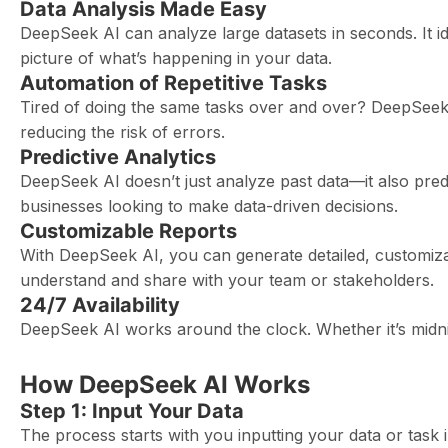
Data Analysis Made Easy
DeepSeek AI can analyze large datasets in seconds. It ide
picture of what’s happening in your data.
Automation of Repetitive Tasks
Tired of doing the same tasks over and over? DeepSeek 
reducing the risk of errors.
Predictive Analytics
DeepSeek AI doesn’t just analyze past data—it also predic
businesses looking to make data-driven decisions.
Customizable Reports
With DeepSeek AI, you can generate detailed, customizab
understand and share with your team or stakeholders.
24/7 Availability
DeepSeek AI works around the clock. Whether it’s midnig
How DeepSeek AI Works
Step 1: Input Your Data
The process starts with you inputting your data or task