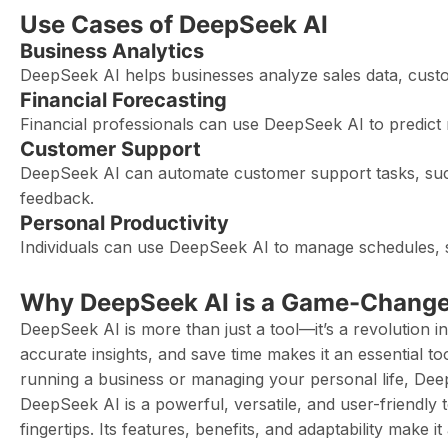
Use Cases of DeepSeek AI
Business Analytics
DeepSeek AI helps businesses analyze sales data, cust
Financial Forecasting
Financial professionals can use DeepSeek AI to predict
Customer Support
DeepSeek AI can automate customer support tasks, su
feedback.
Personal Productivity
Individuals can use DeepSeek AI to manage schedules, s
Why DeepSeek AI is a Game-Change
DeepSeek AI is more than just a tool—it’s a revolution in
accurate insights, and save time makes it an essential 
running a business or managing your personal life, Dee
DeepSeek AI is a powerful, versatile, and user-friendly to
fingertips. Its features, benefits, and adaptability make