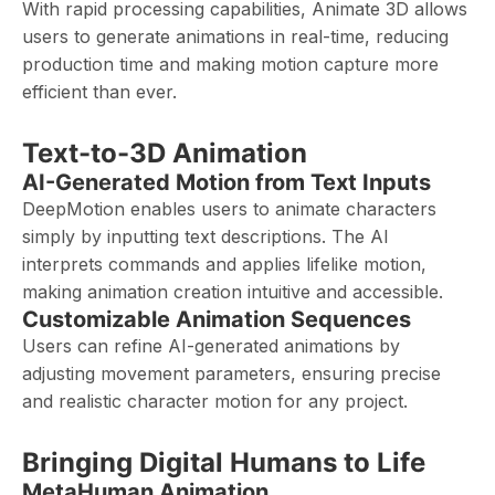
With rapid processing capabilities, Animate 3D allows
users to generate animations in real-time, reducing
production time and making motion capture more
efficient than ever.
Text-to-3D Animation
AI-Generated Motion from Text Inputs
DeepMotion enables users to animate characters
simply by inputting text descriptions. The AI
interprets commands and applies lifelike motion,
making animation creation intuitive and accessible.
Customizable Animation Sequences
Users can refine AI-generated animations by
adjusting movement parameters, ensuring precise
and realistic character motion for any project.
Bringing Digital Humans to Life
MetaHuman Animation