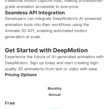
traditional motion capture suits, making professional-
grade animation accessible to everyone.
Seamless API Integration
Developers can integrate DeepMotion’s AI-powered
animation tools into their workflows using the
Animate 3D API, enabling automated motion
generation at scale.
Get Started with DeepMotion
Experience the future of AI-generated animation with
DeepMotion. Sign up today and start creating high-
quality 3D animations from text or video with ease.
Pricing Options
Monthly
Annual
Free