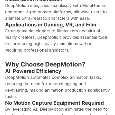
DeepMotion integrates seamlessly with MetaHuman
and other digital human platforms, allowing users to
animate ultra-realistic characters with ease.
Applications in Gaming, VR, and Film
From game developers to filmmakers and virtual
reality creators, DeepMotion provides essential tools
for producing high-quality animations without
requiring professional animators.
Why Choose DeepMotion?
AI-Powered Efficiency
DeepMotion automates complex animation tasks,
reducing the need for manual rigging and
keyframing, making animation production significantly
faster.
No Motion Capture Equipment Required
By leveraging AI, DeepMotion eliminates the need for