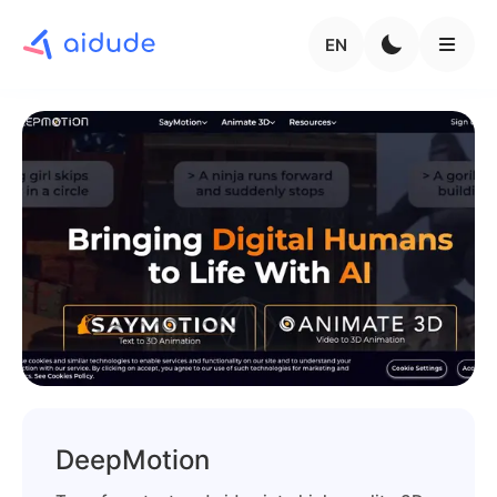
EN
DeepMotion