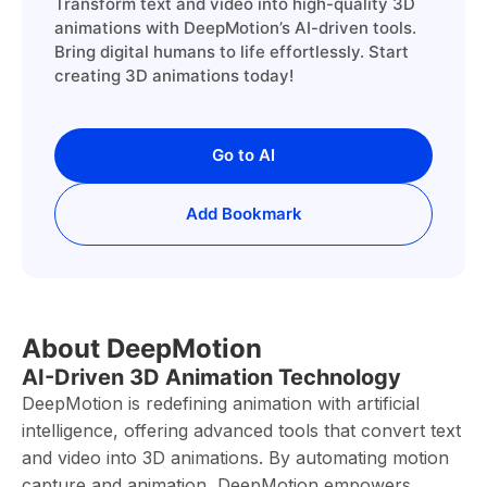
Transform text and video into high-quality 3D
animations with DeepMotion’s AI-driven tools.
Bring digital humans to life effortlessly. Start
creating 3D animations today!
Go to AI
Add Bookmark
About DeepMotion
AI-Driven 3D Animation Technology
DeepMotion is redefining animation with artificial
intelligence, offering advanced tools that convert text
and video into 3D animations. By automating motion
capture and animation, DeepMotion empowers