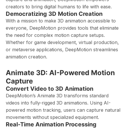
creators to bring digital humans to life with ease.
Democratizing 3D Motion Creation
With a mission to make 3D animation accessible to
everyone, DeepMotion provides tools that eliminate
the need for complex motion capture setups.
Whether for game development, virtual production,
or metaverse applications, DeepMotion streamlines
animation creation.
Animate 3D: AI-Powered Motion
Capture
Convert Video to 3D Animation
DeepMotion’s Animate 3D transforms standard
videos into fully-rigged 3D animations. Using AI-
powered motion tracking, users can capture natural
movements without specialized equipment.
Real-Time Animation Processing