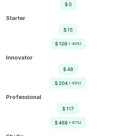
$ 0
Starter
$ 15
$ 108
(-40%)
Innovator
$ 48
$ 204
(-65%)
Professional
$ 117
$ 468
(-67%)