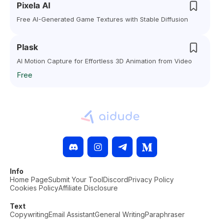
Pixela AI
Free AI-Generated Game Textures with Stable Diffusion
Plask
AI Motion Capture for Effortless 3D Animation from Video
Free
Info
Home Page
Submit Your Tool
Discord
Privacy Policy
Cookies Policy
Affiliate Disclosure
Text
Copywriting
Email Assistant
General Writing
Paraphraser