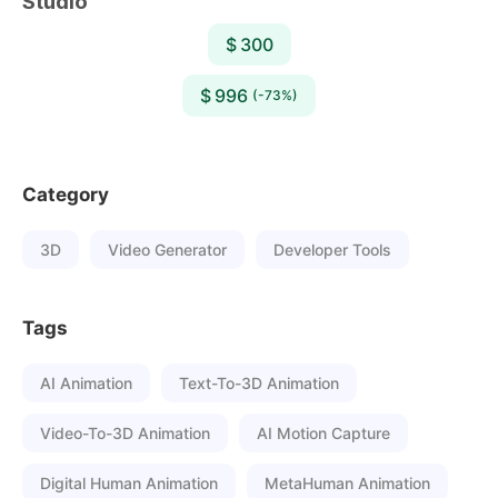
Studio
$ 300
$ 996
(-73%)
Category
3D
Video Generator
Developer Tools
Tags
AI Animation
Text-To-3D Animation
Video-To-3D Animation
AI Motion Capture
Digital Human Animation
MetaHuman Animation