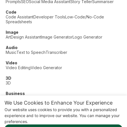
Prompts
SEO
Social Media Assistant
Story Teller
Summariser
Code
Code Assistant
Developer Tools
Low-Code/No-Code
Spreadsheets
Image
Art
Design Assistant
Image Generator
Logo Generator
Audio
Music
Text to Speech
Transcriber
Video
Video Editing
Video Generator
3D
3D
Business
Customer Support
Fashion
Finance
Productivity
We Use Cookies to Enhance Your Experience
Other
Our website uses cookies to provide you with a personalized
Dating
Education
Fitness
experience and to improve our website. You can manage your
© AI Dude, on your service since 2023. All rights reserved.
preferences.
Manage Cookies