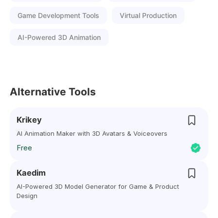
Game Development Tools
Virtual Production
AI-Powered 3D Animation
Alternative Tools
Krikey
AI Animation Maker with 3D Avatars & Voiceovers
Free
Kaedim
AI-Powered 3D Model Generator for Game & Product
Design