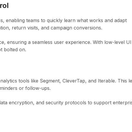
rol
cs, enabling teams to quickly learn what works and adapt
tion, return visits, and campaign conversions.
ce, ensuring a seamless user experience. With low-level UI
ot bolted on.
lytics tools like Segment, CleverTap, and Iterable. This le
minders or follow-ups.
ata encryption, and security protocols to support enterpri