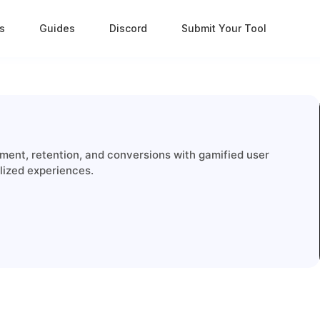
s
Guides
Discord
Submit Your Tool
ent, retention, and conversions with gamified user
alized experiences.