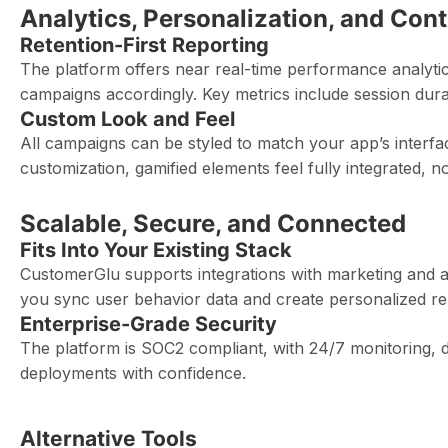
Analytics, Personalization, and Cont
Retention-First Reporting
The platform offers near real-time performance analyti
campaigns accordingly. Key metrics include session dura
Custom Look and Feel
All campaigns can be styled to match your app’s interfa
customization, gamified elements feel fully integrated, n
Scalable, Secure, and Connected
Fits Into Your Existing Stack
CustomerGlu supports integrations with marketing and ana
you sync user behavior data and create personalized re
Enterprise-Grade Security
The platform is SOC2 compliant, with 24/7 monitoring, d
deployments with confidence.
Alternative Tools