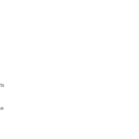
ts
se