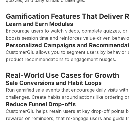
quizzes, and daily streak challenges.
Gamification Features That Deliver 
Learn and Earn Modules
Encourage users to watch videos, complete quizzes, or 
boosts session time and reinforces value-driven behavio
Personalized Campaigns and Recommendat
CustomerGlu allows you to segment users by behavior o
product recommendations to engagement nudges.
Real-World Use Cases for Growth
Sale Conversions and Habit Loops
Run gamified sale events that encourage daily visits wi
challenges. Create habits around actions like ordering o
Reduce Funnel Drop-offs
CustomerGlu helps retain users at key drop-off points b
rewards or reminders, that re-engage users and guide th