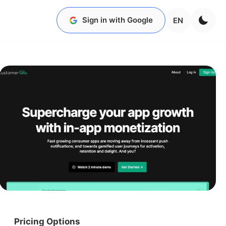
Sign in with Google
EN
Pricing Options