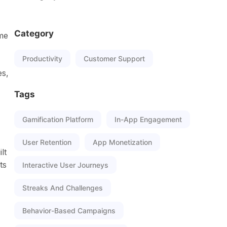
Category
ame
Productivity
Customer Support
es,
Tags
Gamification Platform
In-App Engagement
User Retention
App Monetization
lt
ts
Interactive User Journeys
Streaks And Challenges
Behavior-Based Campaigns