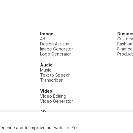
Image
Busine
Art
Custome
Design Assistant
Fashion
Image Generator
Finance
Logo Generator
Producti
Audio
Music
Text to Speech
Transcriber
Video
Video Editing
Video Generator
3D
3D
perience and to improve our website. You