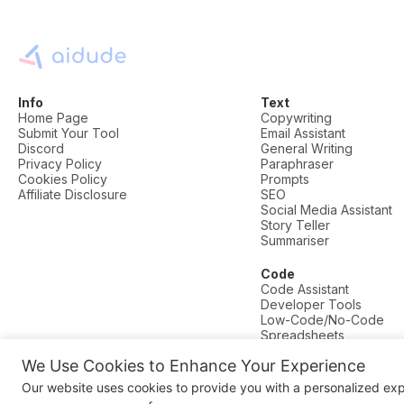
Info
Text
Home Page
Copywriting
Submit Your Tool
Email Assistant
Discord
General Writing
Privacy Policy
Paraphraser
Cookies Policy
Prompts
Affiliate Disclosure
SEO
Social Media Assistant
Story Teller
Summariser
Code
Code Assistant
Developer Tools
Low-Code/No-Code
Spreadsheets
We Use Cookies to Enhance Your Experience
© AI Dude, on your service since 2023. All rights reserved.
Our website uses cookies to provide you with a personalized ex
Manage Cookies