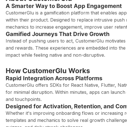
A Smarter Way to Boost App Engagement
CustomerGlu is a gamification platform that enables apps
within their product. Designed to replace intrusive pus
mechanics to increase engagement, improve user retenti
Gamified Journeys That Drive Growth
Instead of pushing users to act, CustomerGlu motivates t
and rewards. These experiences are embedded into the 
impact while feeling native and non-disruptive.
How CustomerGlu Works
Rapid Integration Across Platforms
CustomerGlu offers SDKs for React Native, Flutter, Nativ
for minimal disruption. Within minutes, apps can launch
and touchpoints.
Designed for Activation, Retention, and Co
Whether it's improving onboarding flows or increasing
templates and mechanics to solve real growth challenge