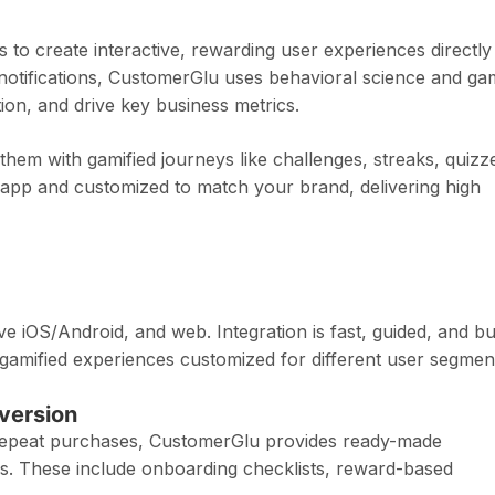
 to create interactive, rewarding user experiences directly
h notifications, CustomerGlu uses behavioral science and g
on, and drive key business metrics.
hem with gamified journeys like challenges, streaks, quizz
app and customized to match your brand, delivering high
e iOS/Android, and web. Integration is fast, guided, and bui
 gamified experiences customized for different user segmen
nversion
 repeat purchases, CustomerGlu provides ready-made
s. These include onboarding checklists, reward-based