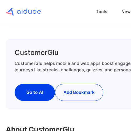
Tools
New
CustomerGlu
CustomerGlu helps mobile and web apps boost engagem
journeys like streaks, challenges, quizzes, and person
Go to AI
Add Bookmark
About CustomerGlu