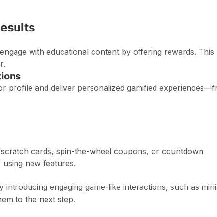
Results
engage with educational content by offering rewards. This
r.
ions
r profile and deliver personalized gamified experiences—
th scratch cards, spin-the-wheel coupons, or countdown
r using new features.
y introducing engaging game-like interactions, such as mini
em to the next step.