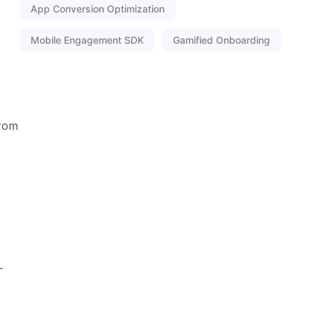
App Conversion Optimization
Mobile Engagement SDK
Gamified Onboarding
from
-