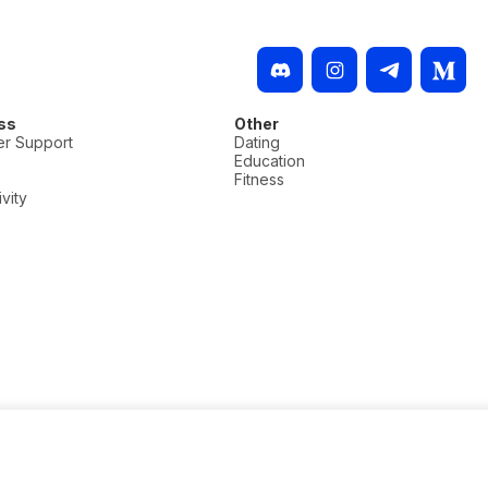
ss
Other
r Support
Dating
Education
Fitness
vity