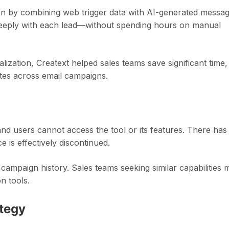
 by combining web trigger data with AI-generated messag
 deeply with each lead—without spending hours on manual
alization, Creatext helped sales teams save significant time,
ates across email campaigns.
 and users cannot access the tool or its features. There has
is effectively discontinued.
or campaign history. Sales teams seeking similar capabilities 
n tools.
ategy