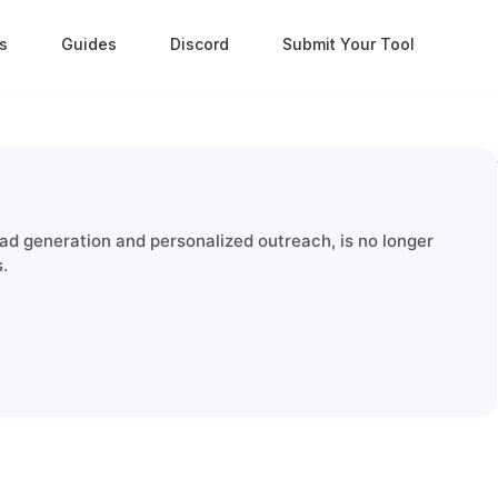
s
Guides
Discord
Submit Your Tool
ad generation and personalized outreach, is no longer
s.