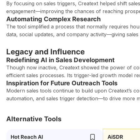
By focusing on sales triggers, Creatext helped shift sal
engagement—improving the chances of reaching prospect
Automating Complex Research
The tool simplified a process that normally requires hou
data, social updates, and company activity—giving sales
Legacy and Influence
Redefining AI in Sales Development
Though now inactive, Creatext showed the power of com
efficient sales processes. Its trigger-led growth model re
Inspiration for Future Outreach Tools
Modern sales tools continue to build upon Creatext’s co
automation, and sales trigger detection—to drive more m
Alternative Tools
Hot Reach AI
AiSDR