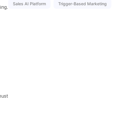
Sales AI Platform
Trigger-Based Marketing
ing.
must