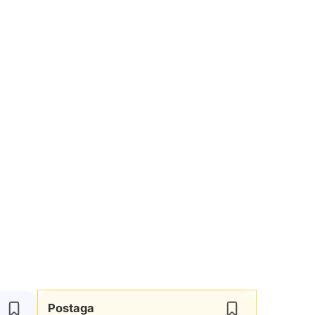
Postaga