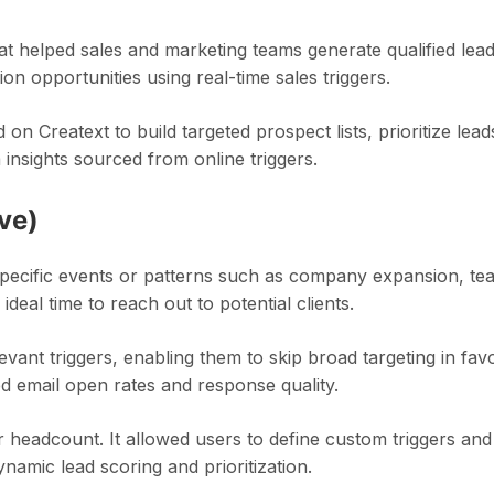
t helped sales and marketing teams generate qualified lead
on opportunities using real-time sales triggers.
n Creatext to build targeted prospect lists, prioritize lead
insights sourced from online triggers.
ve)
specific events or patterns such as company expansion, te
deal time to reach out to potential clients.
levant triggers, enabling them to skip broad targeting in fav
ed email open rates and response quality.
 headcount. It allowed users to define custom triggers and
amic lead scoring and prioritization.