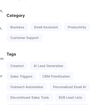
s,
Category
Business
Email Assistant
Productivity
s,
Customer Support
Tags
am
Creatext
AI Lead Generation
or
Sales Triggers
CRM Prioritization
Outreach Automation
Personalized Email AI
Discontinued Sales Tools
B2B Lead Lists