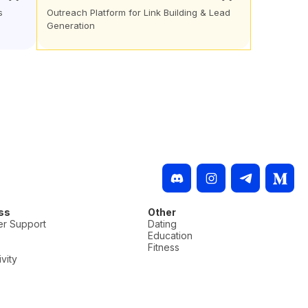
s
Outreach Platform for Link Building & Lead
Generation
ss
Other
r Support
Dating
Education
Fitness
vity