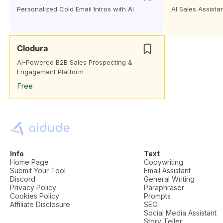
Personalized Cold Email Intros with AI
AI Sales Assista
Clodura
AI-Powered B2B Sales Prospecting &
Engagement Platform
Free
Info
Text
Home Page
Copywriting
Submit Your Tool
Email Assistant
Discord
General Writing
Privacy Policy
Paraphraser
Cookies Policy
Prompts
Affiliate Disclosure
SEO
Social Media Assistant
Story Teller