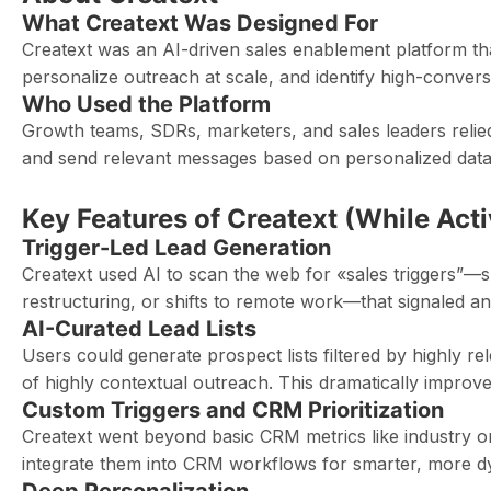
What Creatext Was Designed For
Creatext was an AI-driven sales enablement platform tha
personalize outreach at scale, and identify high-conversi
Who Used the Platform
Growth teams, SDRs, marketers, and sales leaders relied o
and send relevant messages based on personalized data 
Key Features of Creatext (While Acti
Trigger-Led Lead Generation
Creatext used AI to scan the web for «sales triggers”—
restructuring, or shifts to remote work—that signaled an i
AI-Curated Lead Lists
Users could generate prospect lists filtered by highly re
of highly contextual outreach. This dramatically improv
Custom Triggers and CRM Prioritization
Creatext went beyond basic CRM metrics like industry or
integrate them into CRM workflows for smarter, more dyn