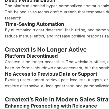
Deep Personalization
The platform enabled hyper-personalized communication
This helped sales teams craft outreach that resonated
research.
Time-Saving Automation
By automating trigger detection, list building, and person
reduce manual effort, and increase positive response r
Creatext Is No Longer Active
Platform Discontinued
Creatext is no longer accessible. The website is offline,
been no formal shutdown announcement, but the service 
No Access to Previous Data or Support
Existing users cannot retrieve past lead lists, triggers, 
explore alternative AI lead generation and personalizatio
Creatext’s Role in Modern Sales Str
Enhancing Prospecting with Relevance