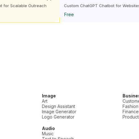
nt for Scalable Outreach
Custom ChatGPT Chatbot for Website
Free
Image
Busine
Art
Custome
Design Assistant
Fashion
Image Generator
Finance
Logo Generator
Producti
Audio
Music
Text to Speech