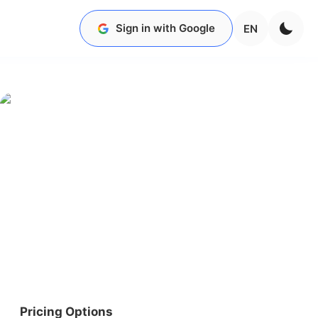
Sign in with Google
EN
Pricing Options