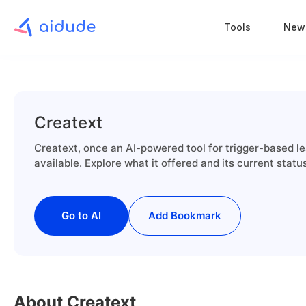
Tools
New
Creatext
Creatext, once an AI-powered tool for trigger-based le
available. Explore what it offered and its current statu
Go to AI
Add Bookmark
About Creatext