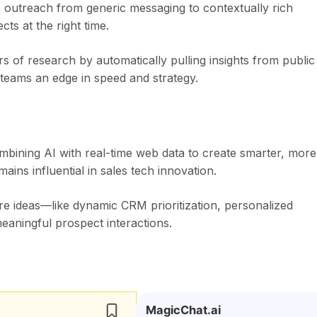
es outreach from generic messaging to contextually rich
s at the right time.
rs of research by automatically pulling insights from public
 teams an edge in speed and strategy.
bining AI with real-time web data to create smarter, more
mains influential in sales tech innovation.
re ideas—like dynamic CRM prioritization, personalized
eaningful prospect interactions.
MagicChat.ai