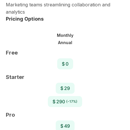
Marketing teams streamlining collaboration and
analytics
Pricing Options
Monthly
Annual
Free
$ 0
Starter
$ 29
$ 290
(-17%)
Pro
$ 49