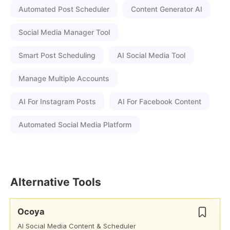
Automated Post Scheduler
Content Generator AI
Social Media Manager Tool
Smart Post Scheduling
AI Social Media Tool
Manage Multiple Accounts
AI For Instagram Posts
AI For Facebook Content
Automated Social Media Platform
Alternative Tools
Ocoya
AI Social Media Content & Scheduler