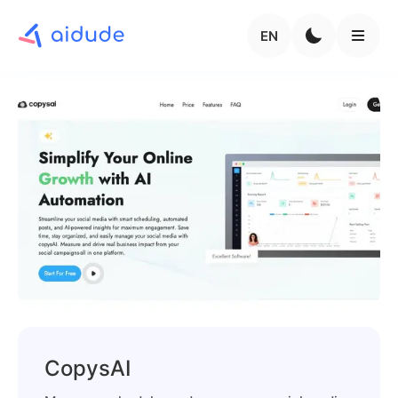
EN
CopysAI