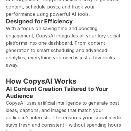
content, schedule posts, and track your
performance using powerful AI tools.
Designed for Efficiency
With a focus on saving time and boosting
engagement, CopysAI integrates all your key social
platforms into one dashboard. From content
generation to smart scheduling and advanced
analytics, everything you need is just a few clicks
away.
How CopysAI Works
AI Content Creation Tailored to Your
Audience
CopysAI uses artificial intelligence to generate post
ideas, captions, and images that match your
audience's interests. This ensures your social media
stays fresh and consistent—without spending hours