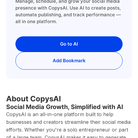
Manage, schedule, and grow your social media
presence with CopysAI. Use AI to create posts,
automate publishing, and track performance —
all in one platform.
Go to AI
Add Bookmark
About CopysAI
Social Media Growth, Simplified with AI
CopysAI is an all-in-one platform built to help
businesses and creators streamline their social media
efforts. Whether you're a solo entrepreneur or part
of a large team, CopysAI makes it easy to generate