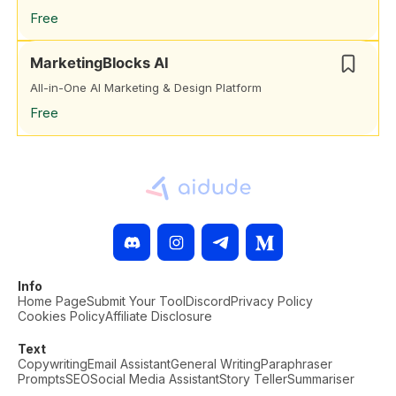
Free
MarketingBlocks AI
All-in-One AI Marketing & Design Platform
Free
Info
Home Page
Submit Your Tool
Discord
Privacy Policy
Cookies Policy
Affiliate Disclosure
Text
Copywriting
Email Assistant
General Writing
Paraphraser
Prompts
SEO
Social Media Assistant
Story Teller
Summariser