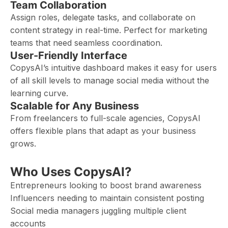
Team Collaboration
Assign roles, delegate tasks, and collaborate on
content strategy in real-time. Perfect for marketing
teams that need seamless coordination.
User-Friendly Interface
CopysAI’s intuitive dashboard makes it easy for users
of all skill levels to manage social media without the
learning curve.
Scalable for Any Business
From freelancers to full-scale agencies, CopysAI
offers flexible plans that adapt as your business
grows.
Who Uses CopysAI?
Entrepreneurs looking to boost brand awareness
Influencers needing to maintain consistent posting
Social media managers juggling multiple client
accounts