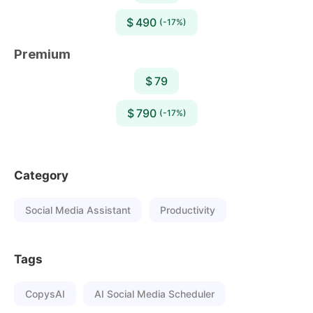
$ 490
(-17%)
Premium
$ 79
$ 790
(-17%)
Category
Social Media Assistant
Productivity
Tags
CopysAI
AI Social Media Scheduler