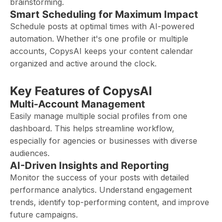
brainstorming.
Smart Scheduling for Maximum Impact
Schedule posts at optimal times with AI-powered
automation. Whether it's one profile or multiple
accounts, CopysAI keeps your content calendar
organized and active around the clock.
Key Features of CopysAI
Multi-Account Management
Easily manage multiple social profiles from one
dashboard. This helps streamline workflow,
especially for agencies or businesses with diverse
audiences.
AI-Driven Insights and Reporting
Monitor the success of your posts with detailed
performance analytics. Understand engagement
trends, identify top-performing content, and improve
future campaigns.