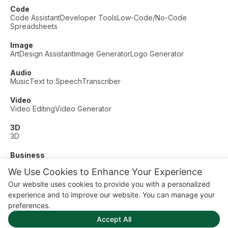
Code
Code Assistant
Developer Tools
Low-Code/No-Code
Spreadsheets
Image
Art
Design Assistant
Image Generator
Logo Generator
Audio
Music
Text to Speech
Transcriber
Video
Video Editing
Video Generator
3D
3D
Business
Customer Support
Fashion
Finance
Productivity
We Use Cookies to Enhance Your Experience
Other
Our website uses cookies to provide you with a personalized
Dating
Education
Fitness
experience and to improve our website. You can manage your
© AI Dude, on your service since 2023. All rights reserved.
preferences.
Manage Cookies
Accept All
Some links on this site are affiliate links. This means we may